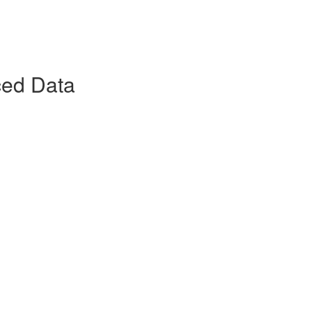
ced Data