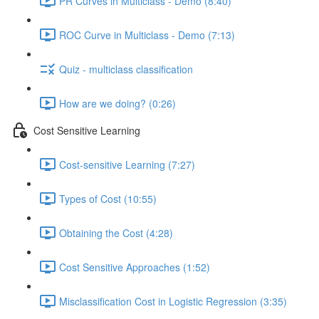
PR Curves in Multiclass - Demo (8:40)
ROC Curve in Multiclass - Demo (7:13)
Quiz - multiclass classification
How are we doing? (0:26)
Cost Sensitive Learning
Cost-sensitive Learning (7:27)
Types of Cost (10:55)
Obtaining the Cost (4:28)
Cost Sensitive Approaches (1:52)
Misclassification Cost in Logistic Regression (3:35)