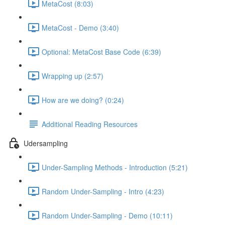
MetaCost (8:03)
MetaCost - Demo (3:40)
Optional: MetaCost Base Code (6:39)
Wrapping up (2:57)
How are we doing? (0:24)
Additional Reading Resources
Udersampling
Under-Sampling Methods - Introduction (5:21)
Random Under-Sampling - Intro (4:23)
Random Under-Sampling - Demo (10:11)