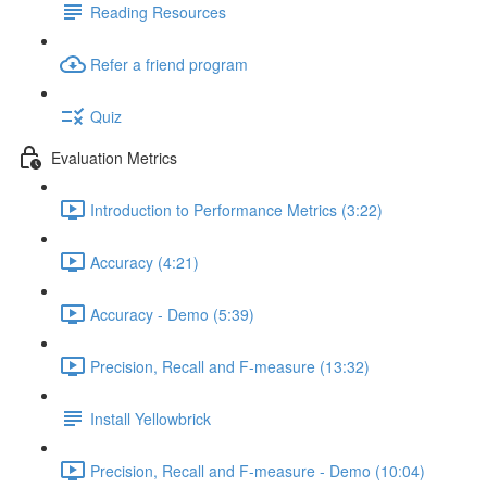
Reading Resources
Refer a friend program
Quiz
Evaluation Metrics
Introduction to Performance Metrics (3:22)
Accuracy (4:21)
Accuracy - Demo (5:39)
Precision, Recall and F-measure (13:32)
Install Yellowbrick
Precision, Recall and F-measure - Demo (10:04)