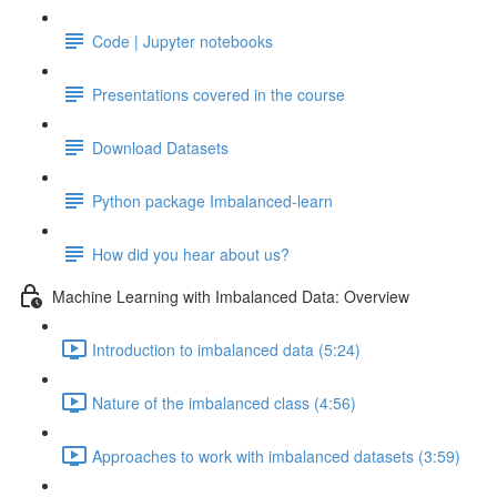
Code | Jupyter notebooks
Presentations covered in the course
Download Datasets
Python package Imbalanced-learn
How did you hear about us?
Machine Learning with Imbalanced Data: Overview
Introduction to imbalanced data (5:24)
Nature of the imbalanced class (4:56)
Approaches to work with imbalanced datasets (3:59)