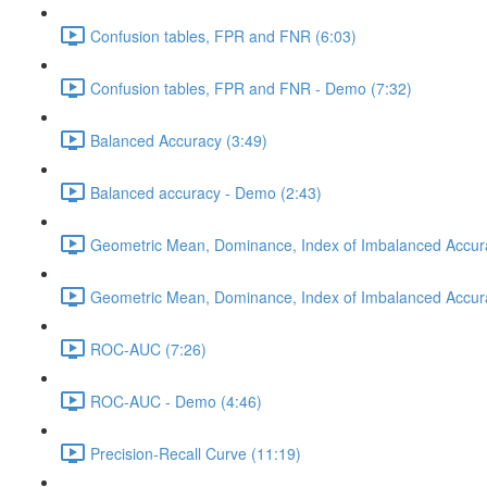
Confusion tables, FPR and FNR (6:03)
Confusion tables, FPR and FNR - Demo (7:32)
Balanced Accuracy (3:49)
Balanced accuracy - Demo (2:43)
Geometric Mean, Dominance, Index of Imbalanced Accur
Geometric Mean, Dominance, Index of Imbalanced Accur
ROC-AUC (7:26)
ROC-AUC - Demo (4:46)
Precision-Recall Curve (11:19)