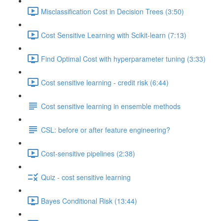
Misclassification Cost in Decision Trees (3:50)
Cost Sensitive Learning with Scikit-learn (7:13)
Find Optimal Cost with hyperparameter tuning (3:33)
Cost sensitive learning - credit risk (6:44)
Cost sensitive learning in ensemble methods
CSL: before or after feature engineering?
Cost-sensitive pipelines (2:38)
Quiz - cost sensitive learning
Bayes Conditional Risk (13:44)