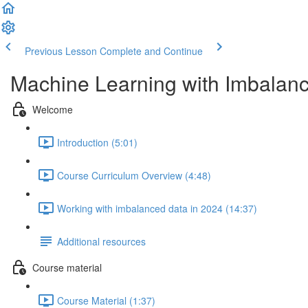
Previous Lesson
Complete and Continue
Machine Learning with Imbalan
Welcome
Introduction (5:01)
Course Curriculum Overview (4:48)
Working with imbalanced data in 2024 (14:37)
Additional resources
Course material
Course Material (1:37)