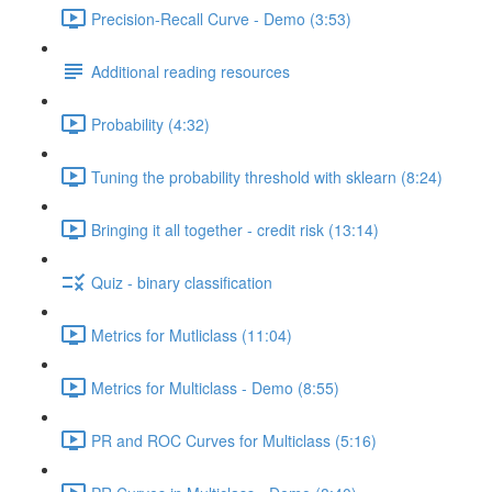
Precision-Recall Curve - Demo (3:53)
Additional reading resources
Probability (4:32)
Tuning the probability threshold with sklearn (8:24)
Bringing it all together - credit risk (13:14)
Quiz - binary classification
Metrics for Mutliclass (11:04)
Metrics for Multiclass - Demo (8:55)
PR and ROC Curves for Multiclass (5:16)