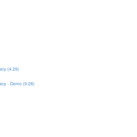
acy (4:29)
acy - Demo (9:28)