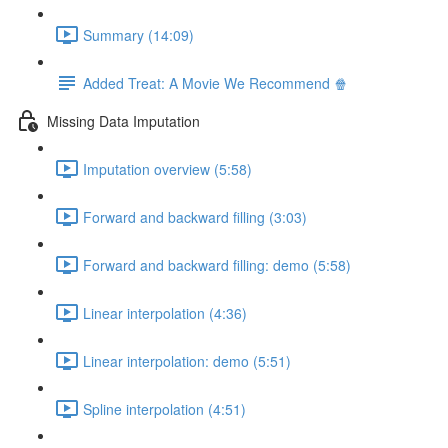
Summary (14:09)
Added Treat: A Movie We Recommend 🍿
Missing Data Imputation
Imputation overview (5:58)
Forward and backward filling (3:03)
Forward and backward filling: demo (5:58)
Linear interpolation (4:36)
Linear interpolation: demo (5:51)
Spline interpolation (4:51)