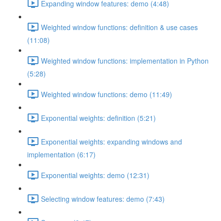
Expanding window features: demo (4:48)
Weighted window functions: definition & use cases
(11:08)
Weighted window functions: implementation in Python
(5:28)
Weighted window functions: demo (11:49)
Exponential weights: definition (5:21)
Exponential weights: expanding windows and
implementation (6:17)
Exponential weights: demo (12:31)
Selecting window features: demo (7:43)