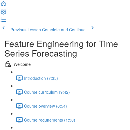
Previous Lesson
Complete and Continue
Feature Engineering for Time
Series Forecasting
Welcome
Introduction (7:35)
Course curriculum (9:42)
Course overview (6:54)
Course requirements (1:50)