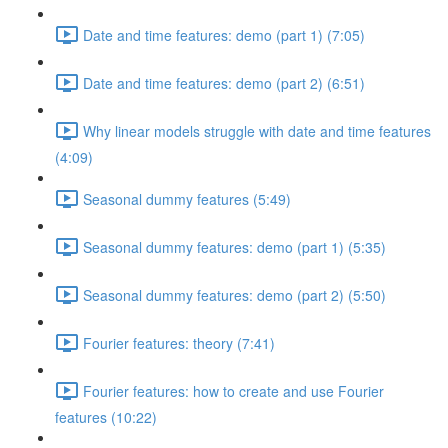
Date and time features: demo (part 1) (7:05)
Date and time features: demo (part 2) (6:51)
Why linear models struggle with date and time features
(4:09)
Seasonal dummy features (5:49)
Seasonal dummy features: demo (part 1) (5:35)
Seasonal dummy features: demo (part 2) (5:50)
Fourier features: theory (7:41)
Fourier features: how to create and use Fourier
features (10:22)