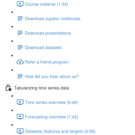
Course material (1:34)
Download Jupyter notebooks
Download presentations
Download datasets
Refer a friend program
How did you hear about us?
Tabularizing time series data
Time series overview (9:48)
Forecasting overview (7:42)
Datasets, features and targets (6:55)