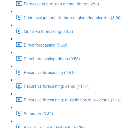
Forecasting one step ahead: demo (6:50)
Code assignment - feature engineering pipeline (3:00)
Multistep forecasting (4:02)
Direct forecasting (5:28)
Direct forecasting: demo (9:58)
Recursive forecasting (5:41)
Recursive forecasting: demo (11:47)
Recursive forecasting: multiple horizons - demo (7:12)
Summary (3:32)
A word from your instructor (0:26)