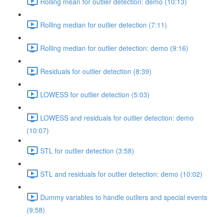
Rolling mean for outlier detection: demo (10:13)
Rolling median for outlier detection (7:11)
Rolling median for outlier detection: demo (9:16)
Residuals for outlier detection (8:39)
LOWESS for outlier detection (5:03)
LOWESS and residuals for outlier detection: demo
(10:07)
STL for outlier detection (3:58)
STL and residuals for outlier detection: demo (10:02)
Dummy variables to handle outliers and special events
(9:58)