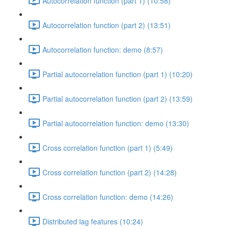
Autocorrelation function (part 1) (10:58)
Autocorrelation function (part 2) (13:51)
Autocorrelation function: demo (8:57)
Partial autocorrelation function (part 1) (10:20)
Partial autocorrelation function (part 2) (13:59)
Partial autocorrelation function: demo (13:30)
Cross correlation function (part 1) (5:49)
Cross correlation function (part 2) (14:28)
Cross correlation function: demo (14:26)
Distributed lag features (10:24)