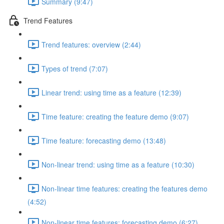
Summary (9:47)
Trend Features
Trend features: overview (2:44)
Types of trend (7:07)
Linear trend: using time as a feature (12:39)
Time feature: creating the feature demo (9:07)
Time feature: forecasting demo (13:48)
Non-linear trend: using time as a feature (10:30)
Non-linear time features: creating the features demo
(4:52)
Non-linear time features: forecasting demo (6:27)