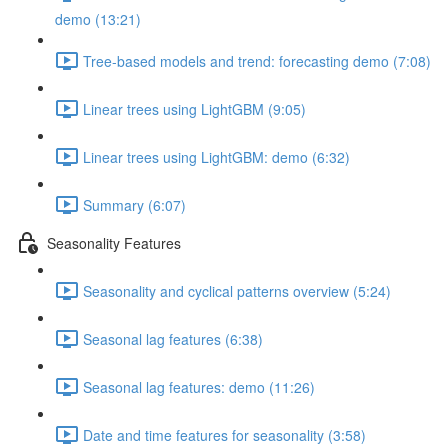
demo (13:21)
Tree-based models and trend: forecasting demo (7:08)
Linear trees using LightGBM (9:05)
Linear trees using LightGBM: demo (6:32)
Summary (6:07)
Seasonality Features
Seasonality and cyclical patterns overview (5:24)
Seasonal lag features (6:38)
Seasonal lag features: demo (11:26)
Date and time features for seasonality (3:58)