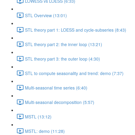
LOWESS vs LOESS (6:33)
STL Overview (13:01)
STL theory part 1: LOESS and cycle-subseries (8:43)
STL theory part 2: the inner loop (13:21)
STL theory part 3: the outer loop (4:30)
STL to compute seasonality and trend: demo (7:37)
Multi-seasonal time series (6:40)
Multi-seasonal decomposition (5:57)
MSTL (13:12)
MSTL: demo (11:28)