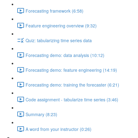
Forecasting framework (6:58)
Feature engineering overview (9:32)
Quiz: tabularizing time series data
Forecasting demo: data analysis (10:12)
Forecasting demo: feature engineering (14:19)
Forecasting demo: training the forecaster (6:21)
Code assignment - tabularize time series (3:46)
Summary (8:23)
A word from your instructor (0:26)