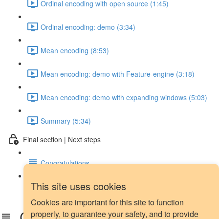
Ordinal encoding with open source (1:45)
Ordinal encoding: demo (3:34)
Mean encoding (8:53)
Mean encoding: demo with Feature-engine (3:18)
Mean encoding: demo with expanding windows (5:03)
Summary (5:34)
Final section | Next steps
Congratulations
This site uses cookies
Next steps
Cookies are important for this site to function
Congratulations
properly, to guarantee your safety, and to provide