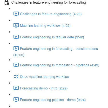
Challenges in feature engineering for forecasting
Challenges in feature engineering (4:26)
Machine learning workflow (4:02)
Feature engineering in tabular data (9:42)
Feature engineering in forecasting - considerations
(10:05)
Feature engineering in forecasting - pipelines (4:43)
Quiz: machine learning workflow
Forecasting demo - intro (2:22)
Feature engineering pipeline - demo (9:24)