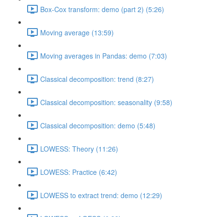
Box-Cox transform: demo (part 2) (5:26)
Moving average (13:59)
Moving averages in Pandas: demo (7:03)
Classical decomposition: trend (8:27)
Classical decomposition: seasonality (9:58)
Classical decomposition: demo (5:48)
LOWESS: Theory (11:26)
LOWESS: Practice (6:42)
LOWESS to extract trend: demo (12:29)