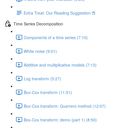
Extra Treat: Our Reading Suggestion 📕
Time Series Decomposition
Components of a time series (7:10)
White noise (9:01)
Additive and multiplicative models (7:13)
Log transform (5:27)
Box-Cox transform (11:51)
Box-Cox transform: Guerrero method (12:07)
Box-Cox transform: demo (part 1) (8:50)