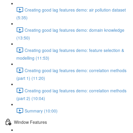
Creating good lag features demo: air pollution dataset
(5:35)
Creating good lag features demo: domain knowledge
(13:50)
Creating good lag features demo: feature selection &
modelling (11:53)
Creating good lag features demo: correlation methods
(part 1) (11:20)
Creating good lag features demo: correlation methods
(part 2) (10:04)
Summary (10:00)
Window Features