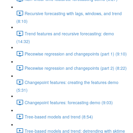
Recursive forecasting with lags, windows, and trend
(8:10)
Trend features and recursive forecasting: demo
(14:32)
Piecewise regression and changepoints (part 1) (9:10)
Piecewise regression and changepoints (part 2) (8:22)
Changepoint features: creating the features demo
(5:31)
Changepoint features: forecasting demo (9:03)
Tree-based models and trend (8:54)
Tree-based models and trend: detrending with sktime