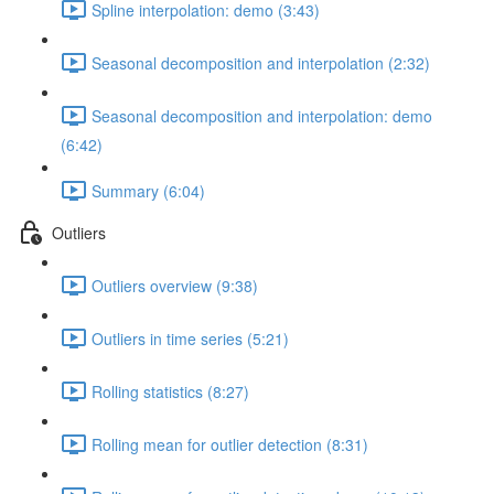
Spline interpolation: demo (3:43)
Seasonal decomposition and interpolation (2:32)
Seasonal decomposition and interpolation: demo
(6:42)
Summary (6:04)
Outliers
Outliers overview (9:38)
Outliers in time series (5:21)
Rolling statistics (8:27)
Rolling mean for outlier detection (8:31)