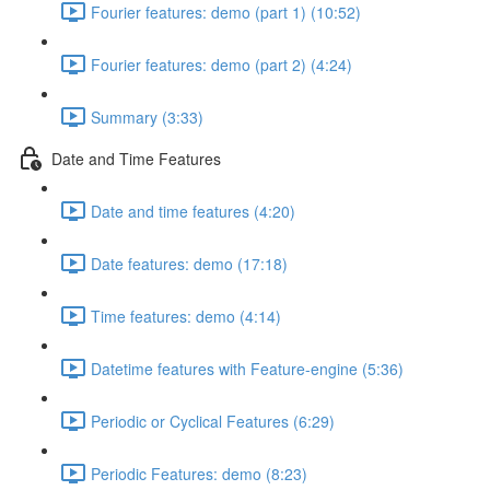
Fourier features: demo (part 1) (10:52)
Fourier features: demo (part 2) (4:24)
Summary (3:33)
Date and Time Features
Date and time features (4:20)
Date features: demo (17:18)
Time features: demo (4:14)
Datetime features with Feature-engine (5:36)
Periodic or Cyclical Features (6:29)
Periodic Features: demo (8:23)