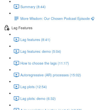
Summary (8:44)
More Wisdom: Our Chosen Podcast Episode 🎧
Lag Features
Lag features (8:41)
Lag features: demo (5:04)
How to choose the lags (11:17)
Autoregressive (AR) processes (15:02)
Lag plots (12:54)
Lag plots: demo (6:32)