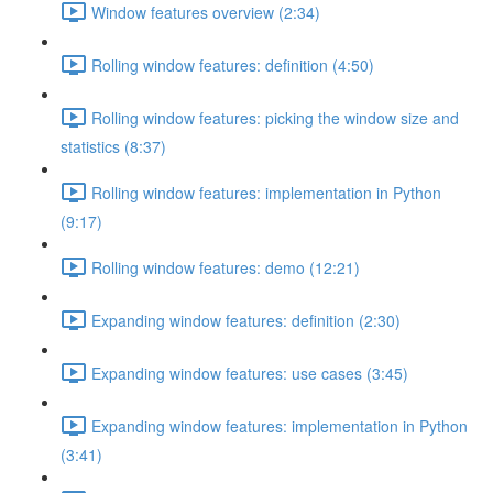
Window features overview (2:34)
Rolling window features: definition (4:50)
Rolling window features: picking the window size and
statistics (8:37)
Rolling window features: implementation in Python
(9:17)
Rolling window features: demo (12:21)
Expanding window features: definition (2:30)
Expanding window features: use cases (3:45)
Expanding window features: implementation in Python
(3:41)