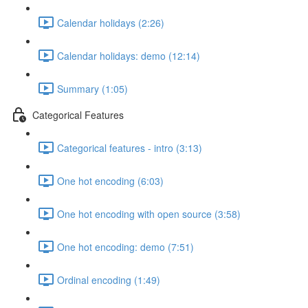
Calendar holidays (2:26)
Calendar holidays: demo (12:14)
Summary (1:05)
Categorical Features
Categorical features - intro (3:13)
One hot encoding (6:03)
One hot encoding with open source (3:58)
One hot encoding: demo (7:51)
Ordinal encoding (1:49)