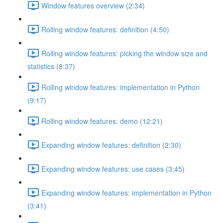
Window features overview (2:34)
Rolling window features: definition (4:50)
Rolling window features: picking the window size and
statistics (8:37)
Rolling window features: implementation in Python
(9:17)
Rolling window features: demo (12:21)
Expanding window features: definition (2:30)
Expanding window features: use cases (3:45)
Expanding window features: implementation in Python
(3:41)