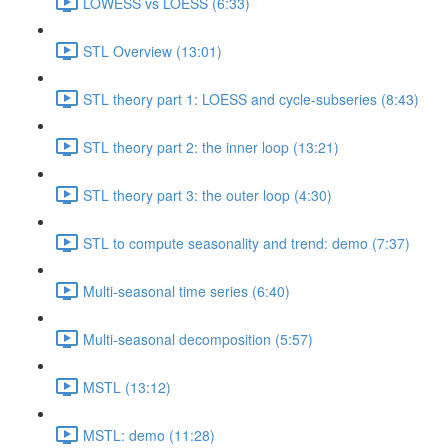
LOWESS vs LOESS (6:33)
STL Overview (13:01)
STL theory part 1: LOESS and cycle-subseries (8:43)
STL theory part 2: the inner loop (13:21)
STL theory part 3: the outer loop (4:30)
STL to compute seasonality and trend: demo (7:37)
Multi-seasonal time series (6:40)
Multi-seasonal decomposition (5:57)
MSTL (13:12)
MSTL: demo (11:28)