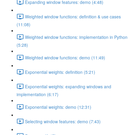
Expanding window features: demo (4:48)
Weighted window functions: definition & use cases
(11:08)
Weighted window functions: implementation in Python
(5:28)
Weighted window functions: demo (11:49)
Exponential weights: definition (5:21)
Exponential weights: expanding windows and
implementation (6:17)
Exponential weights: demo (12:31)
Selecting window features: demo (7:43)