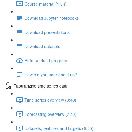
Course material (1:34)
Download Jupyter notebooks
Download presentations
Download datasets
Refer a friend program
How did you hear about us?
Tabularizing time series data
Time series overview (9:48)
Forecasting overview (7:42)
Datasets, features and targets (6:55)