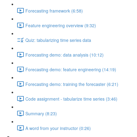
Forecasting framework (6:58)
Feature engineering overview (9:32)
Quiz: tabularizing time series data
Forecasting demo: data analysis (10:12)
Forecasting demo: feature engineering (14:19)
Forecasting demo: training the forecaster (6:21)
Code assignment - tabularize time series (3:46)
Summary (8:23)
A word from your instructor (0:26)