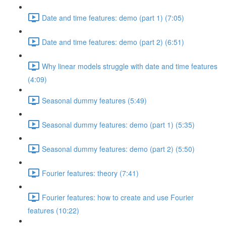
Date and time features: demo (part 1) (7:05)
Date and time features: demo (part 2) (6:51)
Why linear models struggle with date and time features
(4:09)
Seasonal dummy features (5:49)
Seasonal dummy features: demo (part 1) (5:35)
Seasonal dummy features: demo (part 2) (5:50)
Fourier features: theory (7:41)
Fourier features: how to create and use Fourier
features (10:22)