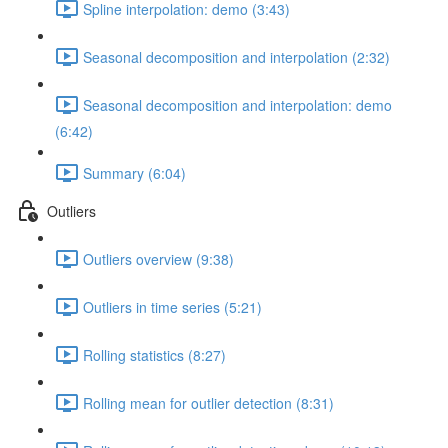
Spline interpolation: demo (3:43)
Seasonal decomposition and interpolation (2:32)
Seasonal decomposition and interpolation: demo
(6:42)
Summary (6:04)
Outliers
Outliers overview (9:38)
Outliers in time series (5:21)
Rolling statistics (8:27)
Rolling mean for outlier detection (8:31)