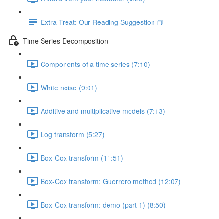
Extra Treat: Our Reading Suggestion 📕
Time Series Decomposition
Components of a time series (7:10)
White noise (9:01)
Additive and multiplicative models (7:13)
Log transform (5:27)
Box-Cox transform (11:51)
Box-Cox transform: Guerrero method (12:07)
Box-Cox transform: demo (part 1) (8:50)