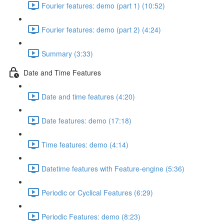
Fourier features: demo (part 1) (10:52)
Fourier features: demo (part 2) (4:24)
Summary (3:33)
Date and Time Features
Date and time features (4:20)
Date features: demo (17:18)
Time features: demo (4:14)
Datetime features with Feature-engine (5:36)
Periodic or Cyclical Features (6:29)
Periodic Features: demo (8:23)