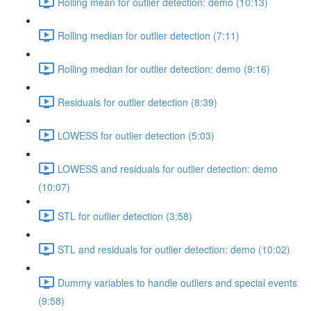
Rolling mean for outlier detection: demo (10:13)
Rolling median for outlier detection (7:11)
Rolling median for outlier detection: demo (9:16)
Residuals for outlier detection (8:39)
LOWESS for outlier detection (5:03)
LOWESS and residuals for outlier detection: demo
(10:07)
STL for outlier detection (3:58)
STL and residuals for outlier detection: demo (10:02)
Dummy variables to handle outliers and special events
(9:58)