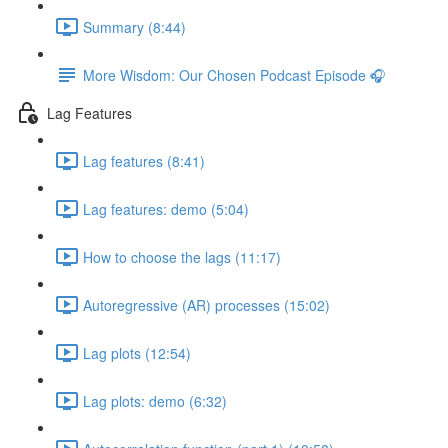
Summary (8:44)
More Wisdom: Our Chosen Podcast Episode 🎧
Lag Features
Lag features (8:41)
Lag features: demo (5:04)
How to choose the lags (11:17)
Autoregressive (AR) processes (15:02)
Lag plots (12:54)
Lag plots: demo (6:32)