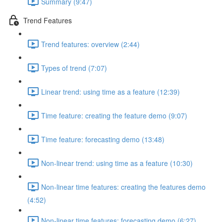
Summary (9:47)
Trend Features
Trend features: overview (2:44)
Types of trend (7:07)
Linear trend: using time as a feature (12:39)
Time feature: creating the feature demo (9:07)
Time feature: forecasting demo (13:48)
Non-linear trend: using time as a feature (10:30)
Non-linear time features: creating the features demo
(4:52)
Non-linear time features: forecasting demo (6:27)