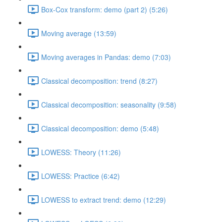
Box-Cox transform: demo (part 2) (5:26)
Moving average (13:59)
Moving averages in Pandas: demo (7:03)
Classical decomposition: trend (8:27)
Classical decomposition: seasonality (9:58)
Classical decomposition: demo (5:48)
LOWESS: Theory (11:26)
LOWESS: Practice (6:42)
LOWESS to extract trend: demo (12:29)