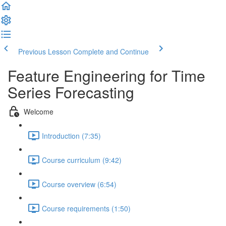
Previous Lesson
Complete and Continue
Feature Engineering for Time
Series Forecasting
Welcome
Introduction (7:35)
Course curriculum (9:42)
Course overview (6:54)
Course requirements (1:50)