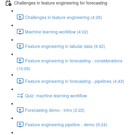
Challenges in feature engineering for forecasting
Challenges in feature engineering (4:26)
Machine learning workflow (4:02)
Feature engineering in tabular data (9:42)
Feature engineering in forecasting - considerations
(10:05)
Feature engineering in forecasting - pipelines (4:43)
Quiz: machine learning workflow
Forecasting demo - intro (2:22)
Feature engineering pipeline - demo (9:24)