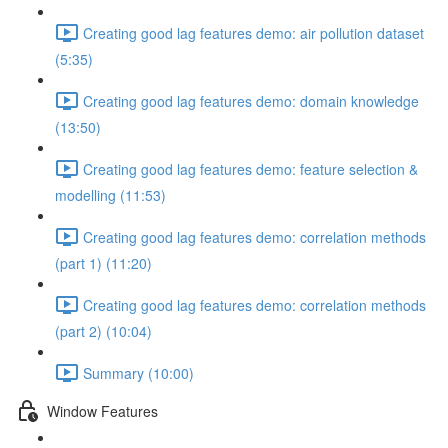
Creating good lag features demo: air pollution dataset
(5:35)
Creating good lag features demo: domain knowledge
(13:50)
Creating good lag features demo: feature selection &
modelling (11:53)
Creating good lag features demo: correlation methods
(part 1) (11:20)
Creating good lag features demo: correlation methods
(part 2) (10:04)
Summary (10:00)
Window Features