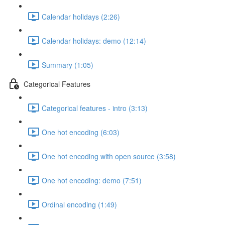
Calendar holidays (2:26)
Calendar holidays: demo (12:14)
Summary (1:05)
Categorical Features
Categorical features - intro (3:13)
One hot encoding (6:03)
One hot encoding with open source (3:58)
One hot encoding: demo (7:51)
Ordinal encoding (1:49)