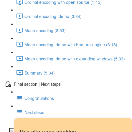
Ordinal encoding with open source (1:45)
Ordinal encoding: demo (3:34)
Mean encoding (8:53)
Mean encoding: demo with Feature-engine (3:18)
Mean encoding: demo with expanding windows (5:03)
Summary (5:34)
Final section | Next steps
Congratulations
Next steps
Exponential weights:
This site uses cookies