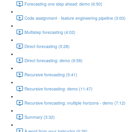
Forecasting one step ahead: demo (6:50)
Code assignment - feature engineering pipeline (3:00)
Multistep forecasting (4:02)
Direct forecasting (5:28)
Direct forecasting: demo (9:58)
Recursive forecasting (5:41)
Recursive forecasting: demo (11:47)
Recursive forecasting: multiple horizons - demo (7:12)
Summary (3:32)
A word from your instructor (0:26)