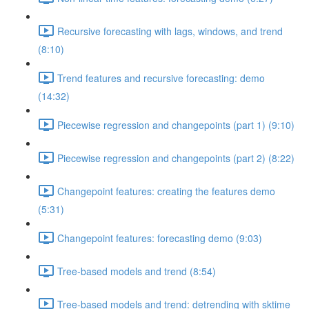
Recursive forecasting with lags, windows, and trend
(8:10)
Trend features and recursive forecasting: demo
(14:32)
Piecewise regression and changepoints (part 1) (9:10)
Piecewise regression and changepoints (part 2) (8:22)
Changepoint features: creating the features demo
(5:31)
Changepoint features: forecasting demo (9:03)
Tree-based models and trend (8:54)
Tree-based models and trend: detrending with sktime