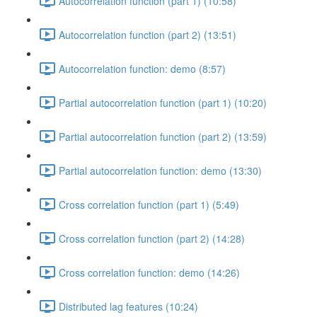
Autocorrelation function (part 1) (10:58)
Autocorrelation function (part 2) (13:51)
Autocorrelation function: demo (8:57)
Partial autocorrelation function (part 1) (10:20)
Partial autocorrelation function (part 2) (13:59)
Partial autocorrelation function: demo (13:30)
Cross correlation function (part 1) (5:49)
Cross correlation function (part 2) (14:28)
Cross correlation function: demo (14:26)
Distributed lag features (10:24)