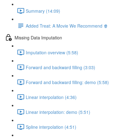
Summary (14:09)
Added Treat: A Movie We Recommend 🍿
Missing Data Imputation
Imputation overview (5:58)
Forward and backward filling (3:03)
Forward and backward filling: demo (5:58)
Linear interpolation (4:36)
Linear interpolation: demo (5:51)
Spline interpolation (4:51)