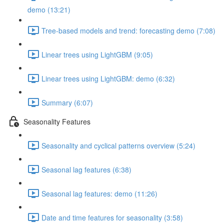
demo (13:21)
Tree-based models and trend: forecasting demo (7:08)
Linear trees using LightGBM (9:05)
Linear trees using LightGBM: demo (6:32)
Summary (6:07)
Seasonality Features
Seasonality and cyclical patterns overview (5:24)
Seasonal lag features (6:38)
Seasonal lag features: demo (11:26)
Date and time features for seasonality (3:58)