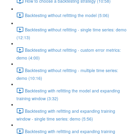
How to choose a backtesting strategy (10:58)
Backtesting without refitting the model (5:06)
Backtesting without refitting - single time series: demo
(12:13)
Backtesting without refitting - custom error metrics:
demo (4:00)
Backtesting without refitting - multiple time series:
demo (10:16)
Backtesting with refitting the model and expanding
training window (3:32)
Backtesting with refitting and expanding training
window - single time series: demo (5:56)
Backtesting with refitting and expanding training