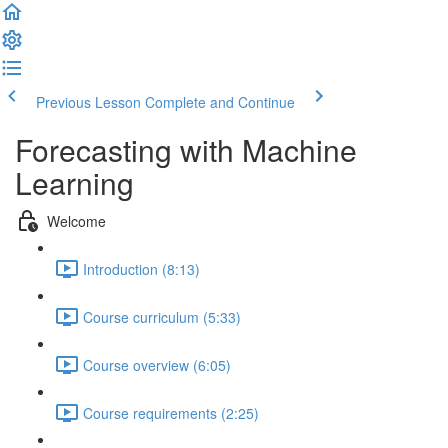
Previous Lesson
Complete and Continue
Forecasting with Machine
Learning
Welcome
Introduction (8:13)
Course curriculum (5:33)
Course overview (6:05)
Course requirements (2:25)