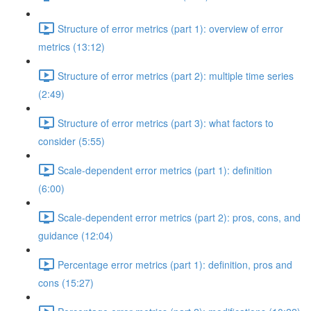
Structure of error metrics (part 1): overview of error
metrics (13:12)
Structure of error metrics (part 2): multiple time series
(2:49)
Structure of error metrics (part 3): what factors to
consider (5:55)
Scale-dependent error metrics (part 1): definition
(6:00)
Scale-dependent error metrics (part 2): pros, cons, and
guidance (12:04)
Percentage error metrics (part 1): definition, pros and
cons (15:27)