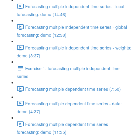
Forecasting multiple independent time series - local
forecasting: demo (14:46)
Forecasting multiple independent time series - global
forecasting: demo (12:38)
Forecasting multiple independent time series - weights:
demo (8:37)
Exercise 1: forecasting multiple independent time
series
Forecasting multiple dependent time series (7:50)
Forecasting multiple dependent time series - data:
demo (4:37)
Forecasting multiple dependent time series -
forecasting: demo (11:35)