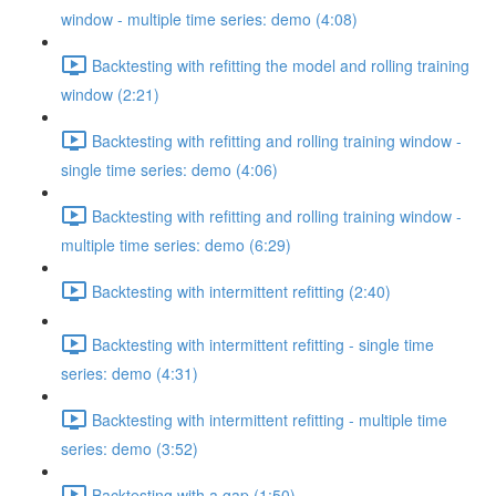
window - multiple time series: demo (4:08)
Backtesting with refitting the model and rolling training
window (2:21)
Backtesting with refitting and rolling training window -
single time series: demo (4:06)
Backtesting with refitting and rolling training window -
multiple time series: demo (6:29)
Backtesting with intermittent refitting (2:40)
Backtesting with intermittent refitting - single time
series: demo (4:31)
Backtesting with intermittent refitting - multiple time
series: demo (3:52)
Backtesting with a gap (1:50)