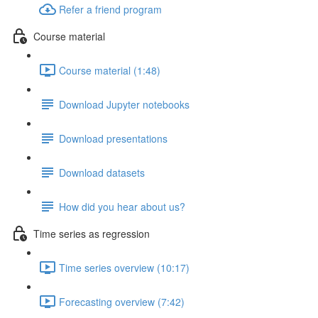
Refer a friend program
Course material
Course material (1:48)
Download Jupyter notebooks
Download presentations
Download datasets
How did you hear about us?
Time series as regression
Time series overview (10:17)
Forecasting overview (7:42)