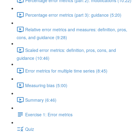
Percentage error metrics (part 2): modifications (10:22)
Percentage error metrics (part 3): guidance (5:20)
Relative error metrics and measures: definition, pros,
cons, and guidance (9:28)
Scaled error metrics: definition, pros, cons, and
guidance (10:46)
Error metrics for multiple time series (8:45)
Measuring bias (5:00)
Summary (6:46)
Exercise 1: Error metrics
Quiz