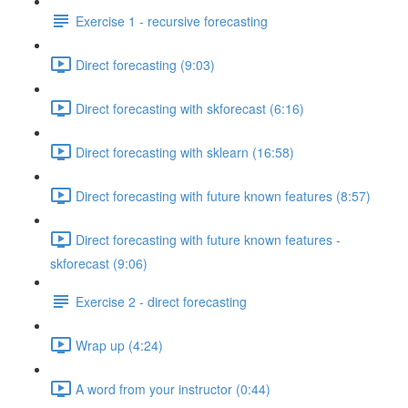
Exercise 1 - recursive forecasting
Direct forecasting (9:03)
Direct forecasting with skforecast (6:16)
Direct forecasting with sklearn (16:58)
Direct forecasting with future known features (8:57)
Direct forecasting with future known features -
skforecast (9:06)
Exercise 2 - direct forecasting
Wrap up (4:24)
A word from your instructor (0:44)