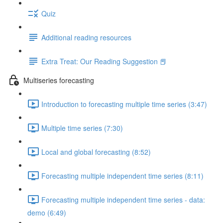
Quiz
Additional reading resources
Extra Treat: Our Reading Suggestion 📕
Multiseries forecasting
Introduction to forecasting multiple time series (3:47)
Multiple time series (7:30)
Local and global forecasting (8:52)
Forecasting multiple independent time series (8:11)
Forecasting multiple independent time series - data:
demo (6:49)