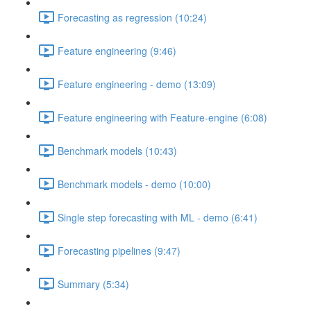
Forecasting as regression (10:24)
Feature engineering (9:46)
Feature engineering - demo (13:09)
Feature engineering with Feature-engine (6:08)
Benchmark models (10:43)
Benchmark models - demo (10:00)
Single step forecasting with ML - demo (6:41)
Forecasting pipelines (9:47)
Summary (5:34)