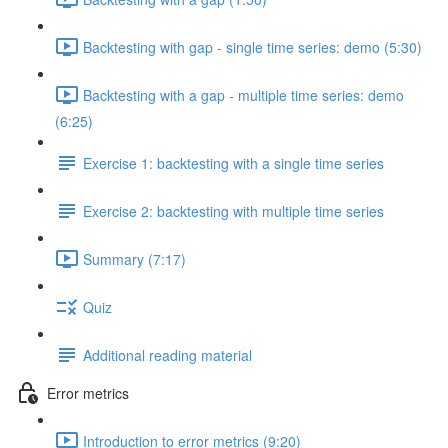
Backtesting with gap - single time series: demo (5:30)
Backtesting with a gap - multiple time series: demo
(6:25)
Exercise 1: backtesting with a single time series
Exercise 2: backtesting with multiple time series
Summary (7:17)
Quiz
Additional reading material
Error metrics
Introduction to error metrics (9:20)