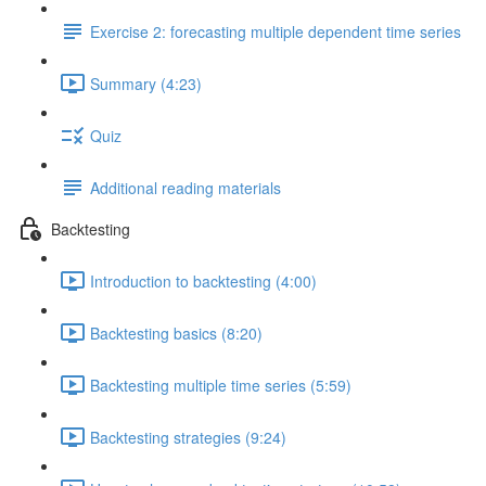
Exercise 2: forecasting multiple dependent time series
Summary (4:23)
Quiz
Additional reading materials
Backtesting
Introduction to backtesting (4:00)
Backtesting basics (8:20)
Backtesting multiple time series (5:59)
Backtesting strategies (9:24)