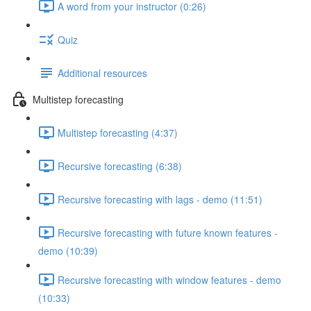
A word from your instructor (0:26)
Quiz
Additional resources
Multistep forecasting
Multistep forecasting (4:37)
Recursive forecasting (6:38)
Recursive forecasting with lags - demo (11:51)
Recursive forecasting with future known features -
demo (10:39)
Recursive forecasting with window features - demo
(10:33)