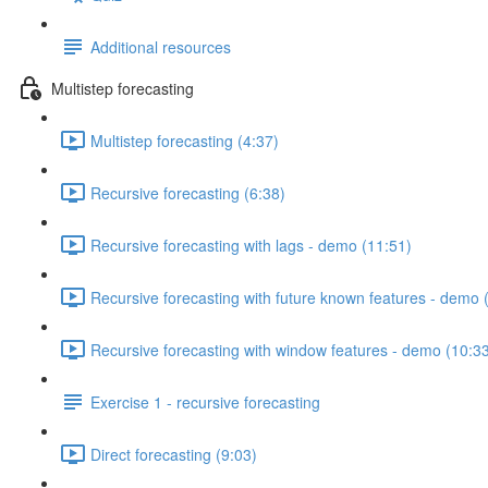
Additional resources
Multistep forecasting
Multistep forecasting (4:37)
Recursive forecasting (6:38)
Recursive forecasting with lags - demo (11:51)
Recursive forecasting with future known features - demo 
Recursive forecasting with window features - demo (10:3
Exercise 1 - recursive forecasting
Direct forecasting (9:03)