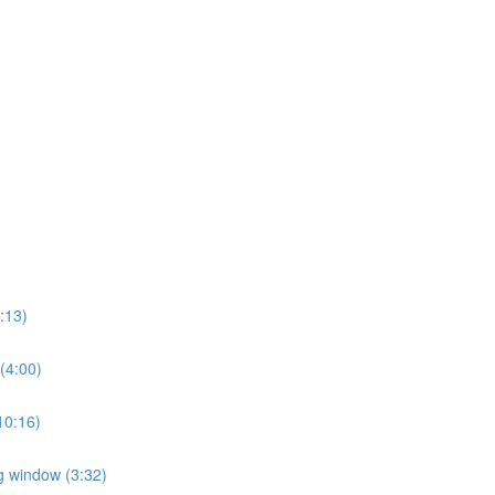
2:13)
 (4:00)
(10:16)
ng window (3:32)