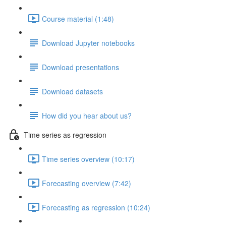
Course material (1:48)
Download Jupyter notebooks
Download presentations
Download datasets
How did you hear about us?
Time series as regression
Time series overview (10:17)
Forecasting overview (7:42)
Forecasting as regression (10:24)