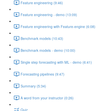
Feature engineering (9:46)
Feature engineering - demo (13:09)
Feature engineering with Feature-engine (6:08)
Benchmark models (10:43)
Benchmark models - demo (10:00)
Single step forecasting with ML - demo (6:41)
Forecasting pipelines (9:47)
Summary (5:34)
A word from your instructor (0:26)
Quiz