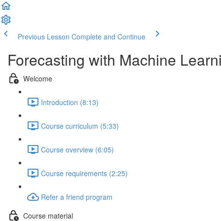
Previous Lesson
Complete and Continue
Forecasting with Machine Learn
Welcome
Introduction (8:13)
Course curriculum (5:33)
Course overview (6:05)
Course requirements (2:25)
Refer a friend program
Course material