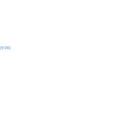
(9:06)