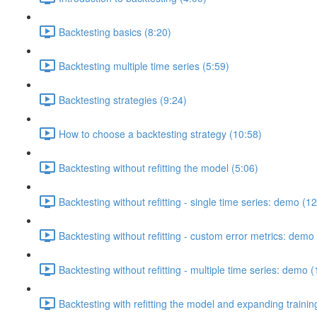
Backtesting basics (8:20)
Backtesting multiple time series (5:59)
Backtesting strategies (9:24)
How to choose a backtesting strategy (10:58)
Backtesting without refitting the model (5:06)
Backtesting without refitting - single time series: demo (1
Backtesting without refitting - custom error metrics: demo
Backtesting without refitting - multiple time series: demo 
Backtesting with refitting the model and expanding traini