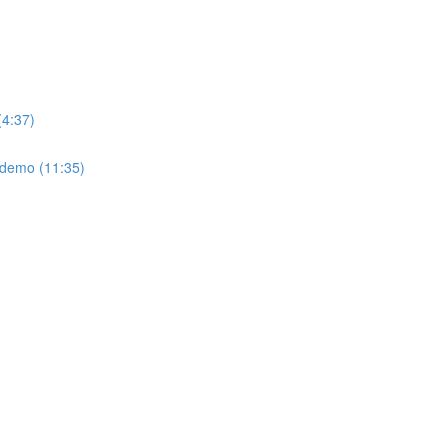
(4:37)
: demo (11:35)