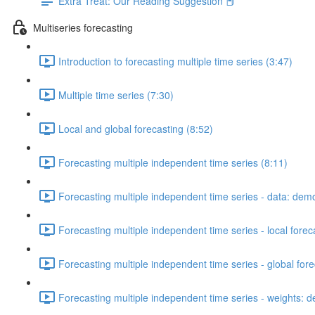
Extra Treat: Our Reading Suggestion 📕
Multiseries forecasting
Introduction to forecasting multiple time series (3:47)
Multiple time series (7:30)
Local and global forecasting (8:52)
Forecasting multiple independent time series (8:11)
Forecasting multiple independent time series - data: dem
Forecasting multiple independent time series - local fore
Forecasting multiple independent time series - global for
Forecasting multiple independent time series - weights: 