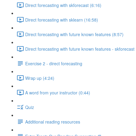
Direct forecasting with skforecast (6:16)
Direct forecasting with sklearn (16:58)
Direct forecasting with future known features (8:57)
Direct forecasting with future known features - skforecast 
Exercise 2 - direct forecasting
Wrap up (4:24)
A word from your instructor (0:44)
Quiz
Additional reading resources