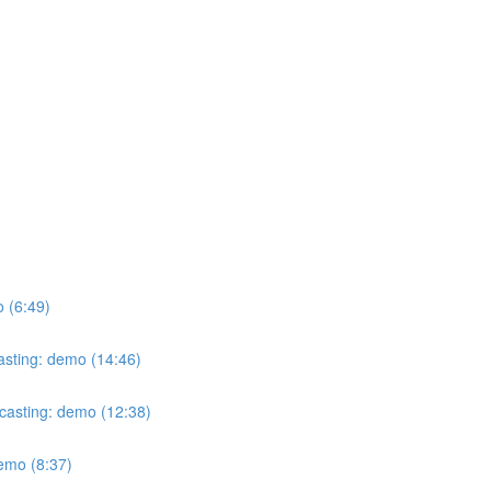
o (6:49)
casting: demo (14:46)
ecasting: demo (12:38)
demo (8:37)