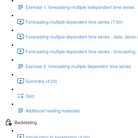
Exercise 1: forecasting multiple independent time series
Forecasting multiple dependent time series (7:50)
Forecasting multiple dependent time series - data: demo 
Forecasting multiple dependent time series - forecasting
Exercise 2: forecasting multiple dependent time series
Summary (4:23)
Quiz
Additional reading materials
Backtesting
Introduction to backtesting (4:00)