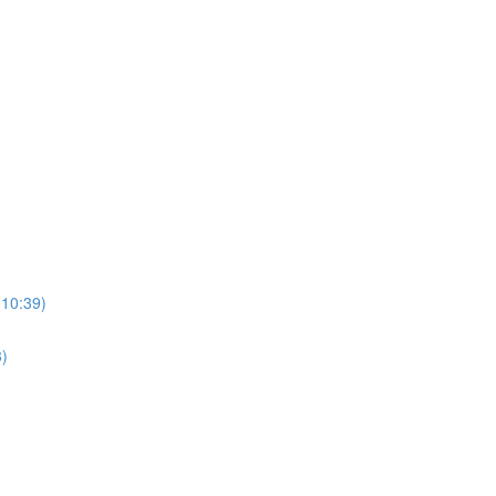
(10:39)
3)