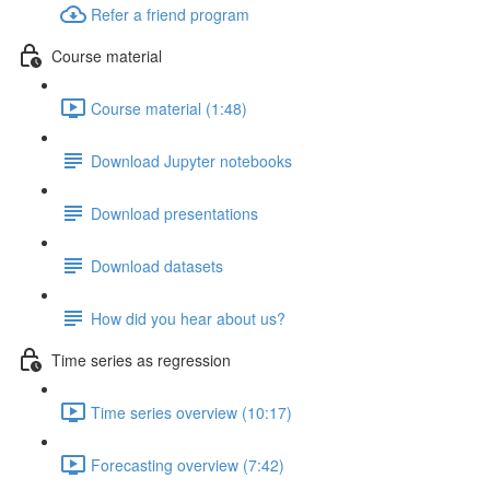
Refer a friend program
Course material
Course material (1:48)
Download Jupyter notebooks
Download presentations
Download datasets
How did you hear about us?
Time series as regression
Time series overview (10:17)
Forecasting overview (7:42)