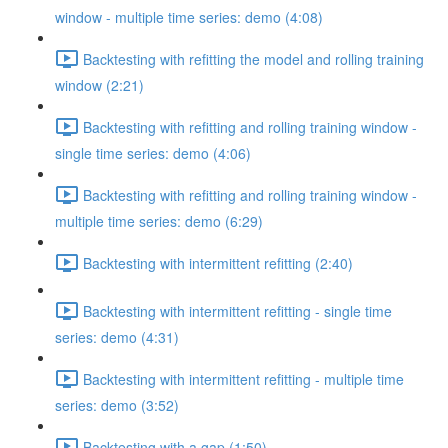
window - multiple time series: demo (4:08)
Backtesting with refitting the model and rolling training
window (2:21)
Backtesting with refitting and rolling training window -
single time series: demo (4:06)
Backtesting with refitting and rolling training window -
multiple time series: demo (6:29)
Backtesting with intermittent refitting (2:40)
Backtesting with intermittent refitting - single time
series: demo (4:31)
Backtesting with intermittent refitting - multiple time
series: demo (3:52)
Backtesting with a gap (1:50)