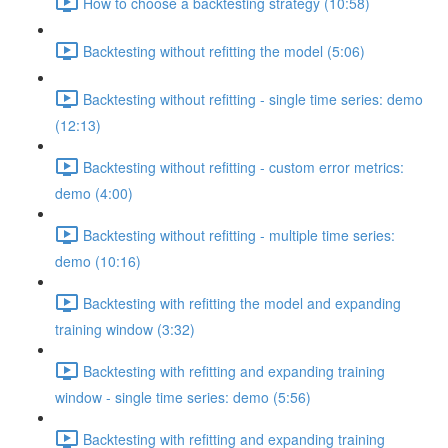
How to choose a backtesting strategy (10:58)
Backtesting without refitting the model (5:06)
Backtesting without refitting - single time series: demo
(12:13)
Backtesting without refitting - custom error metrics:
demo (4:00)
Backtesting without refitting - multiple time series:
demo (10:16)
Backtesting with refitting the model and expanding
training window (3:32)
Backtesting with refitting and expanding training
window - single time series: demo (5:56)
Backtesting with refitting and expanding training