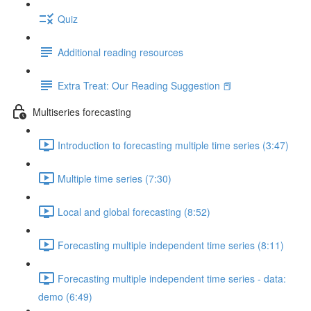
Quiz
Additional reading resources
Extra Treat: Our Reading Suggestion 📕
Multiseries forecasting
Introduction to forecasting multiple time series (3:47)
Multiple time series (7:30)
Local and global forecasting (8:52)
Forecasting multiple independent time series (8:11)
Forecasting multiple independent time series - data:
demo (6:49)