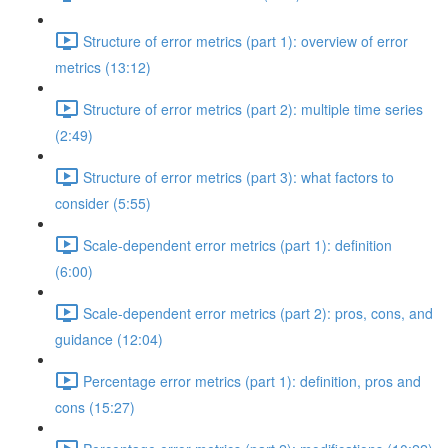
Structure of error metrics (part 1): overview of error
metrics (13:12)
Structure of error metrics (part 2): multiple time series
(2:49)
Structure of error metrics (part 3): what factors to
consider (5:55)
Scale-dependent error metrics (part 1): definition
(6:00)
Scale-dependent error metrics (part 2): pros, cons, and
guidance (12:04)
Percentage error metrics (part 1): definition, pros and
cons (15:27)