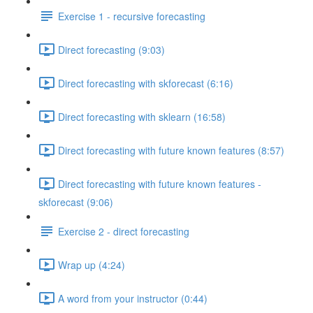
Exercise 1 - recursive forecasting
Direct forecasting (9:03)
Direct forecasting with skforecast (6:16)
Direct forecasting with sklearn (16:58)
Direct forecasting with future known features (8:57)
Direct forecasting with future known features -
skforecast (9:06)
Exercise 2 - direct forecasting
Wrap up (4:24)
A word from your instructor (0:44)