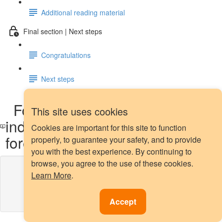
Additional reading material
Final section | Next steps
Congratulations
Next steps
Forecasting multiple
This site uses cookies
independent time series - global
Cookies are important for this site to function
forecasting: demo
properly, to guarantee your safety, and to provide
you with the best experience. By continuing to
browse, you agree to the use of these cookies.
Lesson content locked
Learn More
.
If you're already enrolled,
you'll need to login
.
Enroll in Course to Unlock
Accept