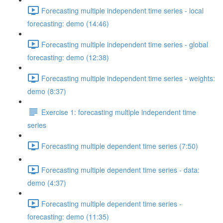
Forecasting multiple independent time series - local
forecasting: demo (14:46)
Forecasting multiple independent time series - global
forecasting: demo (12:38)
Forecasting multiple independent time series - weights:
demo (8:37)
Exercise 1: forecasting multiple independent time
series
Forecasting multiple dependent time series (7:50)
Forecasting multiple dependent time series - data:
demo (4:37)
Forecasting multiple dependent time series -
forecasting: demo (11:35)