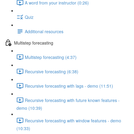
A word from your instructor (0:26)
Quiz
Additional resources
Multistep forecasting
Multistep forecasting (4:37)
Recursive forecasting (6:38)
Recursive forecasting with lags - demo (11:51)
Recursive forecasting with future known features -
demo (10:39)
Recursive forecasting with window features - demo
(10:33)