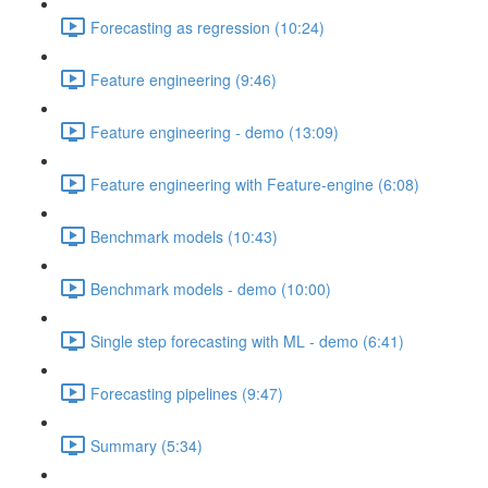
Forecasting as regression (10:24)
Feature engineering (9:46)
Feature engineering - demo (13:09)
Feature engineering with Feature-engine (6:08)
Benchmark models (10:43)
Benchmark models - demo (10:00)
Single step forecasting with ML - demo (6:41)
Forecasting pipelines (9:47)
Summary (5:34)