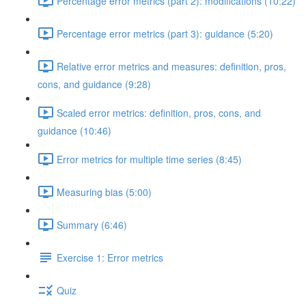
Percentage error metrics (part 2): modifications (10:22)
Percentage error metrics (part 3): guidance (5:20)
Relative error metrics and measures: definition, pros,
cons, and guidance (9:28)
Scaled error metrics: definition, pros, cons, and
guidance (10:46)
Error metrics for multiple time series (8:45)
Measuring bias (5:00)
Summary (6:46)
Exercise 1: Error metrics
Quiz