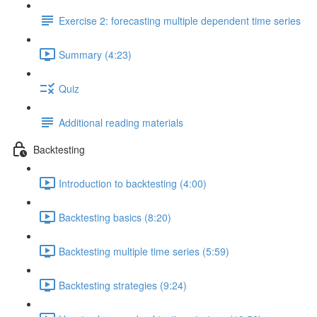
Exercise 2: forecasting multiple dependent time series
Summary (4:23)
Quiz
Additional reading materials
Backtesting
Introduction to backtesting (4:00)
Backtesting basics (8:20)
Backtesting multiple time series (5:59)
Backtesting strategies (9:24)