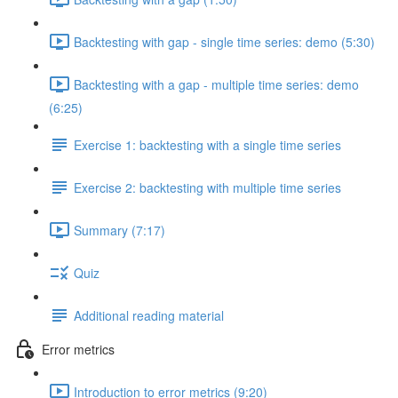
Backtesting with gap - single time series: demo (5:30)
Backtesting with a gap - multiple time series: demo
(6:25)
Exercise 1: backtesting with a single time series
Exercise 2: backtesting with multiple time series
Summary (7:17)
Quiz
Additional reading material
Error metrics
Introduction to error metrics (9:20)