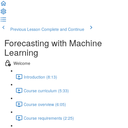
Previous Lesson
Complete and Continue
Forecasting with Machine
Learning
Welcome
Introduction (8:13)
Course curriculum (5:33)
Course overview (6:05)
Course requirements (2:25)