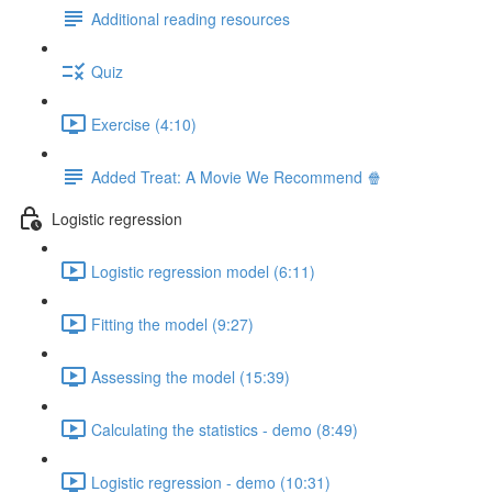
Additional reading resources
Quiz
Exercise (4:10)
Added Treat: A Movie We Recommend 🍿
Logistic regression
Logistic regression model (6:11)
Fitting the model (9:27)
Assessing the model (15:39)
Calculating the statistics - demo (8:49)
Logistic regression - demo (10:31)