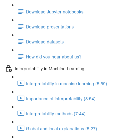
Download Jupyter notebooks
Download presentations
Download datasets
How did you hear about us?
Interpretability in Machine Learning
Interpretability in machine learning (5:59)
Importance of interpretability (8:54)
Interpretability methods (7:44)
Global and local explanations (5:27)