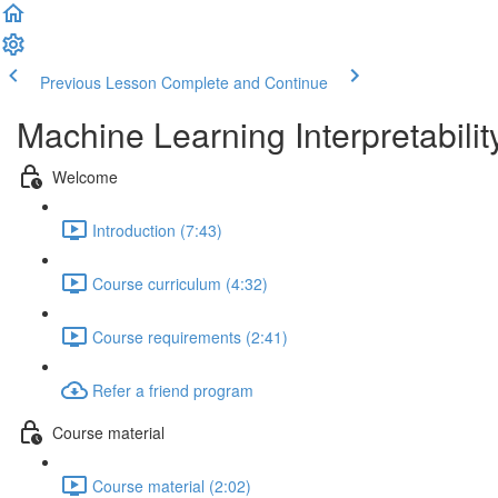
Previous Lesson
Complete and Continue
Machine Learning Interpretabilit
Welcome
Introduction (7:43)
Course curriculum (4:32)
Course requirements (2:41)
Refer a friend program
Course material
Course material (2:02)