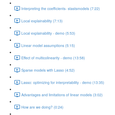
Interpreting the coefficients- stastsmodels (7:22)
Local explainability (7:13)
Local explainability - demo (5:53)
Linear model assumptions (5:15)
Effect of multicolinearity - demo (13:58)
Sparse models with Lasso (4:52)
Lasso: optimizing for interpretability - demo (13:35)
Advantages and limitations of linear models (3:02)
How are we doing? (0:24)