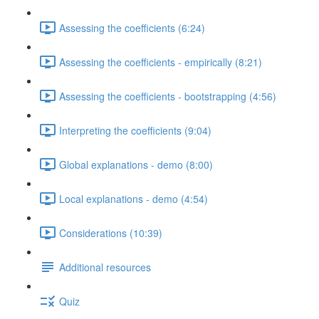
Assessing the coefficients (6:24)
Assessing the coefficients - empirically (8:21)
Assessing the coefficients - bootstrapping (4:56)
Interpreting the coefficients (9:04)
Global explanations - demo (8:00)
Local explanations - demo (4:54)
Considerations (10:39)
Additional resources
Quiz