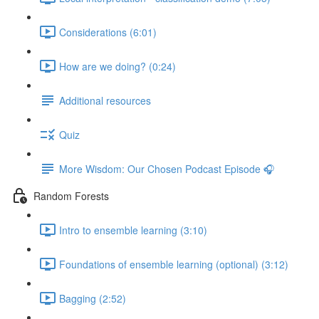
Considerations (6:01)
How are we doing? (0:24)
Additional resources
Quiz
More Wisdom: Our Chosen Podcast Episode 🎧
Random Forests
Intro to ensemble learning (3:10)
Foundations of ensemble learning (optional) (3:12)
Bagging (2:52)