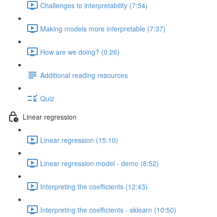
Challenges to interpretability (7:54)
Making models more interpretable (7:37)
How are we doing? (0:26)
Additional reading resources
Quiz
Linear regression
Linear regression (15:10)
Linear regression model - demo (8:52)
Interpreting the coefficients (12:43)
Interpreting the coefficients - sklearn (10:50)