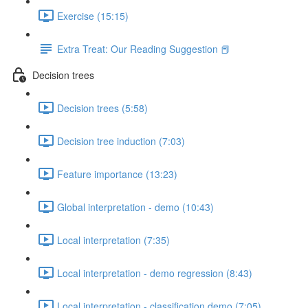
Exercise (15:15)
Extra Treat: Our Reading Suggestion 📕
Decision trees
Decision trees (5:58)
Decision tree induction (7:03)
Feature importance (13:23)
Global interpretation - demo (10:43)
Local interpretation (7:35)
Local interpretation - demo regression (8:43)
Local interpretation - classification demo (7:05)