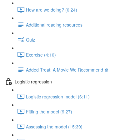
How are we doing? (0:24)
Additional reading resources
Quiz
Exercise (4:10)
Added Treat: A Movie We Recommend 🍿
Logistic regression
Logistic regression model (6:11)
Fitting the model (9:27)
Assessing the model (15:39)