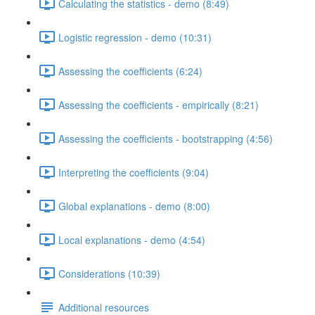
Calculating the statistics - demo (8:49)
Logistic regression - demo (10:31)
Assessing the coefficients (6:24)
Assessing the coefficients - empirically (8:21)
Assessing the coefficients - bootstrapping (4:56)
Interpreting the coefficients (9:04)
Global explanations - demo (8:00)
Local explanations - demo (4:54)
Considerations (10:39)
Additional resources