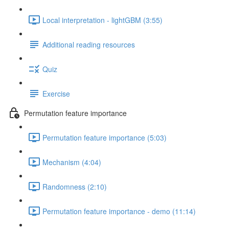
Local interpretation - lightGBM (3:55)
Additional reading resources
Quiz
Exercise
Permutation feature importance
Permutation feature importance (5:03)
Mechanism (4:04)
Randomness (2:10)
Permutation feature importance - demo (11:14)