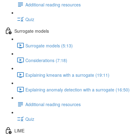
Additional reading resources
Quiz
Surrogate models
Surrogate models (5:13)
Considerations (7:18)
Explaining kmeans with a surrogate (19:11)
Explaining anomaly detection with a surrogate (16:50)
Additional reading resources
Quiz
LIME