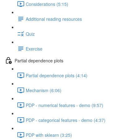
Considerations (5:15)
Additional reading resources
Quiz
Exercise
Partial dependence plots
Partial dependence plots (4:14)
Mechanism (6:06)
PDP - numerical features - demo (9:57)
PDP - categorical features - demo (4:37)
PDP with sklearn (3:25)