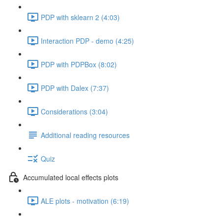
PDP with sklearn 2 (4:03)
Interaction PDP - demo (4:25)
PDP with PDPBox (8:02)
PDP with Dalex (7:37)
Considerations (3:04)
Additional reading resources
Quiz
Accumulated local effects plots
ALE plots - motivation (6:19)