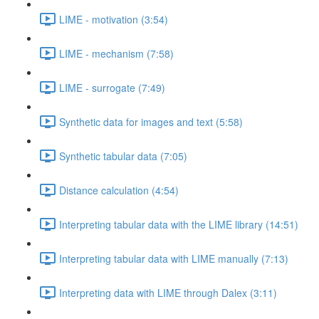
LIME - motivation (3:54)
LIME - mechanism (7:58)
LIME - surrogate (7:49)
Synthetic data for images and text (5:58)
Synthetic tabular data (7:05)
Distance calculation (4:54)
Interpreting tabular data with the LIME library (14:51)
Interpreting tabular data with LIME manually (7:13)
Interpreting data with LIME through Dalex (3:11)