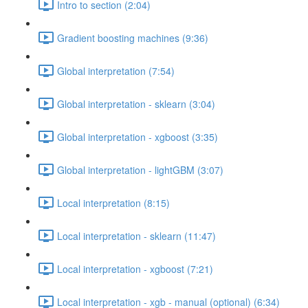
Intro to section (2:04)
Gradient boosting machines (9:36)
Global interpretation (7:54)
Global interpretation - sklearn (3:04)
Global interpretation - xgboost (3:35)
Global interpretation - lightGBM (3:07)
Local interpretation (8:15)
Local interpretation - sklearn (11:47)
Local interpretation - xgboost (7:21)
Local interpretation - xgb - manual (optional) (6:34)