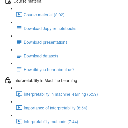
Course material
Course material (2:02)
Download Jupyter notebooks
Download presentations
Download datasets
How did you hear about us?
Interpretability in Machine Learning
Interpretability in machine learning (5:59)
Importance of interpretability (8:54)
Interpretability methods (7:44)