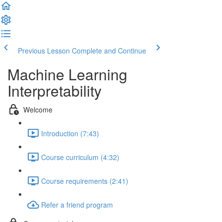
Previous Lesson
Complete and Continue
Machine Learning
Interpretability
Welcome
Introduction (7:43)
Course curriculum (4:32)
Course requirements (2:41)
Refer a friend program