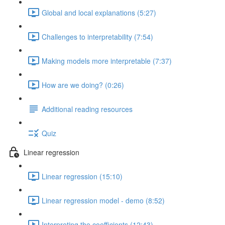
Global and local explanations (5:27)
Challenges to interpretability (7:54)
Making models more interpretable (7:37)
How are we doing? (0:26)
Additional reading resources
Quiz
Linear regression
Linear regression (15:10)
Linear regression model - demo (8:52)
Interpreting the coefficients (12:43)