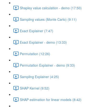
Shapley value calculation - demo (17:50)
Sampling values (Monte Carlo) (9:11)
Exact Explainer (7:47)
Exact Explainer - demo (13:33)
Permutation (12:26)
Permutation Explainer - demo (9:33)
Sampling Explainer (4:25)
SHAP Kernel (9:52)
SHAP estimation for linear models (8:42)