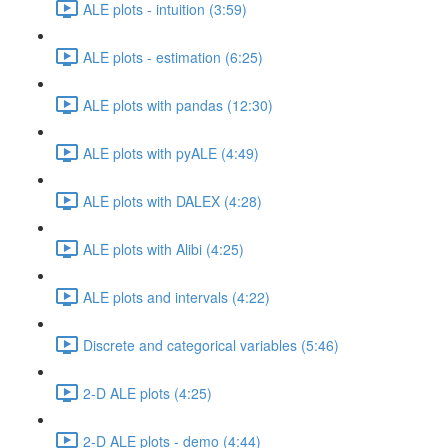
ALE plots - intuition (3:59)
ALE plots - estimation (6:25)
ALE plots with pandas (12:30)
ALE plots with pyALE (4:49)
ALE plots with DALEX (4:28)
ALE plots with Alibi (4:25)
ALE plots and intervals (4:22)
Discrete and categorical variables (5:46)
2-D ALE plots (4:25)
2-D ALE plots - demo (4:44)