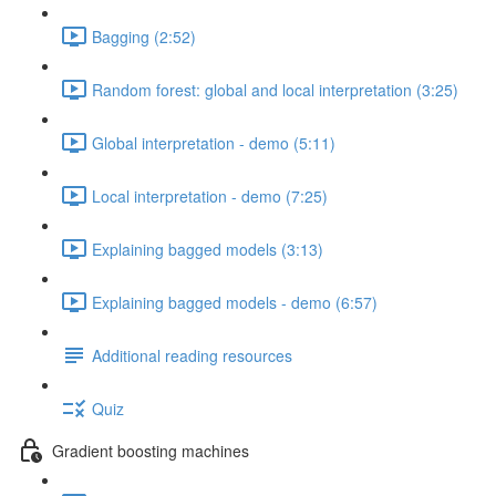
Bagging (2:52)
Random forest: global and local interpretation (3:25)
Global interpretation - demo (5:11)
Local interpretation - demo (7:25)
Explaining bagged models (3:13)
Explaining bagged models - demo (6:57)
Additional reading resources
Quiz
Gradient boosting machines