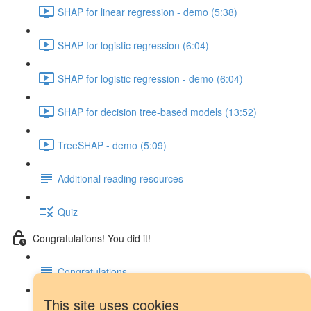
SHAP for linear regression - demo (5:38)
SHAP for logistic regression (6:04)
SHAP for logistic regression - demo (6:04)
SHAP for decision tree-based models (13:52)
TreeSHAP - demo (5:09)
Additional reading resources
Quiz
Congratulations! You did it!
Congratulations
This site uses cookies
Next steps