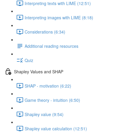
Interpreting texts with LIME (12:51)
Interpreting images with LIME (8:18)
Considerations (6:34)
Additional reading resources
Quiz
Shapley Values and SHAP
SHAP - motivation (6:22)
Game theory - intuition (6:50)
Shapley value (9:54)
Shapley value calculation (12:51)