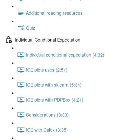
Additional reading resources
Quiz
Individual Condtional Expectation
Individual conditional expectation (4:32)
ICE plots uses (2:51)
ICE plots with sklearn (5:34)
ICE plots with PDPBox (4:21)
Considerations (3:33)
ICE with Dalex (3:35)