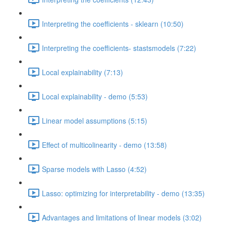
Interpreting the coefficients - sklearn (10:50)
Interpreting the coefficients- stastsmodels (7:22)
Local explainability (7:13)
Local explainability - demo (5:53)
Linear model assumptions (5:15)
Effect of multicolinearity - demo (13:58)
Sparse models with Lasso (4:52)
Lasso: optimizing for interpretability - demo (13:35)
Advantages and limitations of linear models (3:02)