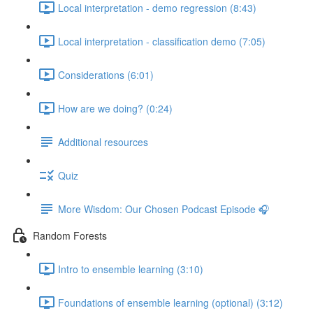
Local interpretation - demo regression (8:43)
Local interpretation - classification demo (7:05)
Considerations (6:01)
How are we doing? (0:24)
Additional resources
Quiz
More Wisdom: Our Chosen Podcast Episode 🎧
Random Forests
Intro to ensemble learning (3:10)
Foundations of ensemble learning (optional) (3:12)