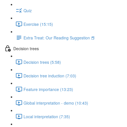
Quiz
Exercise (15:15)
Extra Treat: Our Reading Suggestion 📕
Decision trees
Decision trees (5:58)
Decision tree induction (7:03)
Feature importance (13:23)
Global interpretation - demo (10:43)
Local interpretation (7:35)