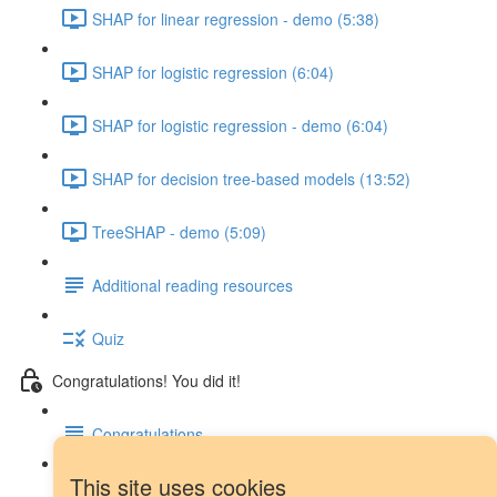
SHAP for linear regression - demo (5:38)
SHAP for logistic regression (6:04)
SHAP for logistic regression - demo (6:04)
SHAP for decision tree-based models (13:52)
TreeSHAP - demo (5:09)
Additional reading resources
Quiz
Congratulations! You did it!
Congratulations
This site uses cookies
Next steps