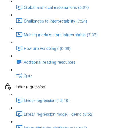
Global and local explanations (5:27)
Challenges to interpretability (7:54)
Making models more interpretable (7:37)
How are we doing? (0:26)
Additional reading resources
Quiz
Linear regression
Linear regression (15:10)
Linear regression model - demo (8:52)
Interpreting the coefficients (12:43)