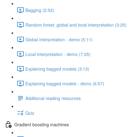
Bagging (2:52)
Random forest: global and local interpretation (3:25)
Global interpretation - demo (5:11)
Local interpretation - demo (7:25)
Explaining bagged models (3:13)
Explaining bagged models - demo (6:57)
Additional reading resources
Quiz
Gradient boosting machines