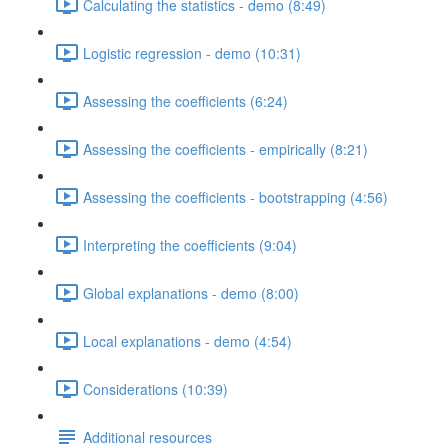
Calculating the statistics - demo (8:49)
Logistic regression - demo (10:31)
Assessing the coefficients (6:24)
Assessing the coefficients - empirically (8:21)
Assessing the coefficients - bootstrapping (4:56)
Interpreting the coefficients (9:04)
Global explanations - demo (8:00)
Local explanations - demo (4:54)
Considerations (10:39)
Additional resources