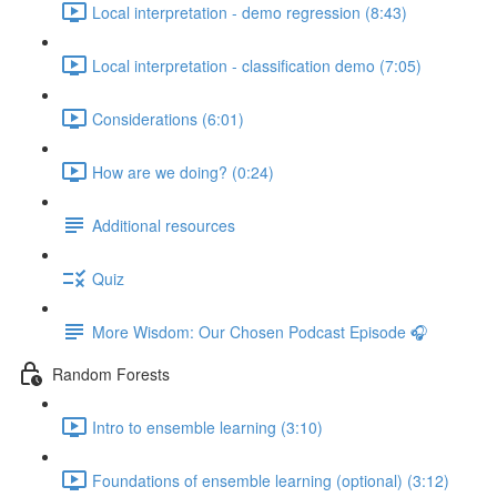
Local interpretation - demo regression (8:43)
Local interpretation - classification demo (7:05)
Considerations (6:01)
How are we doing? (0:24)
Additional resources
Quiz
More Wisdom: Our Chosen Podcast Episode 🎧
Random Forests
Intro to ensemble learning (3:10)
Foundations of ensemble learning (optional) (3:12)