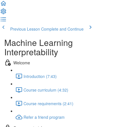
Previous Lesson
Complete and Continue
Machine Learning
Interpretability
Welcome
Introduction (7:43)
Course curriculum (4:32)
Course requirements (2:41)
Refer a friend program