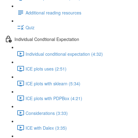
Additional reading resources
Quiz
Individual Condtional Expectation
Individual conditional expectation (4:32)
ICE plots uses (2:51)
ICE plots with sklearn (5:34)
ICE plots with PDPBox (4:21)
Considerations (3:33)
ICE with Dalex (3:35)