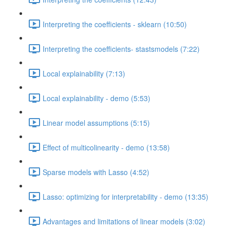
Interpreting the coefficients - sklearn (10:50)
Interpreting the coefficients- stastsmodels (7:22)
Local explainability (7:13)
Local explainability - demo (5:53)
Linear model assumptions (5:15)
Effect of multicolinearity - demo (13:58)
Sparse models with Lasso (4:52)
Lasso: optimizing for interpretability - demo (13:35)
Advantages and limitations of linear models (3:02)