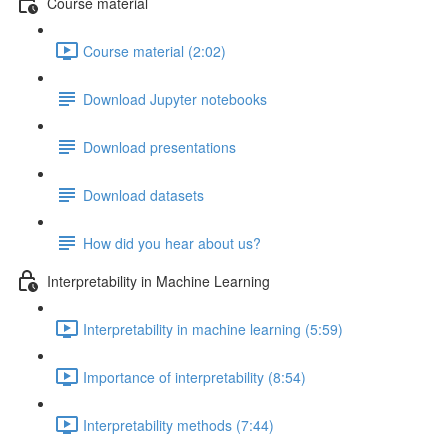
Course material
Course material (2:02)
Download Jupyter notebooks
Download presentations
Download datasets
How did you hear about us?
Interpretability in Machine Learning
Interpretability in machine learning (5:59)
Importance of interpretability (8:54)
Interpretability methods (7:44)