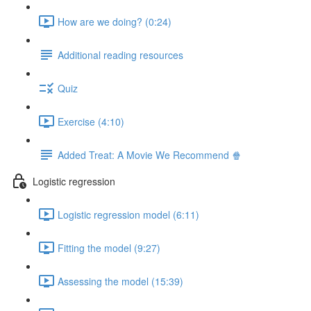
How are we doing? (0:24)
Additional reading resources
Quiz
Exercise (4:10)
Added Treat: A Movie We Recommend 🍿
Logistic regression
Logistic regression model (6:11)
Fitting the model (9:27)
Assessing the model (15:39)