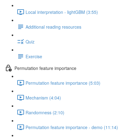
Local interpretation - lightGBM (3:55)
Additional reading resources
Quiz
Exercise
Permutation feature importance
Permutation feature importance (5:03)
Mechanism (4:04)
Randomness (2:10)
Permutation feature importance - demo (11:14)