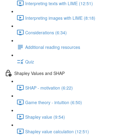
Interpreting texts with LIME (12:51)
Interpreting images with LIME (8:18)
Considerations (6:34)
Additional reading resources
Quiz
Shapley Values and SHAP
SHAP - motivation (6:22)
Game theory - intuition (6:50)
Shapley value (9:54)
Shapley value calculation (12:51)