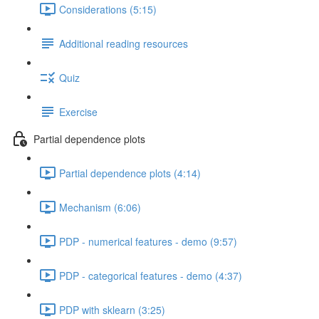
Considerations (5:15)
Additional reading resources
Quiz
Exercise
Partial dependence plots
Partial dependence plots (4:14)
Mechanism (6:06)
PDP - numerical features - demo (9:57)
PDP - categorical features - demo (4:37)
PDP with sklearn (3:25)