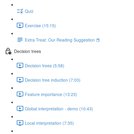
Quiz
Exercise (15:15)
Extra Treat: Our Reading Suggestion 📕
Decision trees
Decision trees (5:58)
Decision tree induction (7:03)
Feature importance (13:23)
Global interpretation - demo (10:43)
Local interpretation (7:35)