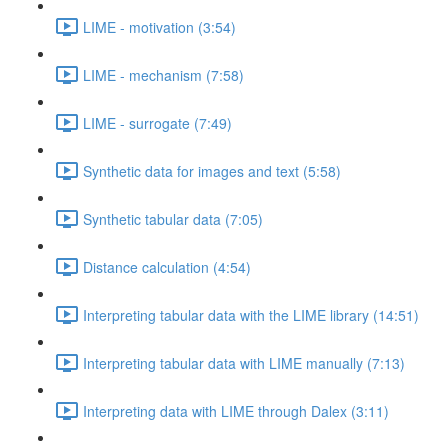
LIME - motivation (3:54)
LIME - mechanism (7:58)
LIME - surrogate (7:49)
Synthetic data for images and text (5:58)
Synthetic tabular data (7:05)
Distance calculation (4:54)
Interpreting tabular data with the LIME library (14:51)
Interpreting tabular data with LIME manually (7:13)
Interpreting data with LIME through Dalex (3:11)