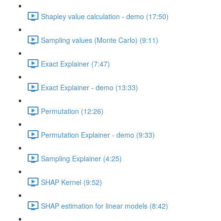
Shapley value calculation - demo (17:50)
Sampling values (Monte Carlo) (9:11)
Exact Explainer (7:47)
Exact Explainer - demo (13:33)
Permutation (12:26)
Permutation Explainer - demo (9:33)
Sampling Explainer (4:25)
SHAP Kernel (9:52)
SHAP estimation for linear models (8:42)