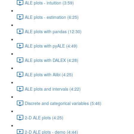
ALE plots - intuition (3:59)
ALE plots - estimation (6:25)
ALE plots with pandas (12:30)
ALE plots with pyALE (4:49)
ALE plots with DALEX (4:28)
ALE plots with Alibi (4:25)
ALE plots and intervals (4:22)
Discrete and categorical variables (5:46)
2-D ALE plots (4:25)
2-D ALE plots - demo (4:44)