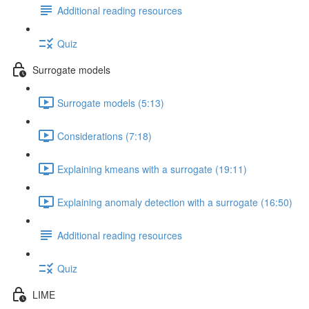
Additional reading resources
Quiz
Surrogate models
Surrogate models (5:13)
Considerations (7:18)
Explaining kmeans with a surrogate (19:11)
Explaining anomaly detection with a surrogate (16:50)
Additional reading resources
Quiz
LIME