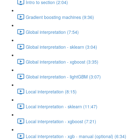
Intro to section (2:04)
Gradient boosting machines (9:36)
Global interpretation (7:54)
Global interpretation - sklearn (3:04)
Global interpretation - xgboost (3:35)
Global interpretation - lightGBM (3:07)
Local interpretation (8:15)
Local interpretation - sklearn (11:47)
Local interpretation - xgboost (7:21)
Local interpretation - xgb - manual (optional) (6:34)