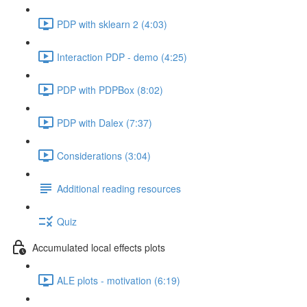
PDP with sklearn 2 (4:03)
Interaction PDP - demo (4:25)
PDP with PDPBox (8:02)
PDP with Dalex (7:37)
Considerations (3:04)
Additional reading resources
Quiz
Accumulated local effects plots
ALE plots - motivation (6:19)