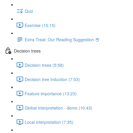
Quiz
Exercise (15:15)
Extra Treat: Our Reading Suggestion 📕
Decision trees
Decision trees (5:58)
Decision tree induction (7:03)
Feature importance (13:23)
Global interpretation - demo (10:43)
Local interpretation (7:35)