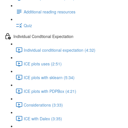
Additional reading resources
Quiz
Individual Condtional Expectation
Individual conditional expectation (4:32)
ICE plots uses (2:51)
ICE plots with sklearn (5:34)
ICE plots with PDPBox (4:21)
Considerations (3:33)
ICE with Dalex (3:35)