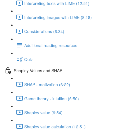
Interpreting texts with LIME (12:51)
Interpreting images with LIME (8:18)
Considerations (6:34)
Additional reading resources
Quiz
Shapley Values and SHAP
SHAP - motivation (6:22)
Game theory - intuition (6:50)
Shapley value (9:54)
Shapley value calculation (12:51)