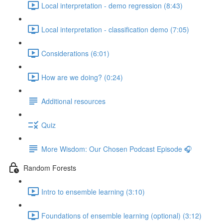
Local interpretation - demo regression (8:43)
Local interpretation - classification demo (7:05)
Considerations (6:01)
How are we doing? (0:24)
Additional resources
Quiz
More Wisdom: Our Chosen Podcast Episode 🎧
Random Forests
Intro to ensemble learning (3:10)
Foundations of ensemble learning (optional) (3:12)