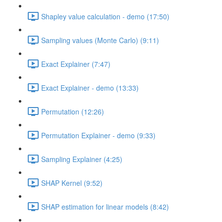
Shapley value calculation - demo (17:50)
Sampling values (Monte Carlo) (9:11)
Exact Explainer (7:47)
Exact Explainer - demo (13:33)
Permutation (12:26)
Permutation Explainer - demo (9:33)
Sampling Explainer (4:25)
SHAP Kernel (9:52)
SHAP estimation for linear models (8:42)