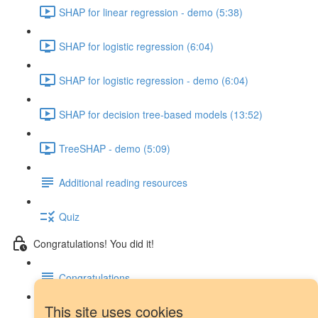
SHAP for linear regression - demo (5:38)
SHAP for logistic regression (6:04)
SHAP for logistic regression - demo (6:04)
SHAP for decision tree-based models (13:52)
TreeSHAP - demo (5:09)
Additional reading resources
Quiz
Congratulations! You did it!
Congratulations
This site uses cookies
Next steps