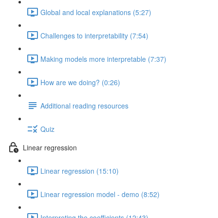
Global and local explanations (5:27)
Challenges to interpretability (7:54)
Making models more interpretable (7:37)
How are we doing? (0:26)
Additional reading resources
Quiz
Linear regression
Linear regression (15:10)
Linear regression model - demo (8:52)
Interpreting the coefficients (12:43)