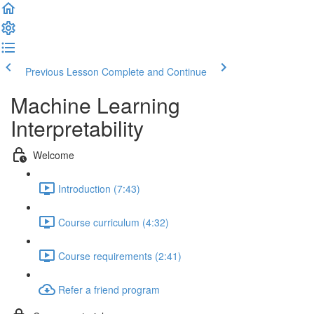
Previous Lesson
Complete and Continue
Machine Learning
Interpretability
Welcome
Introduction (7:43)
Course curriculum (4:32)
Course requirements (2:41)
Refer a friend program