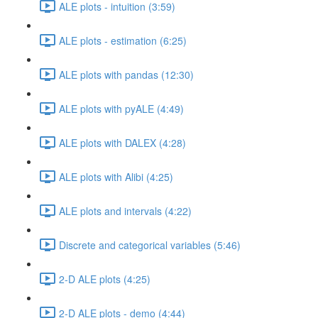
ALE plots - intuition (3:59)
ALE plots - estimation (6:25)
ALE plots with pandas (12:30)
ALE plots with pyALE (4:49)
ALE plots with DALEX (4:28)
ALE plots with Alibi (4:25)
ALE plots and intervals (4:22)
Discrete and categorical variables (5:46)
2-D ALE plots (4:25)
2-D ALE plots - demo (4:44)