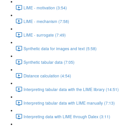
LIME - motivation (3:54)
LIME - mechanism (7:58)
LIME - surrogate (7:49)
Synthetic data for images and text (5:58)
Synthetic tabular data (7:05)
Distance calculation (4:54)
Interpreting tabular data with the LIME library (14:51)
Interpreting tabular data with LIME manually (7:13)
Interpreting data with LIME through Dalex (3:11)