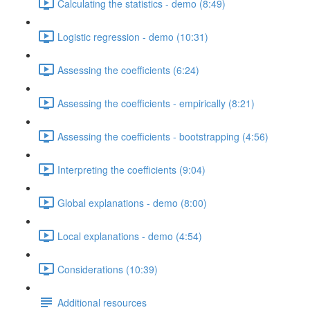
Calculating the statistics - demo (8:49)
Logistic regression - demo (10:31)
Assessing the coefficients (6:24)
Assessing the coefficients - empirically (8:21)
Assessing the coefficients - bootstrapping (4:56)
Interpreting the coefficients (9:04)
Global explanations - demo (8:00)
Local explanations - demo (4:54)
Considerations (10:39)
Additional resources