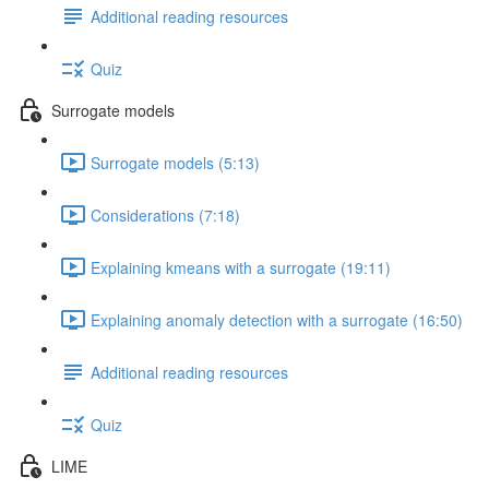
Additional reading resources
Quiz
Surrogate models
Surrogate models (5:13)
Considerations (7:18)
Explaining kmeans with a surrogate (19:11)
Explaining anomaly detection with a surrogate (16:50)
Additional reading resources
Quiz
LIME