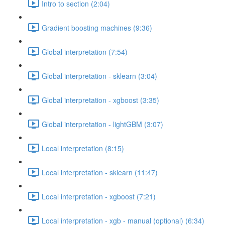
Intro to section (2:04)
Gradient boosting machines (9:36)
Global interpretation (7:54)
Global interpretation - sklearn (3:04)
Global interpretation - xgboost (3:35)
Global interpretation - lightGBM (3:07)
Local interpretation (8:15)
Local interpretation - sklearn (11:47)
Local interpretation - xgboost (7:21)
Local interpretation - xgb - manual (optional) (6:34)