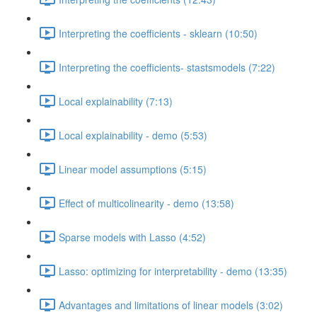
Interpreting the coefficients - sklearn (10:50)
Interpreting the coefficients- stastsmodels (7:22)
Local explainability (7:13)
Local explainability - demo (5:53)
Linear model assumptions (5:15)
Effect of multicolinearity - demo (13:58)
Sparse models with Lasso (4:52)
Lasso: optimizing for interpretability - demo (13:35)
Advantages and limitations of linear models (3:02)