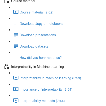
Course material
Course material (2:02)
Download Jupyter notebooks
Download presentations
Download datasets
How did you hear about us?
Interpretability in Machine Learning
Interpretability in machine learning (5:59)
Importance of interpretability (8:54)
Interpretability methods (7:44)