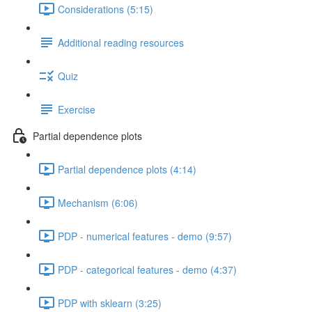
Considerations (5:15)
Additional reading resources
Quiz
Exercise
Partial dependence plots
Partial dependence plots (4:14)
Mechanism (6:06)
PDP - numerical features - demo (9:57)
PDP - categorical features - demo (4:37)
PDP with sklearn (3:25)