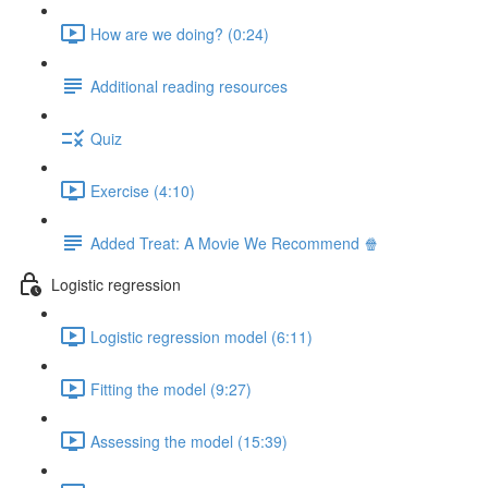
How are we doing? (0:24)
Additional reading resources
Quiz
Exercise (4:10)
Added Treat: A Movie We Recommend 🍿
Logistic regression
Logistic regression model (6:11)
Fitting the model (9:27)
Assessing the model (15:39)