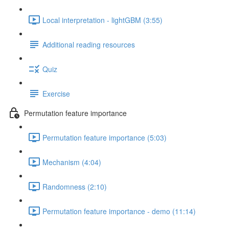
Local interpretation - lightGBM (3:55)
Additional reading resources
Quiz
Exercise
Permutation feature importance
Permutation feature importance (5:03)
Mechanism (4:04)
Randomness (2:10)
Permutation feature importance - demo (11:14)