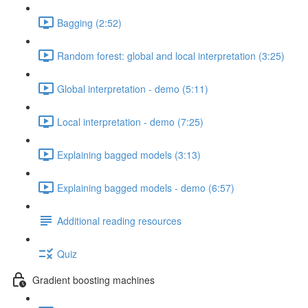
Bagging (2:52)
Random forest: global and local interpretation (3:25)
Global interpretation - demo (5:11)
Local interpretation - demo (7:25)
Explaining bagged models (3:13)
Explaining bagged models - demo (6:57)
Additional reading resources
Quiz
Gradient boosting machines