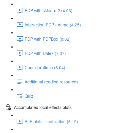
PDP with sklearn 2 (4:03)
Interaction PDP - demo (4:25)
PDP with PDPBox (8:02)
PDP with Dalex (7:37)
Considerations (3:04)
Additional reading resources
Quiz
Accumulated local effects plots
ALE plots - motivation (6:19)