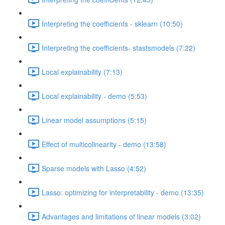
Interpreting the coefficients - sklearn (10:50)
Interpreting the coefficients- stastsmodels (7:22)
Local explainability (7:13)
Local explainability - demo (5:53)
Linear model assumptions (5:15)
Effect of multicolinearity - demo (13:58)
Sparse models with Lasso (4:52)
Lasso: optimizing for interpretability - demo (13:35)
Advantages and limitations of linear models (3:02)