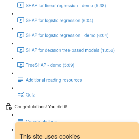
SHAP for linear regression - demo (5:38)
SHAP for logistic regression (6:04)
SHAP for logistic regression - demo (6:04)
SHAP for decision tree-based models (13:52)
TreeSHAP - demo (5:09)
Additional reading resources
Quiz
Congratulations! You did it!
Congratulations
This site uses cookies
Next steps