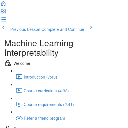
Previous Lesson
Complete and Continue
Machine Learning
Interpretability
Welcome
Introduction (7:43)
Course curriculum (4:32)
Course requirements (2:41)
Refer a friend program