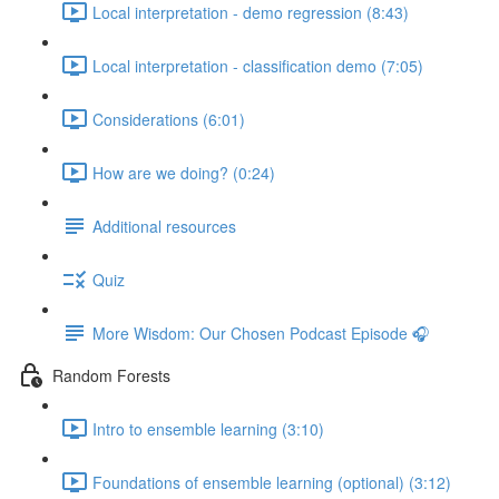
Local interpretation - demo regression (8:43)
Local interpretation - classification demo (7:05)
Considerations (6:01)
How are we doing? (0:24)
Additional resources
Quiz
More Wisdom: Our Chosen Podcast Episode 🎧
Random Forests
Intro to ensemble learning (3:10)
Foundations of ensemble learning (optional) (3:12)