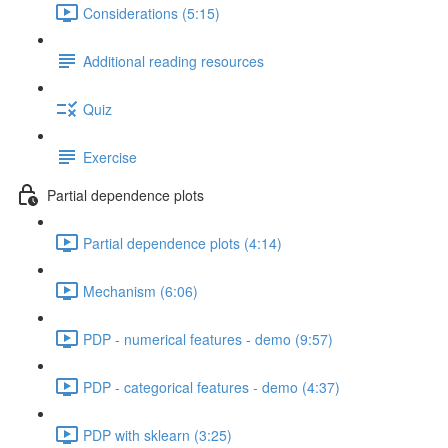
Considerations (5:15)
Additional reading resources
Quiz
Exercise
Partial dependence plots
Partial dependence plots (4:14)
Mechanism (6:06)
PDP - numerical features - demo (9:57)
PDP - categorical features - demo (4:37)
PDP with sklearn (3:25)