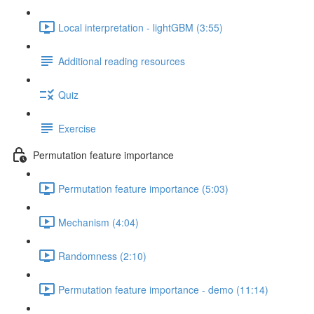
Local interpretation - lightGBM (3:55)
Additional reading resources
Quiz
Exercise
Permutation feature importance
Permutation feature importance (5:03)
Mechanism (4:04)
Randomness (2:10)
Permutation feature importance - demo (11:14)