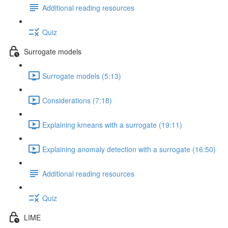
Additional reading resources
Quiz
Surrogate models
Surrogate models (5:13)
Considerations (7:18)
Explaining kmeans with a surrogate (19:11)
Explaining anomaly detection with a surrogate (16:50)
Additional reading resources
Quiz
LIME