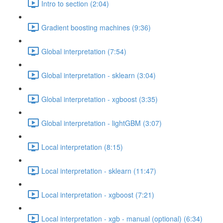
Intro to section (2:04)
Gradient boosting machines (9:36)
Global interpretation (7:54)
Global interpretation - sklearn (3:04)
Global interpretation - xgboost (3:35)
Global interpretation - lightGBM (3:07)
Local interpretation (8:15)
Local interpretation - sklearn (11:47)
Local interpretation - xgboost (7:21)
Local interpretation - xgb - manual (optional) (6:34)