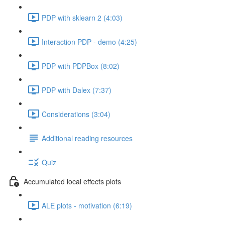
PDP with sklearn 2 (4:03)
Interaction PDP - demo (4:25)
PDP with PDPBox (8:02)
PDP with Dalex (7:37)
Considerations (3:04)
Additional reading resources
Quiz
Accumulated local effects plots
ALE plots - motivation (6:19)