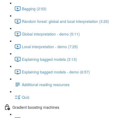
Bagging (2:52)
Random forest: global and local interpretation (3:25)
Global interpretation - demo (5:11)
Local interpretation - demo (7:25)
Explaining bagged models (3:13)
Explaining bagged models - demo (6:57)
Additional reading resources
Quiz
Gradient boosting machines