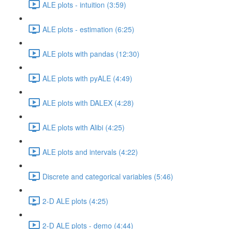
ALE plots - intuition (3:59)
ALE plots - estimation (6:25)
ALE plots with pandas (12:30)
ALE plots with pyALE (4:49)
ALE plots with DALEX (4:28)
ALE plots with Alibi (4:25)
ALE plots and intervals (4:22)
Discrete and categorical variables (5:46)
2-D ALE plots (4:25)
2-D ALE plots - demo (4:44)