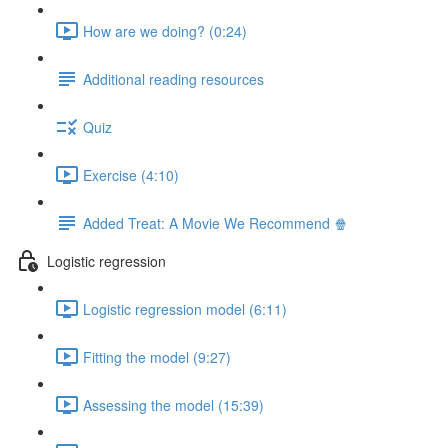
How are we doing? (0:24)
Additional reading resources
Quiz
Exercise (4:10)
Added Treat: A Movie We Recommend 🍿
Logistic regression
Logistic regression model (6:11)
Fitting the model (9:27)
Assessing the model (15:39)