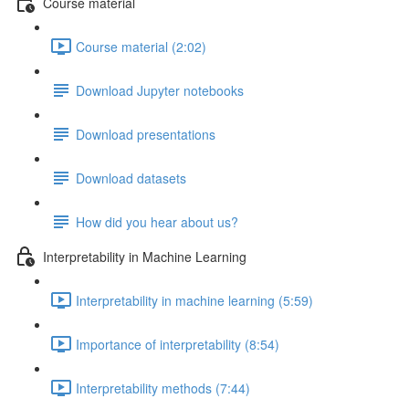
Course material
Course material (2:02)
Download Jupyter notebooks
Download presentations
Download datasets
How did you hear about us?
Interpretability in Machine Learning
Interpretability in machine learning (5:59)
Importance of interpretability (8:54)
Interpretability methods (7:44)