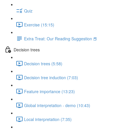
Quiz
Exercise (15:15)
Extra Treat: Our Reading Suggestion 📕
Decision trees
Decision trees (5:58)
Decision tree induction (7:03)
Feature importance (13:23)
Global interpretation - demo (10:43)
Local interpretation (7:35)