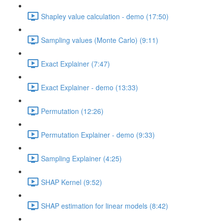
Shapley value calculation - demo (17:50)
Sampling values (Monte Carlo) (9:11)
Exact Explainer (7:47)
Exact Explainer - demo (13:33)
Permutation (12:26)
Permutation Explainer - demo (9:33)
Sampling Explainer (4:25)
SHAP Kernel (9:52)
SHAP estimation for linear models (8:42)