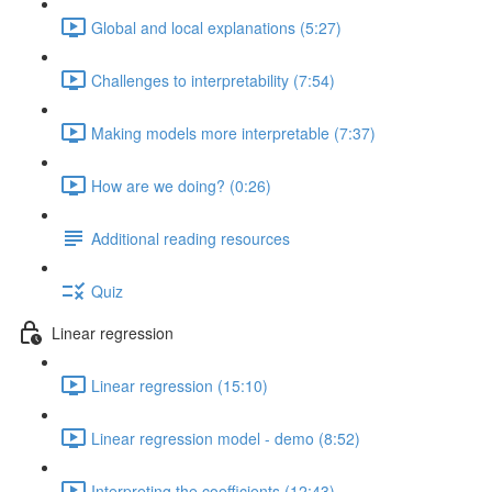
Global and local explanations (5:27)
Challenges to interpretability (7:54)
Making models more interpretable (7:37)
How are we doing? (0:26)
Additional reading resources
Quiz
Linear regression
Linear regression (15:10)
Linear regression model - demo (8:52)
Interpreting the coefficients (12:43)