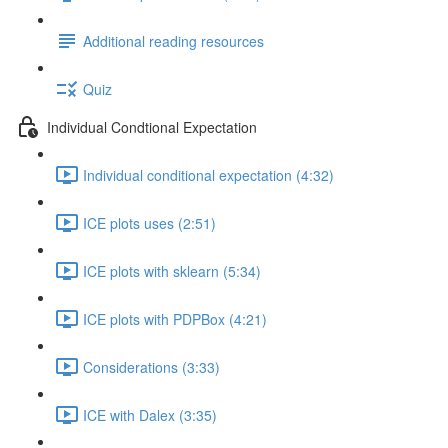
Additional reading resources
Quiz
Individual Condtional Expectation
Individual conditional expectation (4:32)
ICE plots uses (2:51)
ICE plots with sklearn (5:34)
ICE plots with PDPBox (4:21)
Considerations (3:33)
ICE with Dalex (3:35)