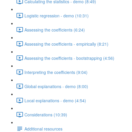
Calculating the statistics - demo (8:49)
Logistic regression - demo (10:31)
Assessing the coefficients (6:24)
Assessing the coefficients - empirically (8:21)
Assessing the coefficients - bootstrapping (4:56)
Interpreting the coefficients (9:04)
Global explanations - demo (8:00)
Local explanations - demo (4:54)
Considerations (10:39)
Additional resources