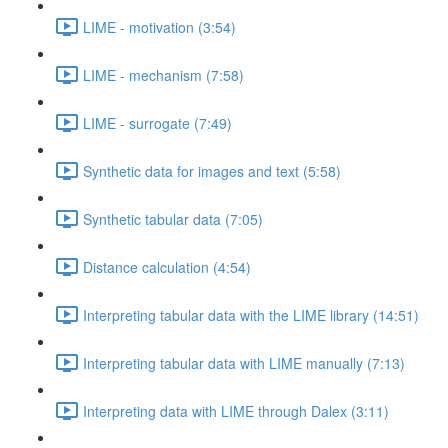
LIME - motivation (3:54)
LIME - mechanism (7:58)
LIME - surrogate (7:49)
Synthetic data for images and text (5:58)
Synthetic tabular data (7:05)
Distance calculation (4:54)
Interpreting tabular data with the LIME library (14:51)
Interpreting tabular data with LIME manually (7:13)
Interpreting data with LIME through Dalex (3:11)