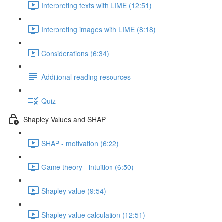
Interpreting texts with LIME (12:51)
Interpreting images with LIME (8:18)
Considerations (6:34)
Additional reading resources
Quiz
Shapley Values and SHAP
SHAP - motivation (6:22)
Game theory - intuition (6:50)
Shapley value (9:54)
Shapley value calculation (12:51)