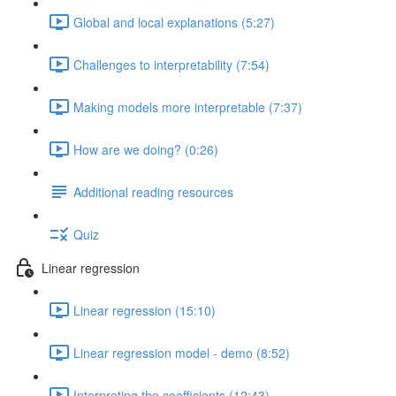
Global and local explanations (5:27)
Challenges to interpretability (7:54)
Making models more interpretable (7:37)
How are we doing? (0:26)
Additional reading resources
Quiz
Linear regression
Linear regression (15:10)
Linear regression model - demo (8:52)
Interpreting the coefficients (12:43)