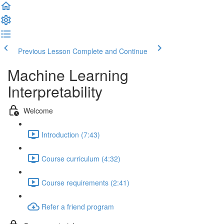
Previous Lesson
Complete and Continue
Machine Learning
Interpretability
Welcome
Introduction (7:43)
Course curriculum (4:32)
Course requirements (2:41)
Refer a friend program