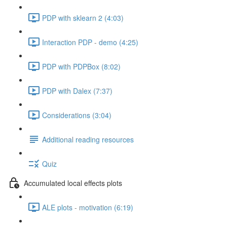
PDP with sklearn 2 (4:03)
Interaction PDP - demo (4:25)
PDP with PDPBox (8:02)
PDP with Dalex (7:37)
Considerations (3:04)
Additional reading resources
Quiz
Accumulated local effects plots
ALE plots - motivation (6:19)