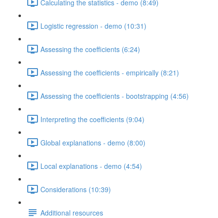
Calculating the statistics - demo (8:49)
Logistic regression - demo (10:31)
Assessing the coefficients (6:24)
Assessing the coefficients - empirically (8:21)
Assessing the coefficients - bootstrapping (4:56)
Interpreting the coefficients (9:04)
Global explanations - demo (8:00)
Local explanations - demo (4:54)
Considerations (10:39)
Additional resources