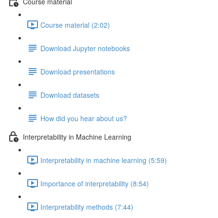
Course material
Course material (2:02)
Download Jupyter notebooks
Download presentations
Download datasets
How did you hear about us?
Interpretability in Machine Learning
Interpretability in machine learning (5:59)
Importance of interpretability (8:54)
Interpretability methods (7:44)