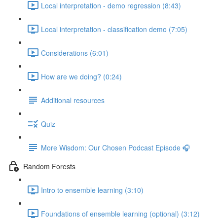
Local interpretation - demo regression (8:43)
Local interpretation - classification demo (7:05)
Considerations (6:01)
How are we doing? (0:24)
Additional resources
Quiz
More Wisdom: Our Chosen Podcast Episode 🎧
Random Forests
Intro to ensemble learning (3:10)
Foundations of ensemble learning (optional) (3:12)