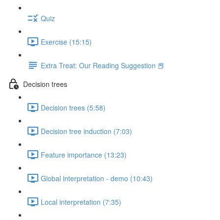
Quiz
Exercise (15:15)
Extra Treat: Our Reading Suggestion 📕
Decision trees
Decision trees (5:58)
Decision tree induction (7:03)
Feature importance (13:23)
Global interpretation - demo (10:43)
Local interpretation (7:35)