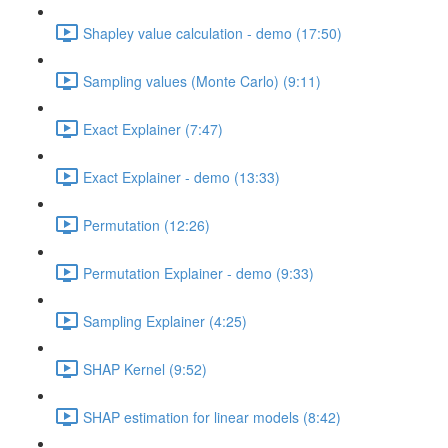
Shapley value calculation - demo (17:50)
Sampling values (Monte Carlo) (9:11)
Exact Explainer (7:47)
Exact Explainer - demo (13:33)
Permutation (12:26)
Permutation Explainer - demo (9:33)
Sampling Explainer (4:25)
SHAP Kernel (9:52)
SHAP estimation for linear models (8:42)