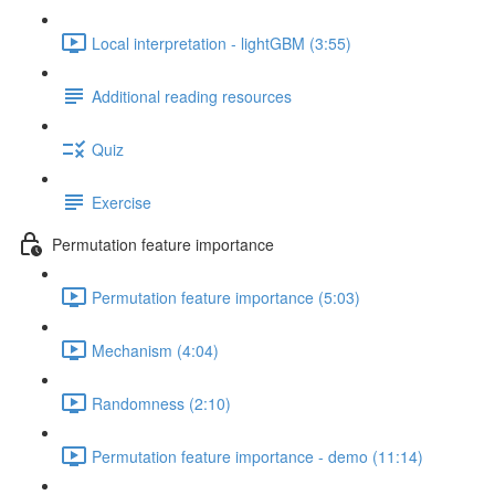
Local interpretation - lightGBM (3:55)
Additional reading resources
Quiz
Exercise
Permutation feature importance
Permutation feature importance (5:03)
Mechanism (4:04)
Randomness (2:10)
Permutation feature importance - demo (11:14)