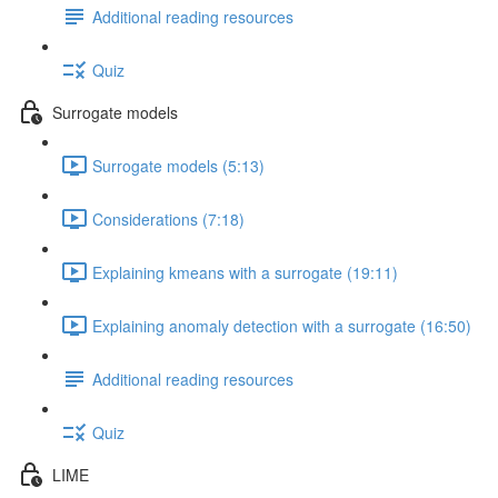
Additional reading resources
Quiz
Surrogate models
Surrogate models (5:13)
Considerations (7:18)
Explaining kmeans with a surrogate (19:11)
Explaining anomaly detection with a surrogate (16:50)
Additional reading resources
Quiz
LIME