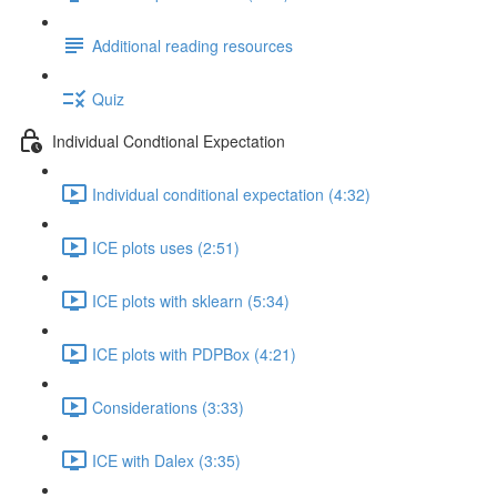
Additional reading resources
Quiz
Individual Condtional Expectation
Individual conditional expectation (4:32)
ICE plots uses (2:51)
ICE plots with sklearn (5:34)
ICE plots with PDPBox (4:21)
Considerations (3:33)
ICE with Dalex (3:35)