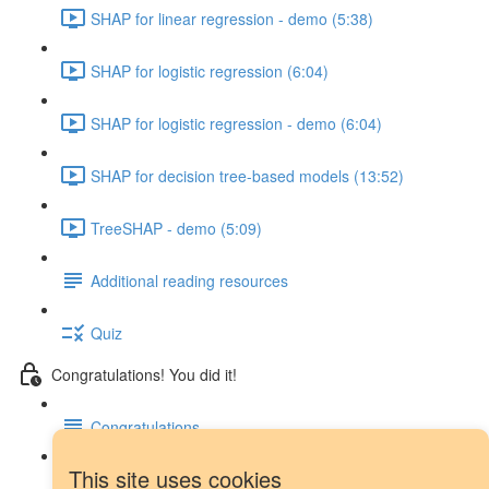
SHAP for linear regression - demo (5:38)
SHAP for logistic regression (6:04)
SHAP for logistic regression - demo (6:04)
SHAP for decision tree-based models (13:52)
TreeSHAP - demo (5:09)
Additional reading resources
Quiz
Congratulations! You did it!
Congratulations
This site uses cookies
Next steps