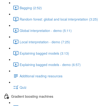
Bagging (2:52)
Random forest: global and local interpretation (3:25)
Global interpretation - demo (5:11)
Local interpretation - demo (7:25)
Explaining bagged models (3:13)
Explaining bagged models - demo (6:57)
Additional reading resources
Quiz
Gradient boosting machines