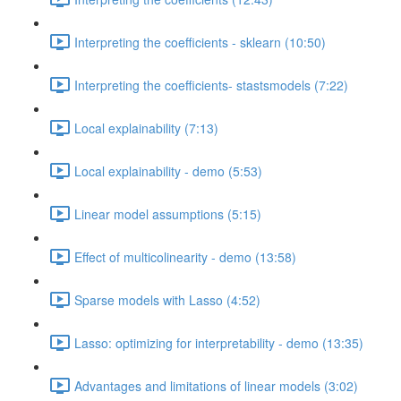
Interpreting the coefficients - sklearn (10:50)
Interpreting the coefficients- stastsmodels (7:22)
Local explainability (7:13)
Local explainability - demo (5:53)
Linear model assumptions (5:15)
Effect of multicolinearity - demo (13:58)
Sparse models with Lasso (4:52)
Lasso: optimizing for interpretability - demo (13:35)
Advantages and limitations of linear models (3:02)