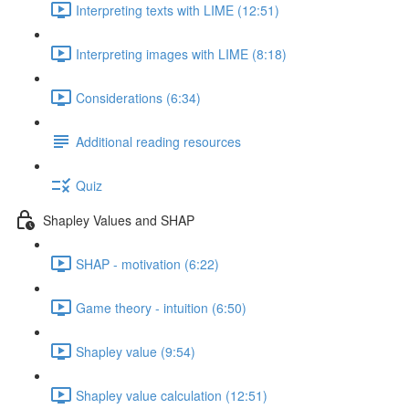
Interpreting texts with LIME (12:51)
Interpreting images with LIME (8:18)
Considerations (6:34)
Additional reading resources
Quiz
Shapley Values and SHAP
SHAP - motivation (6:22)
Game theory - intuition (6:50)
Shapley value (9:54)
Shapley value calculation (12:51)