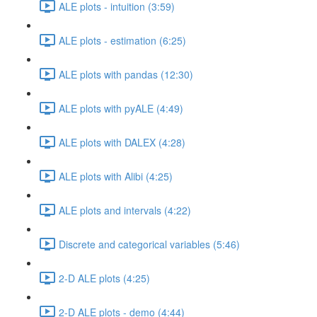
ALE plots - intuition (3:59)
ALE plots - estimation (6:25)
ALE plots with pandas (12:30)
ALE plots with pyALE (4:49)
ALE plots with DALEX (4:28)
ALE plots with Alibi (4:25)
ALE plots and intervals (4:22)
Discrete and categorical variables (5:46)
2-D ALE plots (4:25)
2-D ALE plots - demo (4:44)