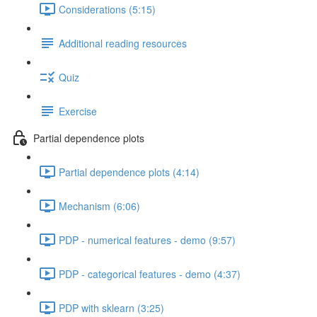
Considerations (5:15)
Additional reading resources
Quiz
Exercise
Partial dependence plots
Partial dependence plots (4:14)
Mechanism (6:06)
PDP - numerical features - demo (9:57)
PDP - categorical features - demo (4:37)
PDP with sklearn (3:25)