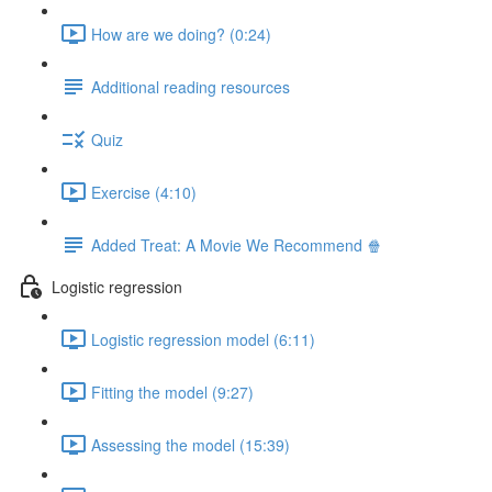
How are we doing? (0:24)
Additional reading resources
Quiz
Exercise (4:10)
Added Treat: A Movie We Recommend 🍿
Logistic regression
Logistic regression model (6:11)
Fitting the model (9:27)
Assessing the model (15:39)