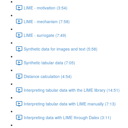
LIME - motivation (3:54)
LIME - mechanism (7:58)
LIME - surrogate (7:49)
Synthetic data for images and text (5:58)
Synthetic tabular data (7:05)
Distance calculation (4:54)
Interpreting tabular data with the LIME library (14:51)
Interpreting tabular data with LIME manually (7:13)
Interpreting data with LIME through Dalex (3:11)