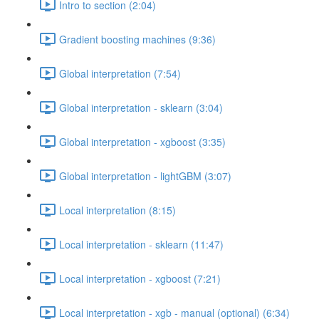
Intro to section (2:04)
Gradient boosting machines (9:36)
Global interpretation (7:54)
Global interpretation - sklearn (3:04)
Global interpretation - xgboost (3:35)
Global interpretation - lightGBM (3:07)
Local interpretation (8:15)
Local interpretation - sklearn (11:47)
Local interpretation - xgboost (7:21)
Local interpretation - xgb - manual (optional) (6:34)