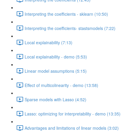
Interpreting the coefficients - sklearn (10:50)
Interpreting the coefficients- stastsmodels (7:22)
Local explainability (7:13)
Local explainability - demo (5:53)
Linear model assumptions (5:15)
Effect of multicolinearity - demo (13:58)
Sparse models with Lasso (4:52)
Lasso: optimizing for interpretability - demo (13:35)
Advantages and limitations of linear models (3:02)