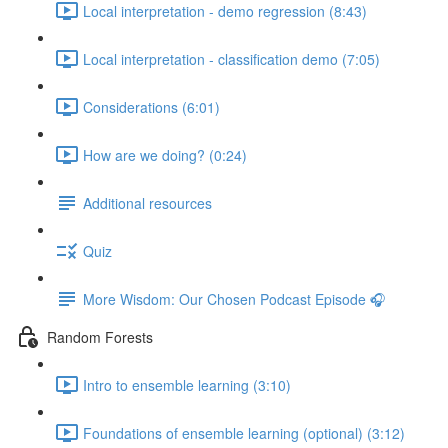
Local interpretation - demo regression (8:43)
Local interpretation - classification demo (7:05)
Considerations (6:01)
How are we doing? (0:24)
Additional resources
Quiz
More Wisdom: Our Chosen Podcast Episode 🎧
Random Forests
Intro to ensemble learning (3:10)
Foundations of ensemble learning (optional) (3:12)