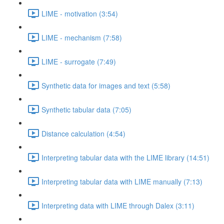
LIME - motivation (3:54)
LIME - mechanism (7:58)
LIME - surrogate (7:49)
Synthetic data for images and text (5:58)
Synthetic tabular data (7:05)
Distance calculation (4:54)
Interpreting tabular data with the LIME library (14:51)
Interpreting tabular data with LIME manually (7:13)
Interpreting data with LIME through Dalex (3:11)