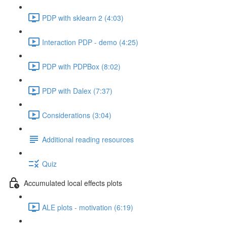
PDP with sklearn 2 (4:03)
Interaction PDP - demo (4:25)
PDP with PDPBox (8:02)
PDP with Dalex (7:37)
Considerations (3:04)
Additional reading resources
Quiz
Accumulated local effects plots
ALE plots - motivation (6:19)