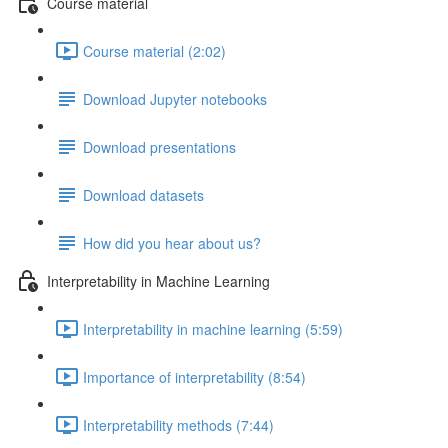
Course material
Course material (2:02)
Download Jupyter notebooks
Download presentations
Download datasets
How did you hear about us?
Interpretability in Machine Learning
Interpretability in machine learning (5:59)
Importance of interpretability (8:54)
Interpretability methods (7:44)