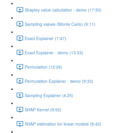
Shapley value calculation - demo (17:50)
Sampling values (Monte Carlo) (9:11)
Exact Explainer (7:47)
Exact Explainer - demo (13:33)
Permutation (12:26)
Permutation Explainer - demo (9:33)
Sampling Explainer (4:25)
SHAP Kernel (9:52)
SHAP estimation for linear models (8:42)