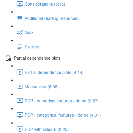
Considerations (5:15)
Additional reading resources
Quiz
Exercise
Partial dependence plots
Partial dependence plots (4:14)
Mechanism (6:06)
PDP - numerical features - demo (9:57)
PDP - categorical features - demo (4:37)
PDP with sklearn (3:25)