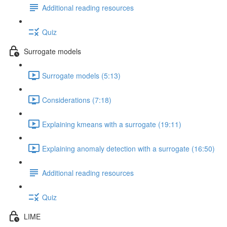
Additional reading resources
Quiz
Surrogate models
Surrogate models (5:13)
Considerations (7:18)
Explaining kmeans with a surrogate (19:11)
Explaining anomaly detection with a surrogate (16:50)
Additional reading resources
Quiz
LIME