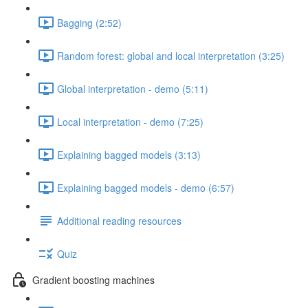
Bagging (2:52)
Random forest: global and local interpretation (3:25)
Global interpretation - demo (5:11)
Local interpretation - demo (7:25)
Explaining bagged models (3:13)
Explaining bagged models - demo (6:57)
Additional reading resources
Quiz
Gradient boosting machines