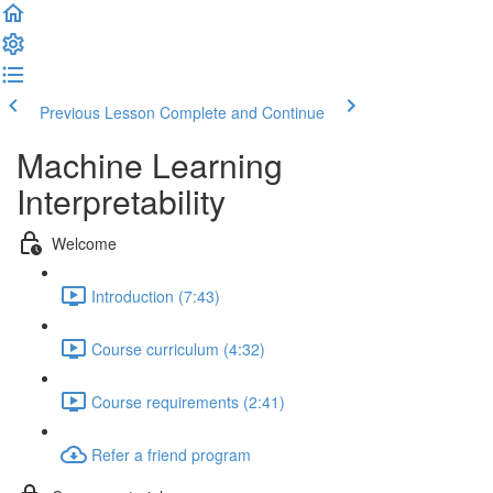
Previous Lesson
Complete and Continue
Machine Learning
Interpretability
Welcome
Introduction (7:43)
Course curriculum (4:32)
Course requirements (2:41)
Refer a friend program