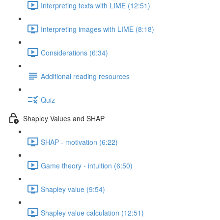
Interpreting texts with LIME (12:51)
Interpreting images with LIME (8:18)
Considerations (6:34)
Additional reading resources
Quiz
Shapley Values and SHAP
SHAP - motivation (6:22)
Game theory - intuition (6:50)
Shapley value (9:54)
Shapley value calculation (12:51)