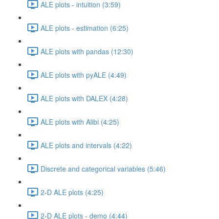
ALE plots - intuition (3:59)
ALE plots - estimation (6:25)
ALE plots with pandas (12:30)
ALE plots with pyALE (4:49)
ALE plots with DALEX (4:28)
ALE plots with Alibi (4:25)
ALE plots and intervals (4:22)
Discrete and categorical variables (5:46)
2-D ALE plots (4:25)
2-D ALE plots - demo (4:44)