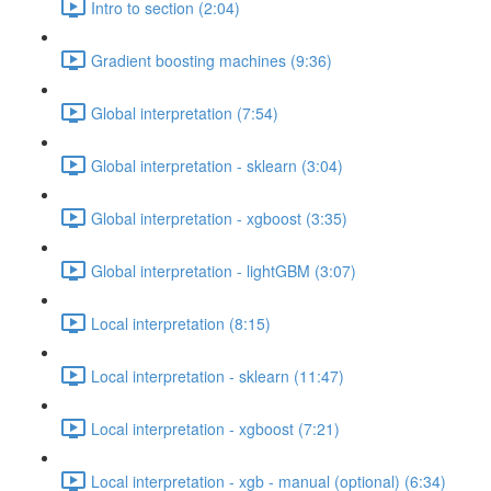
Intro to section (2:04)
Gradient boosting machines (9:36)
Global interpretation (7:54)
Global interpretation - sklearn (3:04)
Global interpretation - xgboost (3:35)
Global interpretation - lightGBM (3:07)
Local interpretation (8:15)
Local interpretation - sklearn (11:47)
Local interpretation - xgboost (7:21)
Local interpretation - xgb - manual (optional) (6:34)