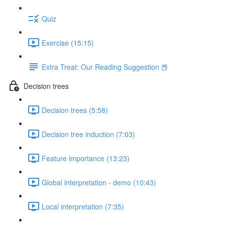
Quiz
Exercise (15:15)
Extra Treat: Our Reading Suggestion 📕
Decision trees
Decision trees (5:58)
Decision tree induction (7:03)
Feature importance (13:23)
Global interpretation - demo (10:43)
Local interpretation (7:35)