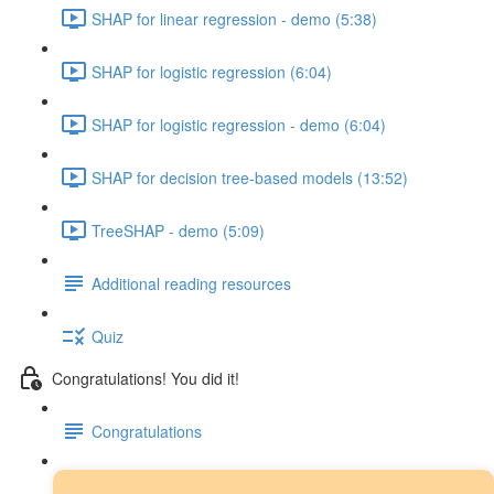
SHAP for linear regression - demo (5:38)
SHAP for logistic regression (6:04)
SHAP for logistic regression - demo (6:04)
SHAP for decision tree-based models (13:52)
TreeSHAP - demo (5:09)
Additional reading resources
Quiz
Congratulations! You did it!
Congratulations
Next steps