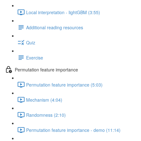
Local interpretation - lightGBM (3:55)
Additional reading resources
Quiz
Exercise
Permutation feature importance
Permutation feature importance (5:03)
Mechanism (4:04)
Randomness (2:10)
Permutation feature importance - demo (11:14)