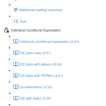
Additional reading resources
Quiz
Individual Condtional Expectation
Individual conditional expectation (4:32)
ICE plots uses (2:51)
ICE plots with sklearn (5:34)
ICE plots with PDPBox (4:21)
Considerations (3:33)
ICE with Dalex (3:35)