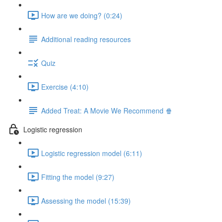
How are we doing? (0:24)
Additional reading resources
Quiz
Exercise (4:10)
Added Treat: A Movie We Recommend 🍿
Logistic regression
Logistic regression model (6:11)
Fitting the model (9:27)
Assessing the model (15:39)