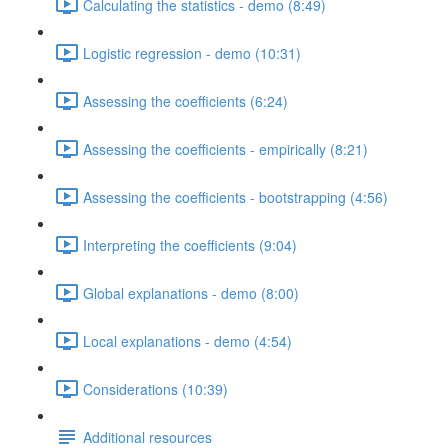
Calculating the statistics - demo (8:49)
Logistic regression - demo (10:31)
Assessing the coefficients (6:24)
Assessing the coefficients - empirically (8:21)
Assessing the coefficients - bootstrapping (4:56)
Interpreting the coefficients (9:04)
Global explanations - demo (8:00)
Local explanations - demo (4:54)
Considerations (10:39)
Additional resources