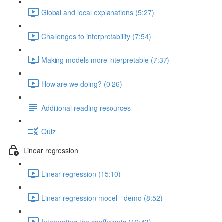
Global and local explanations (5:27)
Challenges to interpretability (7:54)
Making models more interpretable (7:37)
How are we doing? (0:26)
Additional reading resources
Quiz
Linear regression
Linear regression (15:10)
Linear regression model - demo (8:52)
Interpreting the coefficients (12:43)