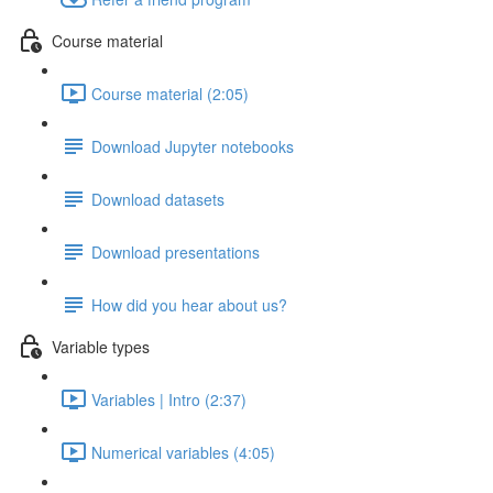
Course material
Course material (2:05)
Download Jupyter notebooks
Download datasets
Download presentations
How did you hear about us?
Variable types
Variables | Intro (2:37)
Numerical variables (4:05)