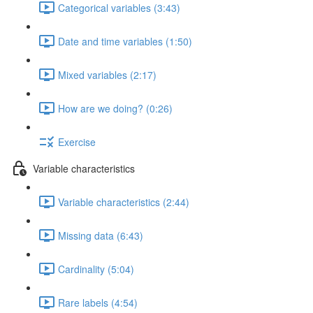
Categorical variables (3:43)
Date and time variables (1:50)
Mixed variables (2:17)
How are we doing? (0:26)
Exercise
Variable characteristics
Variable characteristics (2:44)
Missing data (6:43)
Cardinality (5:04)
Rare labels (4:54)