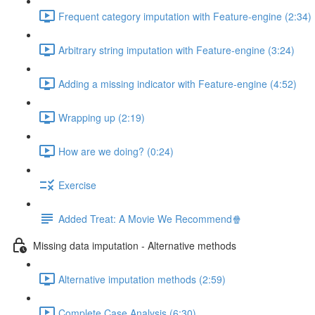
Frequent category imputation with Feature-engine (2:34)
Arbitrary string imputation with Feature-engine (3:24)
Adding a missing indicator with Feature-engine (4:52)
Wrapping up (2:19)
How are we doing? (0:24)
Exercise
Added Treat: A Movie We Recommend🍿
Missing data imputation - Alternative methods
Alternative imputation methods (2:59)
Complete Case Analysis (6:30)