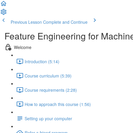
Previous Lesson
Complete and Continue
Feature Engineering for Machin
Welcome
Introduction (5:14)
Course curriculum (5:39)
Course requirements (2:28)
How to approach this course (1:56)
Setting up your computer
Refer a friend program