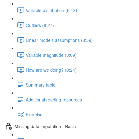
Variable distribution (5:13)
Outliers (8:27)
Linear models assumptions (8:59)
Variable magnitude (3:09)
How are we doing? (0:24)
Summary table
Additional reading resources
Exercise
Missing data imputation - Basic