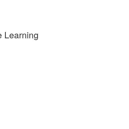
e Learning