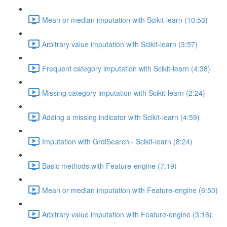
Mean or median imputation with Scikit-learn (10:53)
Arbitrary value imputation with Scikit-learn (3:57)
Frequent category imputation with Scikit-learn (4:38)
Missing category imputation with Scikit-learn (2:24)
Adding a missing indicator with Scikit-learn (4:59)
Imputation with GrdiSearch - Scikit-learn (8:24)
Basic methods with Feature-engine (7:19)
Mean or median imputation with Feature-engine (6:50)
Arbitrary value imputation with Feature-engine (3:16)