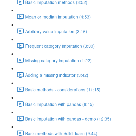
Basic imputation methods (3:52)
Mean or median imputation (4:53)
Arbitrary value imputation (3:16)
Frequent category imputation (3:30)
Missing category imputation (1:22)
Adding a missing indicator (3:42)
Basic methods - considerations (11:15)
Basic imputation with pandas (6:45)
Basic imputation with pandas - demo (12:35)
Basic methods with Scikit-learn (9:44)