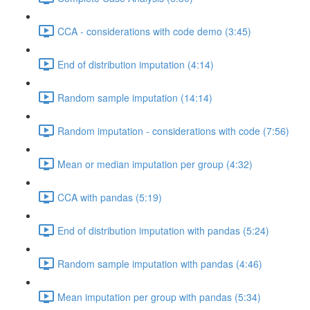
CCA - considerations with code demo (3:45)
End of distribution imputation (4:14)
Random sample imputation (14:14)
Random imputation - considerations with code (7:56)
Mean or median imputation per group (4:32)
CCA with pandas (5:19)
End of distribution imputation with pandas (5:24)
Random sample imputation with pandas (4:46)
Mean imputation per group with pandas (5:34)