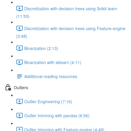
Discretization with decision trees using Scikit-learn
(11:55)
Discretization with decision trees using Feature-engine
(3:48)
Binarization (2:13)
Binarization with sklearn (4:11)
Additional reading resources
Outliers
Outlier Engineering (7:16)
Outlier trimming with pandas (6:56)
Outlier trimming with Feature-engine (4:49)