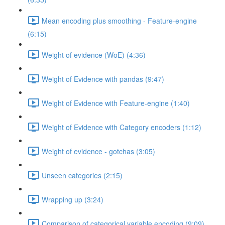
Mean encoding plus smoothing - Feature-engine
(6:15)
Weight of evidence (WoE) (4:36)
Weight of Evidence with pandas (9:47)
Weight of Evidence with Feature-engine (1:40)
Weight of Evidence with Category encoders (1:12)
Weight of evidence - gotchas (3:05)
Unseen categories (2:15)
Wrapping up (3:24)
Comparison of categorical variable encoding (9:09)