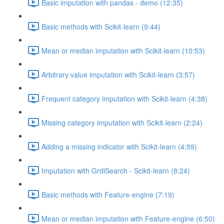
Basic imputation with pandas - demo (12:35)
Basic methods with Scikit-learn (9:44)
Mean or median imputation with Scikit-learn (10:53)
Arbitrary value imputation with Scikit-learn (3:57)
Frequent category imputation with Scikit-learn (4:38)
Missing category imputation with Scikit-learn (2:24)
Adding a missing indicator with Scikit-learn (4:59)
Imputation with GrdiSearch - Scikit-learn (8:24)
Basic methods with Feature-engine (7:19)
Mean or median imputation with Feature-engine (6:50)