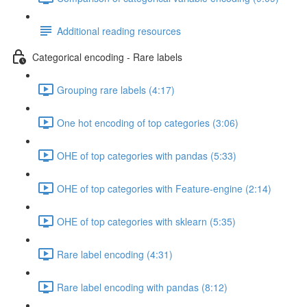
Additional reading resources
Categorical encoding - Rare labels
Grouping rare labels (4:17)
One hot encoding of top categories (3:06)
OHE of top categories with pandas (5:33)
OHE of top categories with Feature-engine (2:14)
OHE of top categories with sklearn (5:35)
Rare label encoding (4:31)
Rare label encoding with pandas (8:12)