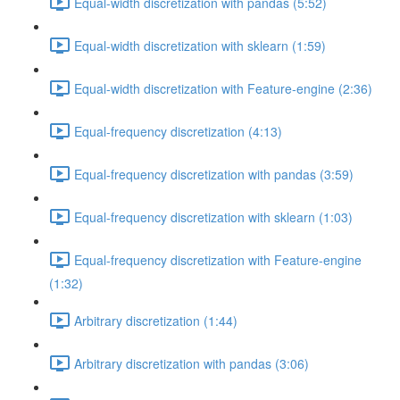
Equal-width discretization with pandas (5:52)
Equal-width discretization with sklearn (1:59)
Equal-width discretization with Feature-engine (2:36)
Equal-frequency discretization (4:13)
Equal-frequency discretization with pandas (3:59)
Equal-frequency discretization with sklearn (1:03)
Equal-frequency discretization with Feature-engine
(1:32)
Arbitrary discretization (1:44)
Arbitrary discretization with pandas (3:06)