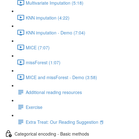
Multivariate Imputation (5:18)
KNN imputation (4:22)
KNN imputation - Demo (7:04)
MICE (7:07)
missForest (1:07)
MICE and missForest - Demo (3:58)
Additional reading resources
Exercise
Extra Treat: Our Reading Suggestion 📕
Categorical encoding - Basic methods