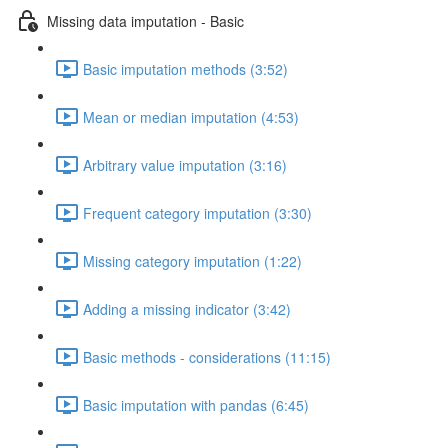
Missing data imputation - Basic
Basic imputation methods (3:52)
Mean or median imputation (4:53)
Arbitrary value imputation (3:16)
Frequent category imputation (3:30)
Missing category imputation (1:22)
Adding a missing indicator (3:42)
Basic methods - considerations (11:15)
Basic imputation with pandas (6:45)