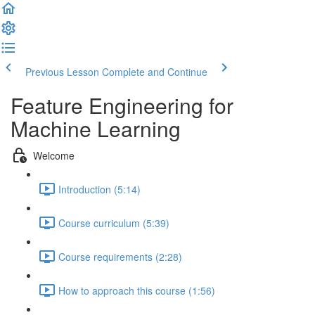
Previous Lesson
Complete and Continue
Feature Engineering for
Machine Learning
Welcome
Introduction (5:14)
Course curriculum (5:39)
Course requirements (2:28)
How to approach this course (1:56)