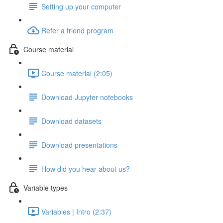
Setting up your computer
Refer a friend program
Course material
Course material (2:05)
Download Jupyter notebooks
Download datasets
Download presentations
How did you hear about us?
Variable types
Variables | Intro (2:37)