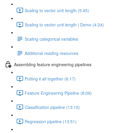
Scaling to vector unit length (5:45)
Scaling to vector unit length | Demo (4:24)
Scaling categorical variables
Additional reading resources
Assembling feature engineering pipelines
Putting it all together (6:17)
Feature Engineering Pipeline (8:09)
Classification pipeline (13:15)
Regression pipeline (13:51)