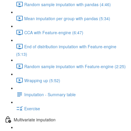
Random sample imputation with pandas (4:46)
Mean imputation per group with pandas (5:34)
CCA with Feature-engine (6:47)
End of distribution imputation with Feature-engine
(5:13)
Random sample imputation with Feature-engine (2:25)
Wrapping up (5:52)
Imputation - Summary table
Exercise
Multivariate imputation