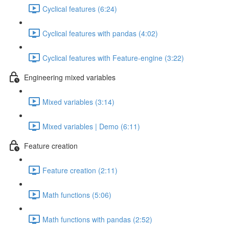
Cyclical features (6:24)
Cyclical features with pandas (4:02)
Cyclical features with Feature-engine (3:22)
Engineering mixed variables
Mixed variables (3:14)
Mixed variables | Demo (6:11)
Feature creation
Feature creation (2:11)
Math functions (5:06)
Math functions with pandas (2:52)