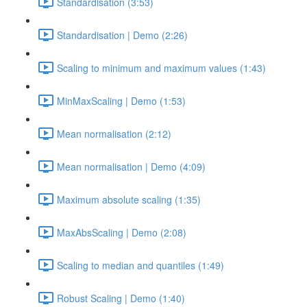
Standardisation (3:53)
Standardisation | Demo (2:26)
Scaling to minimum and maximum values (1:43)
MinMaxScaling | Demo (1:53)
Mean normalisation (2:12)
Mean normalisation | Demo (4:09)
Maximum absolute scaling (1:35)
MaxAbsScaling | Demo (2:08)
Scaling to median and quantiles (1:49)
Robust Scaling | Demo (1:40)