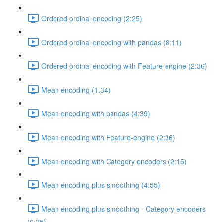
Ordered ordinal encoding (2:25)
Ordered ordinal encoding with pandas (8:11)
Ordered ordinal encoding with Feature-engine (2:36)
Mean encoding (1:34)
Mean encoding with pandas (4:39)
Mean encoding with Feature-engine (2:36)
Mean encoding with Category encoders (2:15)
Mean encoding plus smoothing (4:55)
Mean encoding plus smoothing - Category encoders
(6:35)