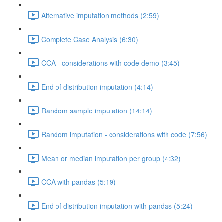
Alternative imputation methods (2:59)
Complete Case Analysis (6:30)
CCA - considerations with code demo (3:45)
End of distribution imputation (4:14)
Random sample imputation (14:14)
Random imputation - considerations with code (7:56)
Mean or median imputation per group (4:32)
CCA with pandas (5:19)
End of distribution imputation with pandas (5:24)