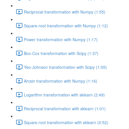
Reciprocal transformation with Numpy (1:55)
Square-root transformation with Numpy (1:12)
Power transformation with Numpy (1:17)
Box-Cox transformation with Scipy (1:37)
Yeo-Johnson transformation with Scipy (1:05)
Arcsin transformation with Numpy (1:16)
Logarithm transformation with sklearn (2:49)
Reciprocal transformation with sklearn (1:01)
Square-root transformation with sklearn (0:52)