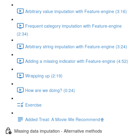
Arbitrary value imputation with Feature-engine (3:16)
Frequent category imputation with Feature-engine
(2:34)
Arbitrary string imputation with Feature-engine (3:24)
Adding a missing indicator with Feature-engine (4:52)
Wrapping up (2:19)
How are we doing? (0:24)
Exercise
Added Treat: A Movie We Recommend🍿
Missing data imputation - Alternative methods