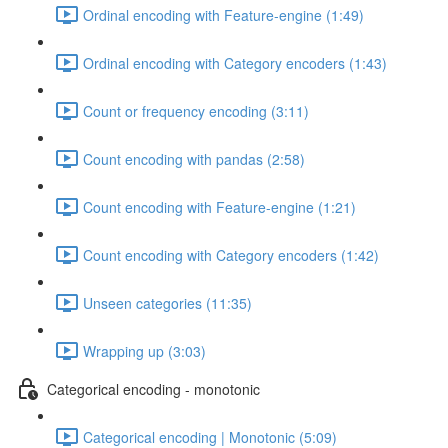
Ordinal encoding with Feature-engine (1:49)
Ordinal encoding with Category encoders (1:43)
Count or frequency encoding (3:11)
Count encoding with pandas (2:58)
Count encoding with Feature-engine (1:21)
Count encoding with Category encoders (1:42)
Unseen categories (11:35)
Wrapping up (3:03)
Categorical encoding - monotonic
Categorical encoding | Monotonic (5:09)