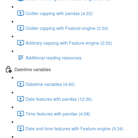
Outlier capping with pandas (4:22)
Outlier capping with Feature-engine (2:34)
Arbitrary capping with Feature-engine (2:52)
Additional reading resources
Datetime variables
Datetime variables (4:40)
Date features with pandas (12:36)
Time features with pandas (4:08)
Date and time features with Feature-engine (5:34)