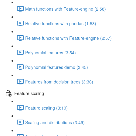
Math functions with Feature-engine (2:58)
Relative functions with pandas (1:53)
Relative functions with Feature-engine (2:57)
Polynomial features (3:54)
Polynomial features demo (3:45)
Features from decision trees (3:36)
Feature scaling
Feature scaling (3:10)
Scaling and distributions (3:49)