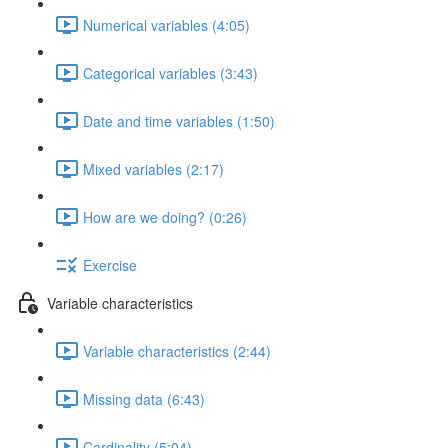
Numerical variables (4:05)
Categorical variables (3:43)
Date and time variables (1:50)
Mixed variables (2:17)
How are we doing? (0:26)
Exercise
Variable characteristics
Variable characteristics (2:44)
Missing data (6:43)
Cardinality (5:04)