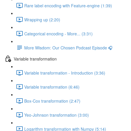
Rare label encoding with Feature-engine (1:39)
Wrapping up (2:20)
Categorical encoding - More... (3:31)
More Wisdom: Our Chosen Podcast Episode 🎧
Variable transformation
Variable transformation - Introduction (3:36)
Variable transformation (6:46)
Box-Cox transformation (2:47)
Yeo-Johnson transformation (3:00)
Logarithm transformation with Numpy (5:14)