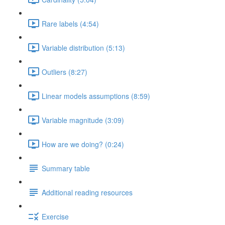
Rare labels (4:54)
Variable distribution (5:13)
Outliers (8:27)
Linear models assumptions (8:59)
Variable magnitude (3:09)
How are we doing? (0:24)
Summary table
Additional reading resources
Exercise