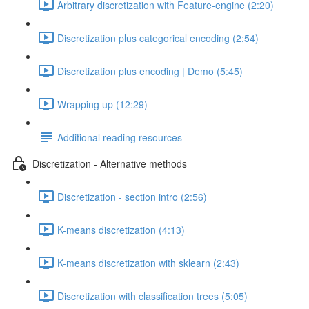
Arbitrary discretization with Feature-engine (2:20)
Discretization plus categorical encoding (2:54)
Discretization plus encoding | Demo (5:45)
Wrapping up (12:29)
Additional reading resources
Discretization - Alternative methods
Discretization - section intro (2:56)
K-means discretization (4:13)
K-means discretization with sklearn (2:43)
Discretization with classification trees (5:05)