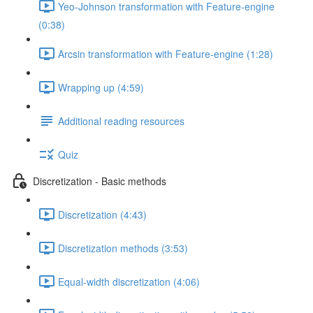
Yeo-Johnson transformation with Feature-engine
(0:38)
Arcsin transformation with Feature-engine (1:28)
Wrapping up (4:59)
Additional reading resources
Quiz
Discretization - Basic methods
Discretization (4:43)
Discretization methods (3:53)
Equal-width discretization (4:06)