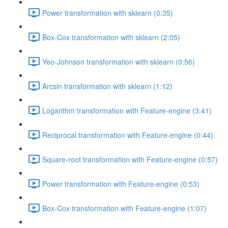
Power transformation with sklearn (0:35)
Box-Cox transformation with sklearn (2:05)
Yeo-Johnson transformation with sklearn (0:56)
Arcsin transformation with sklearn (1:12)
Logarithm transformation with Feature-engine (3:41)
Reciprocal transformation with Feature-engine (0:44)
Square-root transformation with Feature-engine (0:57)
Power transformation with Feature-engine (0:53)
Box-Cox transformation with Feature-engine (1:07)