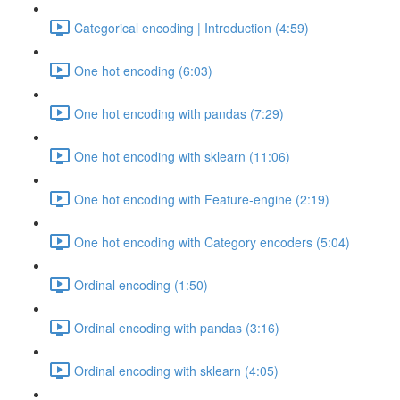
Categorical encoding | Introduction (4:59)
One hot encoding (6:03)
One hot encoding with pandas (7:29)
One hot encoding with sklearn (11:06)
One hot encoding with Feature-engine (2:19)
One hot encoding with Category encoders (5:04)
Ordinal encoding (1:50)
Ordinal encoding with pandas (3:16)
Ordinal encoding with sklearn (4:05)