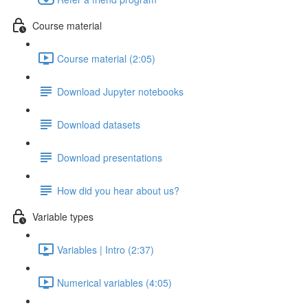
Course material
Course material (2:05)
Download Jupyter notebooks
Download datasets
Download presentations
How did you hear about us?
Variable types
Variables | Intro (2:37)
Numerical variables (4:05)