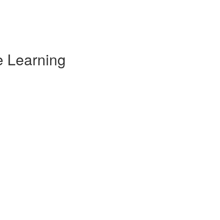
e Learning