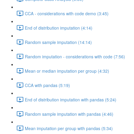
CCA - considerations with code demo (3:45)
End of distribution imputation (4:14)
Random sample imputation (14:14)
Random imputation - considerations with code (7:56)
Mean or median imputation per group (4:32)
CCA with pandas (5:19)
End of distribution imputation with pandas (5:24)
Random sample imputation with pandas (4:46)
Mean imputation per group with pandas (5:34)