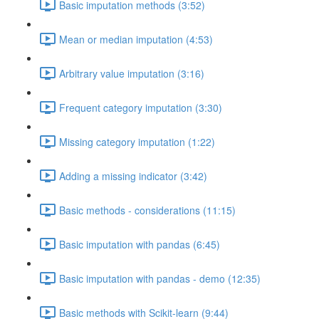
Basic imputation methods (3:52)
Mean or median imputation (4:53)
Arbitrary value imputation (3:16)
Frequent category imputation (3:30)
Missing category imputation (1:22)
Adding a missing indicator (3:42)
Basic methods - considerations (11:15)
Basic imputation with pandas (6:45)
Basic imputation with pandas - demo (12:35)
Basic methods with Scikit-learn (9:44)