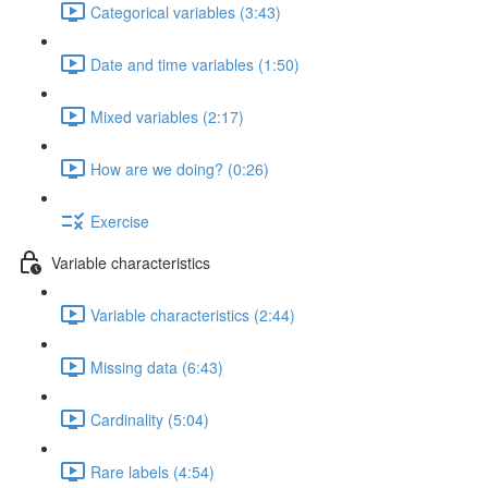
Categorical variables (3:43)
Date and time variables (1:50)
Mixed variables (2:17)
How are we doing? (0:26)
Exercise
Variable characteristics
Variable characteristics (2:44)
Missing data (6:43)
Cardinality (5:04)
Rare labels (4:54)