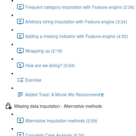
Frequent category imputation with Feature-engine (2:34)
Arbitrary string imputation with Feature-engine (3:24)
Adding a missing indicator with Feature-engine (4:52)
Wrapping up (2:19)
How are we doing? (0:24)
Exercise
Added Treat: A Movie We Recommend🍿
Missing data imputation - Alternative methods
Alternative imputation methods (2:59)
Complete Case Analysis (6:30)