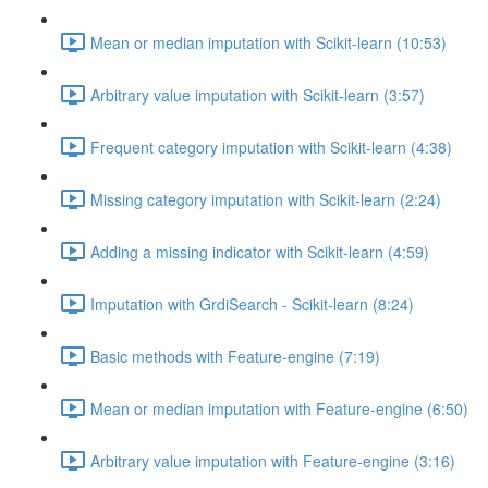
Mean or median imputation with Scikit-learn (10:53)
Arbitrary value imputation with Scikit-learn (3:57)
Frequent category imputation with Scikit-learn (4:38)
Missing category imputation with Scikit-learn (2:24)
Adding a missing indicator with Scikit-learn (4:59)
Imputation with GrdiSearch - Scikit-learn (8:24)
Basic methods with Feature-engine (7:19)
Mean or median imputation with Feature-engine (6:50)
Arbitrary value imputation with Feature-engine (3:16)