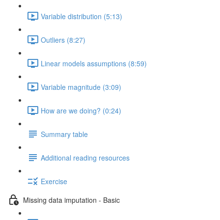
Variable distribution (5:13)
Outliers (8:27)
Linear models assumptions (8:59)
Variable magnitude (3:09)
How are we doing? (0:24)
Summary table
Additional reading resources
Exercise
Missing data imputation - Basic