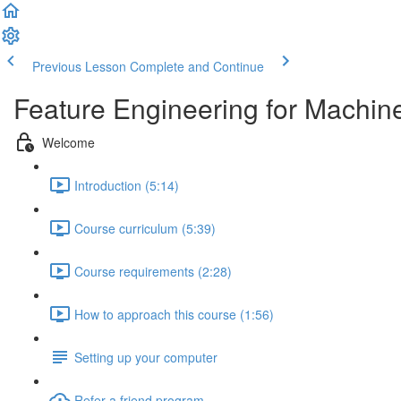
Previous Lesson
Complete and Continue
Feature Engineering for Machin
Welcome
Introduction (5:14)
Course curriculum (5:39)
Course requirements (2:28)
How to approach this course (1:56)
Setting up your computer
Refer a friend program