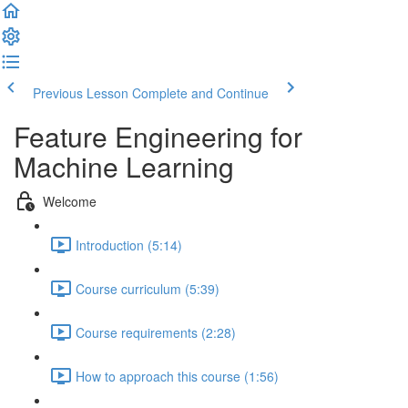
Previous Lesson
Complete and Continue
Feature Engineering for
Machine Learning
Welcome
Introduction (5:14)
Course curriculum (5:39)
Course requirements (2:28)
How to approach this course (1:56)