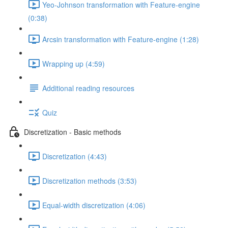
Yeo-Johnson transformation with Feature-engine
(0:38)
Arcsin transformation with Feature-engine (1:28)
Wrapping up (4:59)
Additional reading resources
Quiz
Discretization - Basic methods
Discretization (4:43)
Discretization methods (3:53)
Equal-width discretization (4:06)