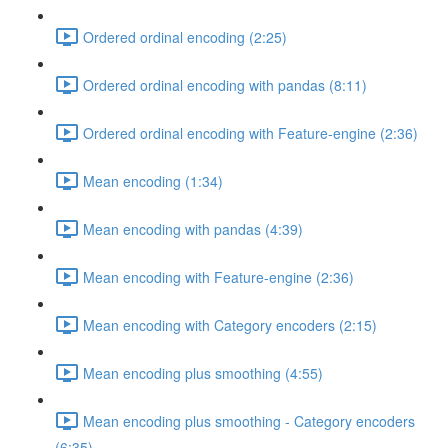
Ordered ordinal encoding (2:25)
Ordered ordinal encoding with pandas (8:11)
Ordered ordinal encoding with Feature-engine (2:36)
Mean encoding (1:34)
Mean encoding with pandas (4:39)
Mean encoding with Feature-engine (2:36)
Mean encoding with Category encoders (2:15)
Mean encoding plus smoothing (4:55)
Mean encoding plus smoothing - Category encoders
(6:35)