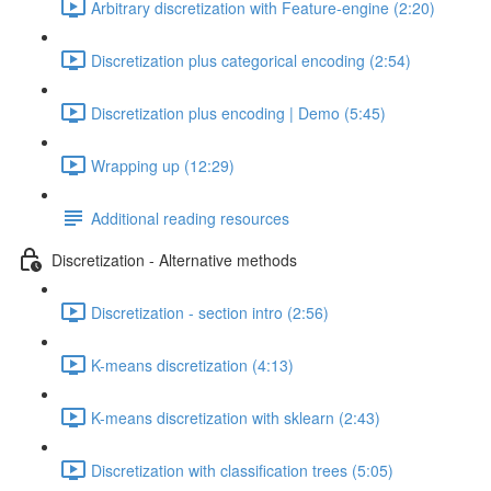
Arbitrary discretization with Feature-engine (2:20)
Discretization plus categorical encoding (2:54)
Discretization plus encoding | Demo (5:45)
Wrapping up (12:29)
Additional reading resources
Discretization - Alternative methods
Discretization - section intro (2:56)
K-means discretization (4:13)
K-means discretization with sklearn (2:43)
Discretization with classification trees (5:05)