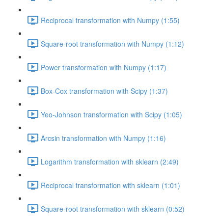
Reciprocal transformation with Numpy (1:55)
Square-root transformation with Numpy (1:12)
Power transformation with Numpy (1:17)
Box-Cox transformation with Scipy (1:37)
Yeo-Johnson transformation with Scipy (1:05)
Arcsin transformation with Numpy (1:16)
Logarithm transformation with sklearn (2:49)
Reciprocal transformation with sklearn (1:01)
Square-root transformation with sklearn (0:52)