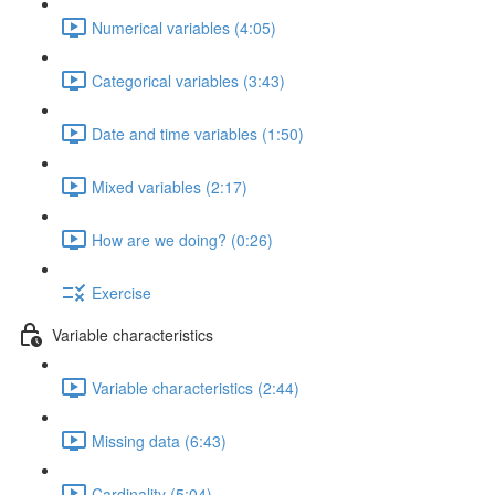
Numerical variables (4:05)
Categorical variables (3:43)
Date and time variables (1:50)
Mixed variables (2:17)
How are we doing? (0:26)
Exercise
Variable characteristics
Variable characteristics (2:44)
Missing data (6:43)
Cardinality (5:04)