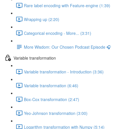
Rare label encoding with Feature-engine (1:39)
Wrapping up (2:20)
Categorical encoding - More... (3:31)
More Wisdom: Our Chosen Podcast Episode 🎧
Variable transformation
Variable transformation - Introduction (3:36)
Variable transformation (6:46)
Box-Cox transformation (2:47)
Yeo-Johnson transformation (3:00)
Logarithm transformation with Numpy (5:14)