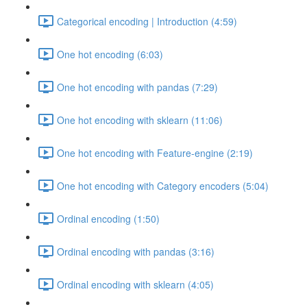
Categorical encoding | Introduction (4:59)
One hot encoding (6:03)
One hot encoding with pandas (7:29)
One hot encoding with sklearn (11:06)
One hot encoding with Feature-engine (2:19)
One hot encoding with Category encoders (5:04)
Ordinal encoding (1:50)
Ordinal encoding with pandas (3:16)
Ordinal encoding with sklearn (4:05)