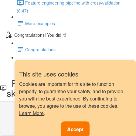
Feature engineering pipeline with cross-validation
(6:47)
More examples
Congratulations! You did it!
Congratulations
Next steps
This site uses cookies
Power transformation with
Cookies are important for this site to function
sklearn
properly, to guarantee your safety, and to provide
you with the best experience. By continuing to
browse, you agree to the use of these cookies.
Lesson content locked
Learn More
.
If you're already enrolled,
you'll need to login
.
Enroll in Course to Unlock
Accept