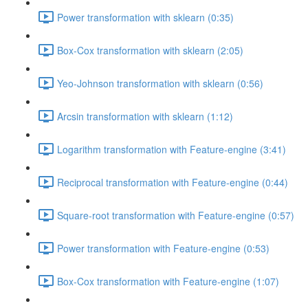
Power transformation with sklearn (0:35)
Box-Cox transformation with sklearn (2:05)
Yeo-Johnson transformation with sklearn (0:56)
Arcsin transformation with sklearn (1:12)
Logarithm transformation with Feature-engine (3:41)
Reciprocal transformation with Feature-engine (0:44)
Square-root transformation with Feature-engine (0:57)
Power transformation with Feature-engine (0:53)
Box-Cox transformation with Feature-engine (1:07)