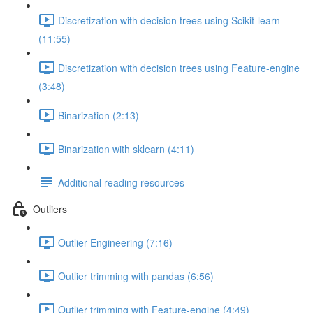
Discretization with decision trees using Scikit-learn
(11:55)
Discretization with decision trees using Feature-engine
(3:48)
Binarization (2:13)
Binarization with sklearn (4:11)
Additional reading resources
Outliers
Outlier Engineering (7:16)
Outlier trimming with pandas (6:56)
Outlier trimming with Feature-engine (4:49)