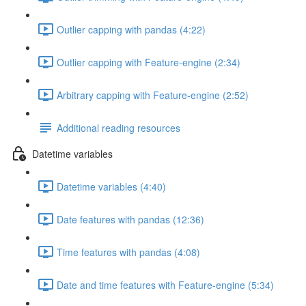
Outlier capping with pandas (4:22)
Outlier capping with Feature-engine (2:34)
Arbitrary capping with Feature-engine (2:52)
Additional reading resources
Datetime variables
Datetime variables (4:40)
Date features with pandas (12:36)
Time features with pandas (4:08)
Date and time features with Feature-engine (5:34)