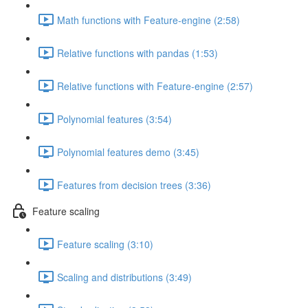
Math functions with Feature-engine (2:58)
Relative functions with pandas (1:53)
Relative functions with Feature-engine (2:57)
Polynomial features (3:54)
Polynomial features demo (3:45)
Features from decision trees (3:36)
Feature scaling
Feature scaling (3:10)
Scaling and distributions (3:49)