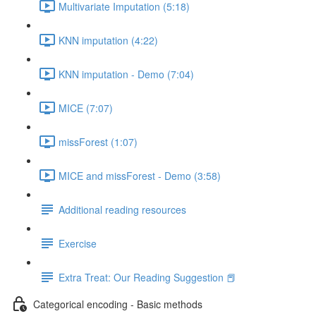
Multivariate Imputation (5:18)
KNN imputation (4:22)
KNN imputation - Demo (7:04)
MICE (7:07)
missForest (1:07)
MICE and missForest - Demo (3:58)
Additional reading resources
Exercise
Extra Treat: Our Reading Suggestion 📕
Categorical encoding - Basic methods