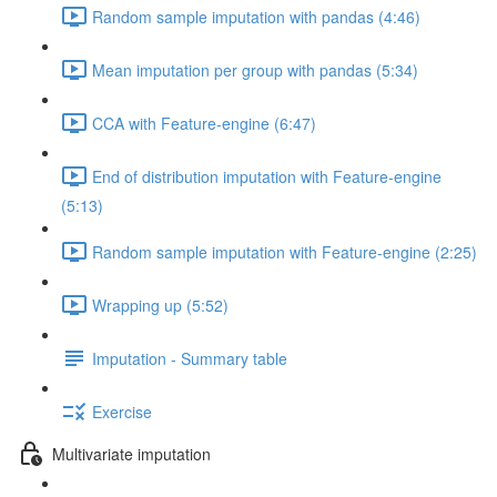
Random sample imputation with pandas (4:46)
Mean imputation per group with pandas (5:34)
CCA with Feature-engine (6:47)
End of distribution imputation with Feature-engine
(5:13)
Random sample imputation with Feature-engine (2:25)
Wrapping up (5:52)
Imputation - Summary table
Exercise
Multivariate imputation