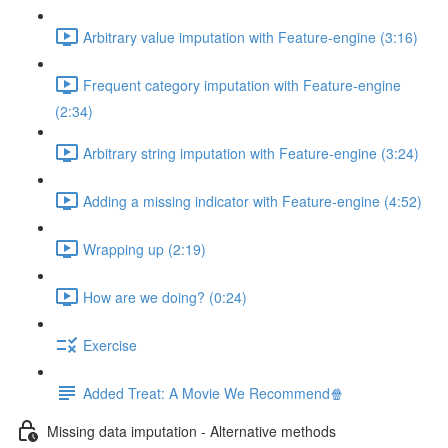
Arbitrary value imputation with Feature-engine (3:16)
Frequent category imputation with Feature-engine
(2:34)
Arbitrary string imputation with Feature-engine (3:24)
Adding a missing indicator with Feature-engine (4:52)
Wrapping up (2:19)
How are we doing? (0:24)
Exercise
Added Treat: A Movie We Recommend🍿
Missing data imputation - Alternative methods