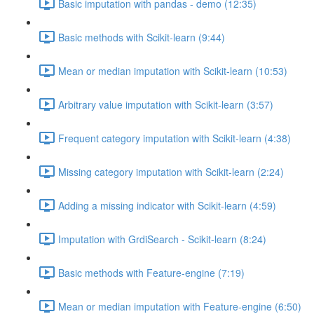
Basic imputation with pandas - demo (12:35)
Basic methods with Scikit-learn (9:44)
Mean or median imputation with Scikit-learn (10:53)
Arbitrary value imputation with Scikit-learn (3:57)
Frequent category imputation with Scikit-learn (4:38)
Missing category imputation with Scikit-learn (2:24)
Adding a missing indicator with Scikit-learn (4:59)
Imputation with GrdiSearch - Scikit-learn (8:24)
Basic methods with Feature-engine (7:19)
Mean or median imputation with Feature-engine (6:50)