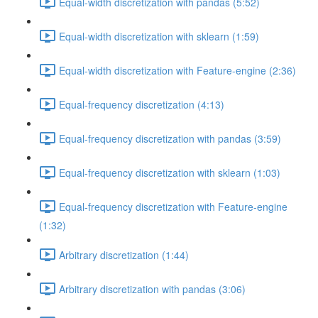
Equal-width discretization with pandas (5:52)
Equal-width discretization with sklearn (1:59)
Equal-width discretization with Feature-engine (2:36)
Equal-frequency discretization (4:13)
Equal-frequency discretization with pandas (3:59)
Equal-frequency discretization with sklearn (1:03)
Equal-frequency discretization with Feature-engine
(1:32)
Arbitrary discretization (1:44)
Arbitrary discretization with pandas (3:06)