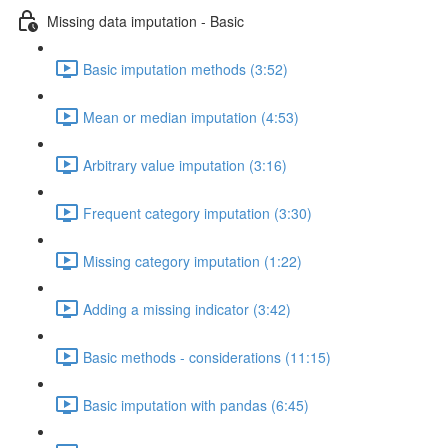
Missing data imputation - Basic
Basic imputation methods (3:52)
Mean or median imputation (4:53)
Arbitrary value imputation (3:16)
Frequent category imputation (3:30)
Missing category imputation (1:22)
Adding a missing indicator (3:42)
Basic methods - considerations (11:15)
Basic imputation with pandas (6:45)