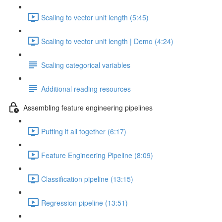
Scaling to vector unit length (5:45)
Scaling to vector unit length | Demo (4:24)
Scaling categorical variables
Additional reading resources
Assembling feature engineering pipelines
Putting it all together (6:17)
Feature Engineering Pipeline (8:09)
Classification pipeline (13:15)
Regression pipeline (13:51)