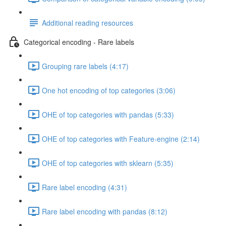
Additional reading resources
Categorical encoding - Rare labels
Grouping rare labels (4:17)
One hot encoding of top categories (3:06)
OHE of top categories with pandas (5:33)
OHE of top categories with Feature-engine (2:14)
OHE of top categories with sklearn (5:35)
Rare label encoding (4:31)
Rare label encoding with pandas (8:12)