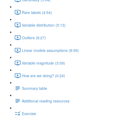
Rare labels (4:54)
Variable distribution (5:13)
Outliers (8:27)
Linear models assumptions (8:59)
Variable magnitude (3:09)
How are we doing? (0:24)
Summary table
Additional reading resources
Exercise