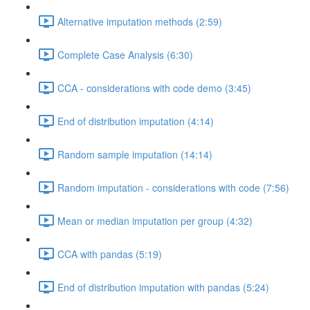
Alternative imputation methods (2:59)
Complete Case Analysis (6:30)
CCA - considerations with code demo (3:45)
End of distribution imputation (4:14)
Random sample imputation (14:14)
Random imputation - considerations with code (7:56)
Mean or median imputation per group (4:32)
CCA with pandas (5:19)
End of distribution imputation with pandas (5:24)