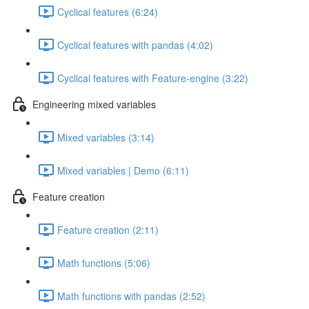
Cyclical features (6:24)
Cyclical features with pandas (4:02)
Cyclical features with Feature-engine (3:22)
Engineering mixed variables
Mixed variables (3:14)
Mixed variables | Demo (6:11)
Feature creation
Feature creation (2:11)
Math functions (5:06)
Math functions with pandas (2:52)