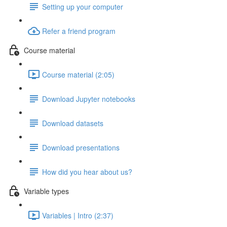
Setting up your computer
Refer a friend program
Course material
Course material (2:05)
Download Jupyter notebooks
Download datasets
Download presentations
How did you hear about us?
Variable types
Variables | Intro (2:37)