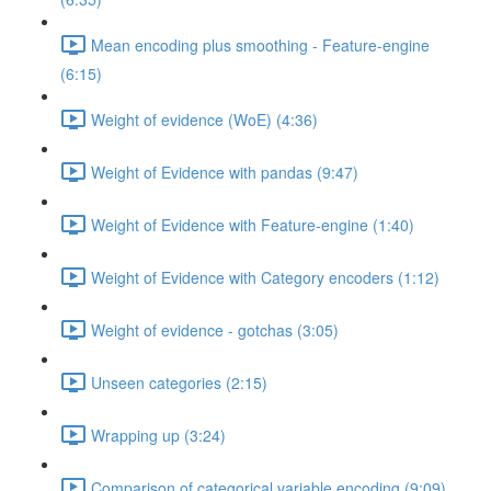
Mean encoding plus smoothing - Feature-engine
(6:15)
Weight of evidence (WoE) (4:36)
Weight of Evidence with pandas (9:47)
Weight of Evidence with Feature-engine (1:40)
Weight of Evidence with Category encoders (1:12)
Weight of evidence - gotchas (3:05)
Unseen categories (2:15)
Wrapping up (3:24)
Comparison of categorical variable encoding (9:09)