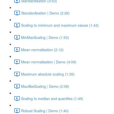
Standardisation (3:53)
Standardisation | Demo (2:26)
Scaling to minimum and maximum values (1:43)
MinMaxScaling | Demo (1:53)
Mean normalisation (2:12)
Mean normalisation | Demo (4:09)
Maximum absolute scaling (1:35)
MaxAbsScaling | Demo (2:08)
Scaling to median and quantiles (1:49)
Robust Scaling | Demo (1:40)