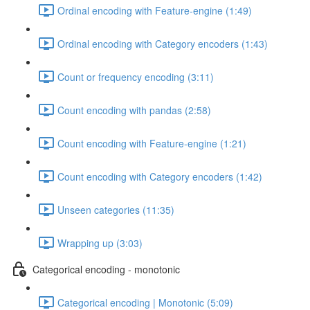
Ordinal encoding with Feature-engine (1:49)
Ordinal encoding with Category encoders (1:43)
Count or frequency encoding (3:11)
Count encoding with pandas (2:58)
Count encoding with Feature-engine (1:21)
Count encoding with Category encoders (1:42)
Unseen categories (11:35)
Wrapping up (3:03)
Categorical encoding - monotonic
Categorical encoding | Monotonic (5:09)