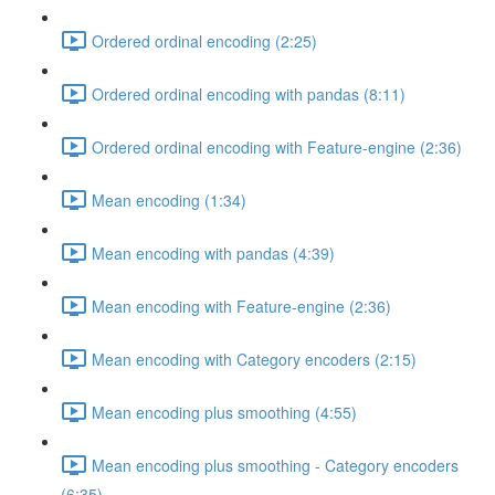
Ordered ordinal encoding (2:25)
Ordered ordinal encoding with pandas (8:11)
Ordered ordinal encoding with Feature-engine (2:36)
Mean encoding (1:34)
Mean encoding with pandas (4:39)
Mean encoding with Feature-engine (2:36)
Mean encoding with Category encoders (2:15)
Mean encoding plus smoothing (4:55)
Mean encoding plus smoothing - Category encoders
(6:35)