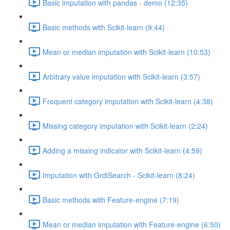
Basic imputation with pandas - demo (12:35)
Basic methods with Scikit-learn (9:44)
Mean or median imputation with Scikit-learn (10:53)
Arbitrary value imputation with Scikit-learn (3:57)
Frequent category imputation with Scikit-learn (4:38)
Missing category imputation with Scikit-learn (2:24)
Adding a missing indicator with Scikit-learn (4:59)
Imputation with GrdiSearch - Scikit-learn (8:24)
Basic methods with Feature-engine (7:19)
Mean or median imputation with Feature-engine (6:50)