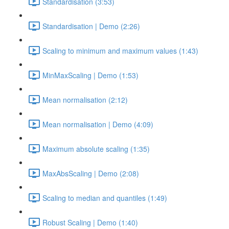
Standardisation (3:53)
Standardisation | Demo (2:26)
Scaling to minimum and maximum values (1:43)
MinMaxScaling | Demo (1:53)
Mean normalisation (2:12)
Mean normalisation | Demo (4:09)
Maximum absolute scaling (1:35)
MaxAbsScaling | Demo (2:08)
Scaling to median and quantiles (1:49)
Robust Scaling | Demo (1:40)