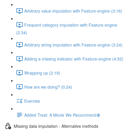
Arbitrary value imputation with Feature-engine (3:16)
Frequent category imputation with Feature-engine
(2:34)
Arbitrary string imputation with Feature-engine (3:24)
Adding a missing indicator with Feature-engine (4:52)
Wrapping up (2:19)
How are we doing? (0:24)
Exercise
Added Treat: A Movie We Recommend🍿
Missing data imputation - Alternative methods