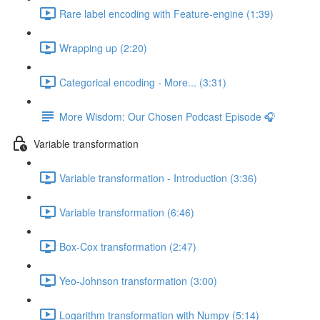
Rare label encoding with Feature-engine (1:39)
Wrapping up (2:20)
Categorical encoding - More... (3:31)
More Wisdom: Our Chosen Podcast Episode 🎧
Variable transformation
Variable transformation - Introduction (3:36)
Variable transformation (6:46)
Box-Cox transformation (2:47)
Yeo-Johnson transformation (3:00)
Logarithm transformation with Numpy (5:14)