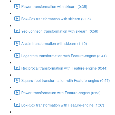
Power transformation with sklearn (0:35)
Box-Cox transformation with sklearn (2:05)
Yeo-Johnson transformation with sklearn (0:56)
Arcsin transformation with sklearn (1:12)
Logarithm transformation with Feature-engine (3:41)
Reciprocal transformation with Feature-engine (0:44)
Square-root transformation with Feature-engine (0:57)
Power transformation with Feature-engine (0:53)
Box-Cox transformation with Feature-engine (1:07)