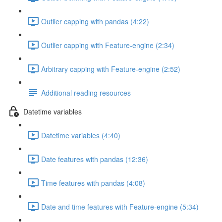
Outlier capping with pandas (4:22)
Outlier capping with Feature-engine (2:34)
Arbitrary capping with Feature-engine (2:52)
Additional reading resources
Datetime variables
Datetime variables (4:40)
Date features with pandas (12:36)
Time features with pandas (4:08)
Date and time features with Feature-engine (5:34)