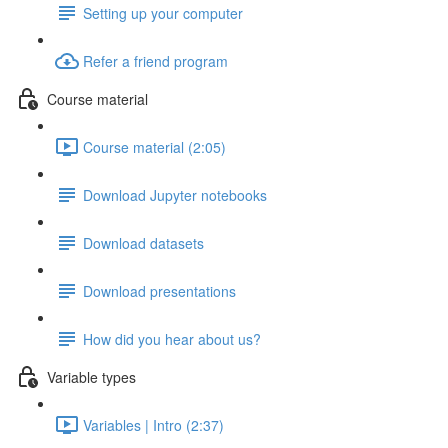
Setting up your computer
Refer a friend program
Course material
Course material (2:05)
Download Jupyter notebooks
Download datasets
Download presentations
How did you hear about us?
Variable types
Variables | Intro (2:37)