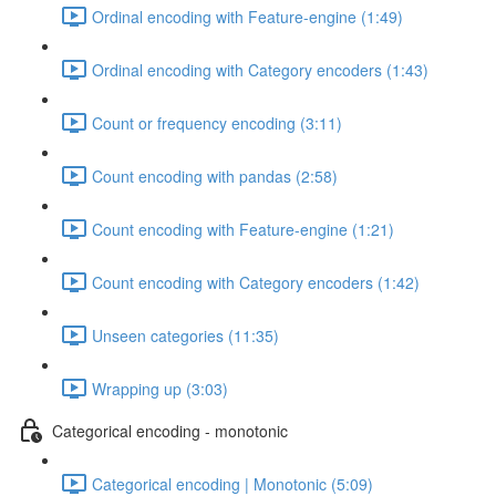
Ordinal encoding with Feature-engine (1:49)
Ordinal encoding with Category encoders (1:43)
Count or frequency encoding (3:11)
Count encoding with pandas (2:58)
Count encoding with Feature-engine (1:21)
Count encoding with Category encoders (1:42)
Unseen categories (11:35)
Wrapping up (3:03)
Categorical encoding - monotonic
Categorical encoding | Monotonic (5:09)