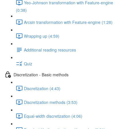
Yeo-Johnson transformation with Feature-engine
(0:38)
Arcsin transformation with Feature-engine (1:28)
Wrapping up (4:59)
Additional reading resources
Quiz
Discretization - Basic methods
Discretization (4:43)
Discretization methods (3:53)
Equal-width discretization (4:06)