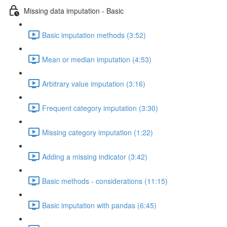
Missing data imputation - Basic
Basic imputation methods (3:52)
Mean or median imputation (4:53)
Arbitrary value imputation (3:16)
Frequent category imputation (3:30)
Missing category imputation (1:22)
Adding a missing indicator (3:42)
Basic methods - considerations (11:15)
Basic imputation with pandas (6:45)