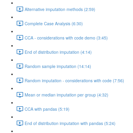
Alternative imputation methods (2:59)
Complete Case Analysis (6:30)
CCA - considerations with code demo (3:45)
End of distribution imputation (4:14)
Random sample imputation (14:14)
Random imputation - considerations with code (7:56)
Mean or median imputation per group (4:32)
CCA with pandas (5:19)
End of distribution imputation with pandas (5:24)