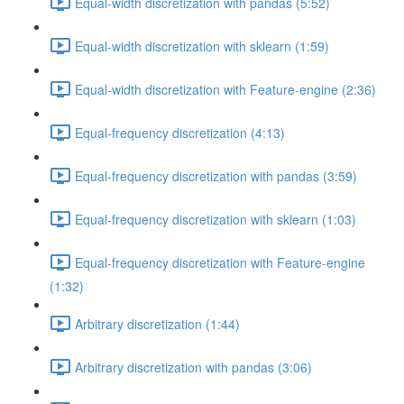
Equal-width discretization with pandas (5:52)
Equal-width discretization with sklearn (1:59)
Equal-width discretization with Feature-engine (2:36)
Equal-frequency discretization (4:13)
Equal-frequency discretization with pandas (3:59)
Equal-frequency discretization with sklearn (1:03)
Equal-frequency discretization with Feature-engine
(1:32)
Arbitrary discretization (1:44)
Arbitrary discretization with pandas (3:06)