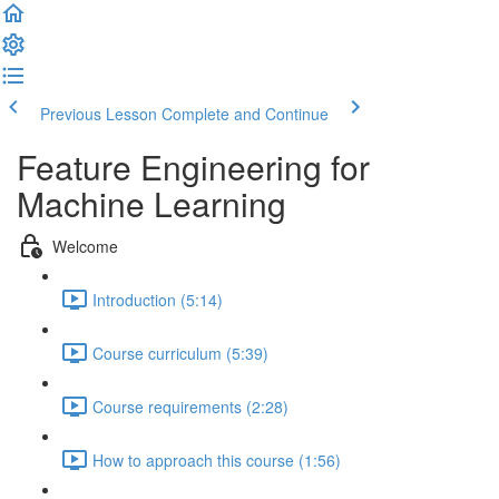
Previous Lesson
Complete and Continue
Feature Engineering for
Machine Learning
Welcome
Introduction (5:14)
Course curriculum (5:39)
Course requirements (2:28)
How to approach this course (1:56)