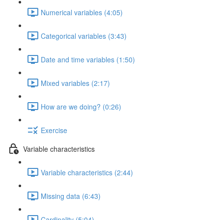
Numerical variables (4:05)
Categorical variables (3:43)
Date and time variables (1:50)
Mixed variables (2:17)
How are we doing? (0:26)
Exercise
Variable characteristics
Variable characteristics (2:44)
Missing data (6:43)
Cardinality (5:04)