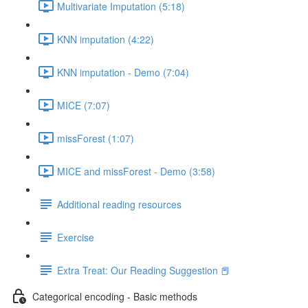
Multivariate Imputation (5:18)
KNN imputation (4:22)
KNN imputation - Demo (7:04)
MICE (7:07)
missForest (1:07)
MICE and missForest - Demo (3:58)
Additional reading resources
Exercise
Extra Treat: Our Reading Suggestion 📕
Categorical encoding - Basic methods