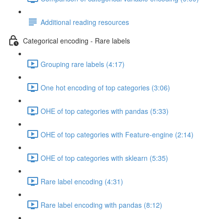
Additional reading resources
Categorical encoding - Rare labels
Grouping rare labels (4:17)
One hot encoding of top categories (3:06)
OHE of top categories with pandas (5:33)
OHE of top categories with Feature-engine (2:14)
OHE of top categories with sklearn (5:35)
Rare label encoding (4:31)
Rare label encoding with pandas (8:12)