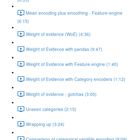
Mean encoding plus smoothing - Feature-engine
(6:15)
Weight of evidence (WoE) (4:36)
Weight of Evidence with pandas (9:47)
Weight of Evidence with Feature-engine (1:40)
Weight of Evidence with Category encoders (1:12)
Weight of evidence - gotchas (3:05)
Unseen categories (2:15)
Wrapping up (3:24)
Comparison of categorical variable encoding (9:09)