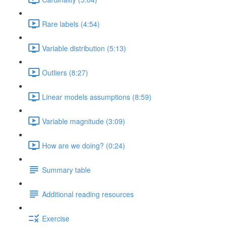
Rare labels (4:54)
Variable distribution (5:13)
Outliers (8:27)
Linear models assumptions (8:59)
Variable magnitude (3:09)
How are we doing? (0:24)
Summary table
Additional reading resources
Exercise