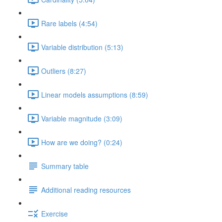
Rare labels (4:54)
Variable distribution (5:13)
Outliers (8:27)
Linear models assumptions (8:59)
Variable magnitude (3:09)
How are we doing? (0:24)
Summary table
Additional reading resources
Exercise