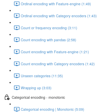
Ordinal encoding with Feature-engine (1:49)
Ordinal encoding with Category encoders (1:43)
Count or frequency encoding (3:11)
Count encoding with pandas (2:58)
Count encoding with Feature-engine (1:21)
Count encoding with Category encoders (1:42)
Unseen categories (11:35)
Wrapping up (3:03)
Categorical encoding - monotonic
Categorical encoding | Monotonic (5:09)