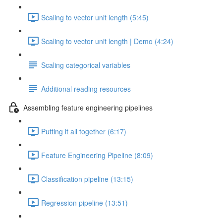
Scaling to vector unit length (5:45)
Scaling to vector unit length | Demo (4:24)
Scaling categorical variables
Additional reading resources
Assembling feature engineering pipelines
Putting it all together (6:17)
Feature Engineering Pipeline (8:09)
Classification pipeline (13:15)
Regression pipeline (13:51)