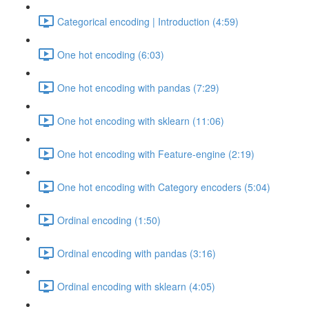
Categorical encoding | Introduction (4:59)
One hot encoding (6:03)
One hot encoding with pandas (7:29)
One hot encoding with sklearn (11:06)
One hot encoding with Feature-engine (2:19)
One hot encoding with Category encoders (5:04)
Ordinal encoding (1:50)
Ordinal encoding with pandas (3:16)
Ordinal encoding with sklearn (4:05)