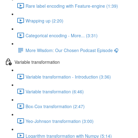
Rare label encoding with Feature-engine (1:39)
Wrapping up (2:20)
Categorical encoding - More... (3:31)
More Wisdom: Our Chosen Podcast Episode 🎧
Variable transformation
Variable transformation - Introduction (3:36)
Variable transformation (6:46)
Box-Cox transformation (2:47)
Yeo-Johnson transformation (3:00)
Logarithm transformation with Numpy (5:14)