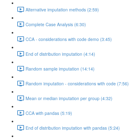
Alternative imputation methods (2:59)
Complete Case Analysis (6:30)
CCA - considerations with code demo (3:45)
End of distribution imputation (4:14)
Random sample imputation (14:14)
Random imputation - considerations with code (7:56)
Mean or median imputation per group (4:32)
CCA with pandas (5:19)
End of distribution imputation with pandas (5:24)