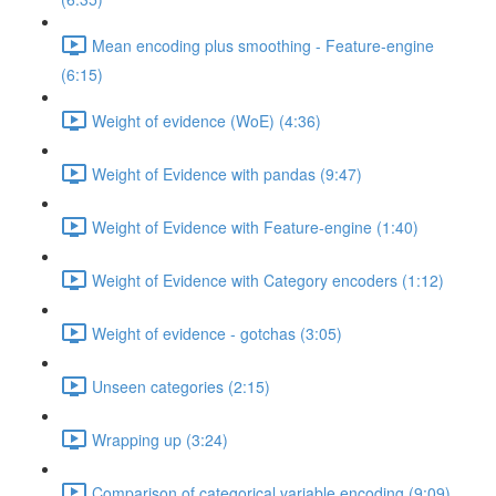
Mean encoding plus smoothing - Feature-engine
(6:15)
Weight of evidence (WoE) (4:36)
Weight of Evidence with pandas (9:47)
Weight of Evidence with Feature-engine (1:40)
Weight of Evidence with Category encoders (1:12)
Weight of evidence - gotchas (3:05)
Unseen categories (2:15)
Wrapping up (3:24)
Comparison of categorical variable encoding (9:09)