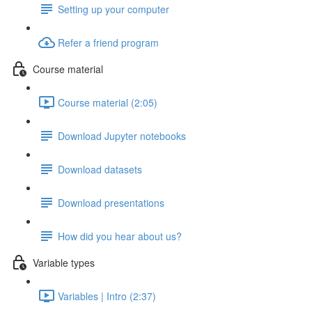
Setting up your computer
Refer a friend program
Course material
Course material (2:05)
Download Jupyter notebooks
Download datasets
Download presentations
How did you hear about us?
Variable types
Variables | Intro (2:37)