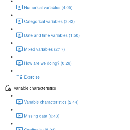
Numerical variables (4:05)
Categorical variables (3:43)
Date and time variables (1:50)
Mixed variables (2:17)
How are we doing? (0:26)
Exercise
Variable characteristics
Variable characteristics (2:44)
Missing data (6:43)
Cardinality (5:04)