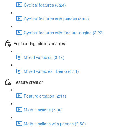
Cyclical features (6:24)
Cyclical features with pandas (4:02)
Cyclical features with Feature-engine (3:22)
Engineering mixed variables
Mixed variables (3:14)
Mixed variables | Demo (6:11)
Feature creation
Feature creation (2:11)
Math functions (5:06)
Math functions with pandas (2:52)