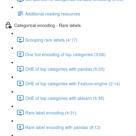
Additional reading resources
Categorical encoding - Rare labels
Grouping rare labels (4:17)
One hot encoding of top categories (3:06)
OHE of top categories with pandas (5:33)
OHE of top categories with Feature-engine (2:14)
OHE of top categories with sklearn (5:35)
Rare label encoding (4:31)
Rare label encoding with pandas (8:12)