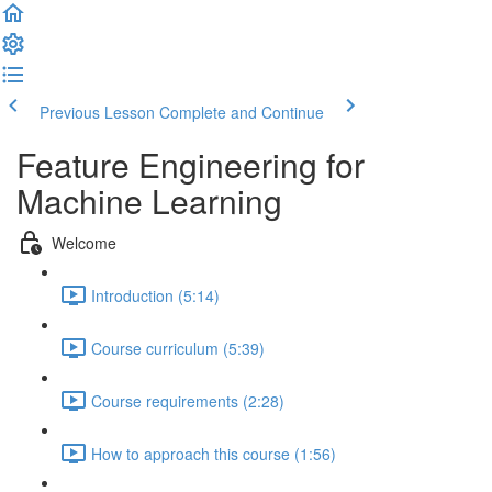
Previous Lesson
Complete and Continue
Feature Engineering for
Machine Learning
Welcome
Introduction (5:14)
Course curriculum (5:39)
Course requirements (2:28)
How to approach this course (1:56)