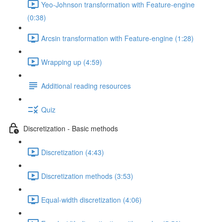
Yeo-Johnson transformation with Feature-engine
(0:38)
Arcsin transformation with Feature-engine (1:28)
Wrapping up (4:59)
Additional reading resources
Quiz
Discretization - Basic methods
Discretization (4:43)
Discretization methods (3:53)
Equal-width discretization (4:06)