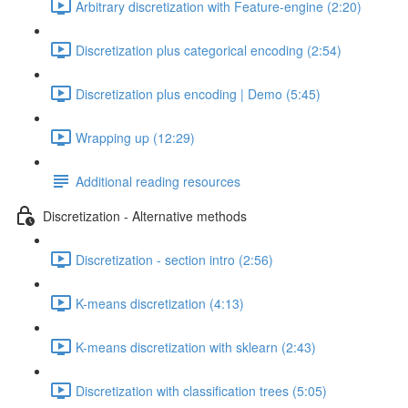
Arbitrary discretization with Feature-engine (2:20)
Discretization plus categorical encoding (2:54)
Discretization plus encoding | Demo (5:45)
Wrapping up (12:29)
Additional reading resources
Discretization - Alternative methods
Discretization - section intro (2:56)
K-means discretization (4:13)
K-means discretization with sklearn (2:43)
Discretization with classification trees (5:05)