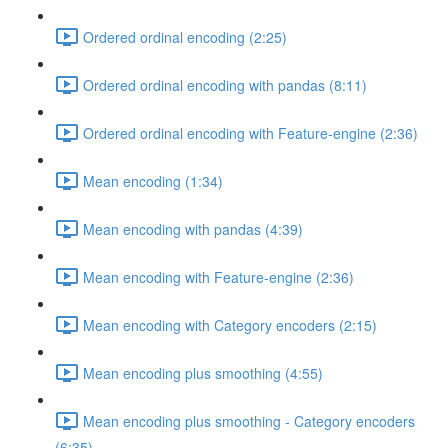
Ordered ordinal encoding (2:25)
Ordered ordinal encoding with pandas (8:11)
Ordered ordinal encoding with Feature-engine (2:36)
Mean encoding (1:34)
Mean encoding with pandas (4:39)
Mean encoding with Feature-engine (2:36)
Mean encoding with Category encoders (2:15)
Mean encoding plus smoothing (4:55)
Mean encoding plus smoothing - Category encoders
(6:35)