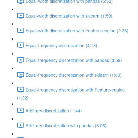
Equal-width discretization with pandas (5:52)
Equal-width discretization with sklearn (1:59)
Equal-width discretization with Feature-engine (2:36)
Equal-frequency discretization (4:13)
Equal-frequency discretization with pandas (3:59)
Equal-frequency discretization with sklearn (1:03)
Equal-frequency discretization with Feature-engine
(1:32)
Arbitrary discretization (1:44)
Arbitrary discretization with pandas (3:06)