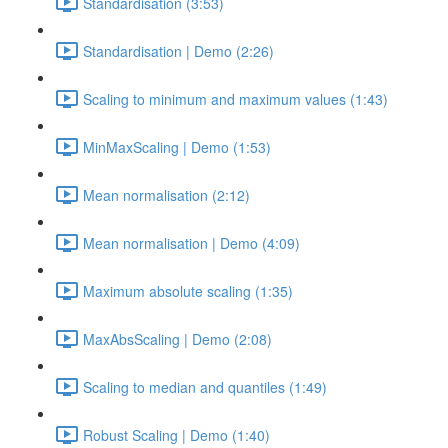
Standardisation (3:53)
Standardisation | Demo (2:26)
Scaling to minimum and maximum values (1:43)
MinMaxScaling | Demo (1:53)
Mean normalisation (2:12)
Mean normalisation | Demo (4:09)
Maximum absolute scaling (1:35)
MaxAbsScaling | Demo (2:08)
Scaling to median and quantiles (1:49)
Robust Scaling | Demo (1:40)