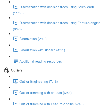
Discretization with decision trees using Scikit-learn
(11:55)
Discretization with decision trees using Feature-engine
(3:48)
Binarization (2:13)
Binarization with sklearn (4:11)
Additional reading resources
Outliers
Outlier Engineering (7:16)
Outlier trimming with pandas (6:56)
Outlier trimming with Feature-engine (4:49)