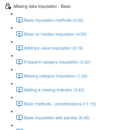
Missing data imputation - Basic
Basic imputation methods (3:52)
Mean or median imputation (4:53)
Arbitrary value imputation (3:16)
Frequent category imputation (3:30)
Missing category imputation (1:22)
Adding a missing indicator (3:42)
Basic methods - considerations (11:15)
Basic imputation with pandas (6:45)