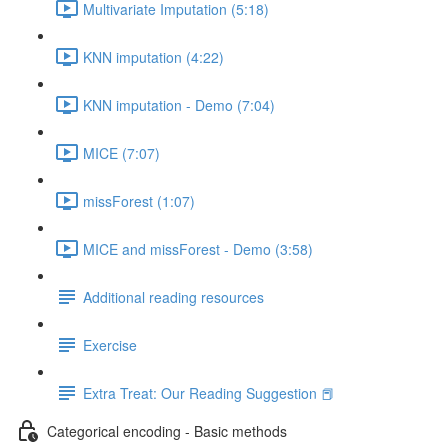
Multivariate Imputation (5:18)
KNN imputation (4:22)
KNN imputation - Demo (7:04)
MICE (7:07)
missForest (1:07)
MICE and missForest - Demo (3:58)
Additional reading resources
Exercise
Extra Treat: Our Reading Suggestion 📕
Categorical encoding - Basic methods