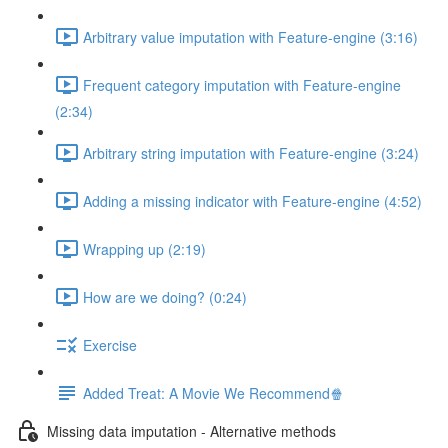
Arbitrary value imputation with Feature-engine (3:16)
Frequent category imputation with Feature-engine
(2:34)
Arbitrary string imputation with Feature-engine (3:24)
Adding a missing indicator with Feature-engine (4:52)
Wrapping up (2:19)
How are we doing? (0:24)
Exercise
Added Treat: A Movie We Recommend🍿
Missing data imputation - Alternative methods