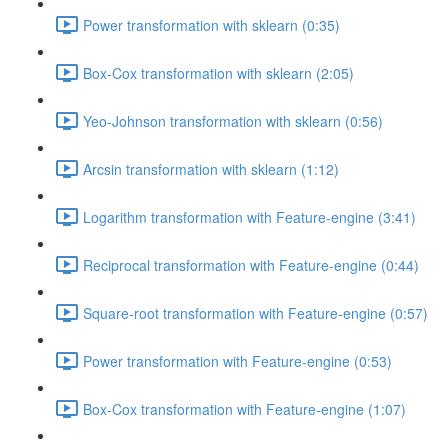
Power transformation with sklearn (0:35)
Box-Cox transformation with sklearn (2:05)
Yeo-Johnson transformation with sklearn (0:56)
Arcsin transformation with sklearn (1:12)
Logarithm transformation with Feature-engine (3:41)
Reciprocal transformation with Feature-engine (0:44)
Square-root transformation with Feature-engine (0:57)
Power transformation with Feature-engine (0:53)
Box-Cox transformation with Feature-engine (1:07)