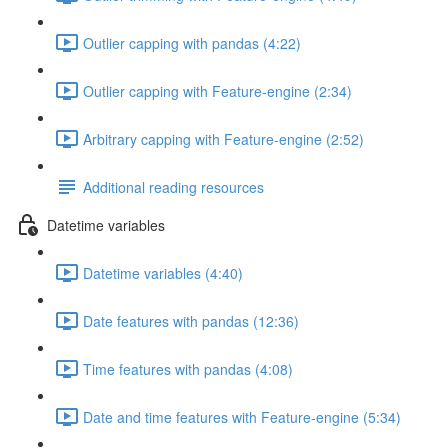
Outlier capping with pandas (4:22)
Outlier capping with Feature-engine (2:34)
Arbitrary capping with Feature-engine (2:52)
Additional reading resources
Datetime variables
Datetime variables (4:40)
Date features with pandas (12:36)
Time features with pandas (4:08)
Date and time features with Feature-engine (5:34)