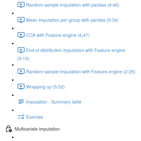
Random sample imputation with pandas (4:46)
Mean imputation per group with pandas (5:34)
CCA with Feature-engine (6:47)
End of distribution imputation with Feature-engine
(5:13)
Random sample imputation with Feature-engine (2:25)
Wrapping up (5:52)
Imputation - Summary table
Exercise
Multivariate imputation