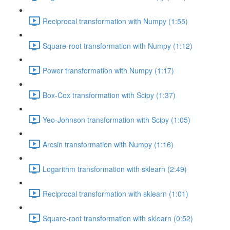
Reciprocal transformation with Numpy (1:55)
Square-root transformation with Numpy (1:12)
Power transformation with Numpy (1:17)
Box-Cox transformation with Scipy (1:37)
Yeo-Johnson transformation with Scipy (1:05)
Arcsin transformation with Numpy (1:16)
Logarithm transformation with sklearn (2:49)
Reciprocal transformation with sklearn (1:01)
Square-root transformation with sklearn (0:52)