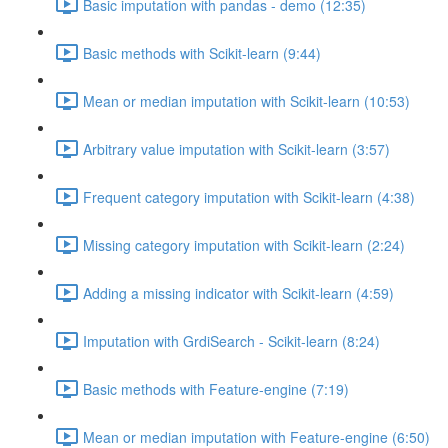
Basic imputation with pandas - demo (12:35)
Basic methods with Scikit-learn (9:44)
Mean or median imputation with Scikit-learn (10:53)
Arbitrary value imputation with Scikit-learn (3:57)
Frequent category imputation with Scikit-learn (4:38)
Missing category imputation with Scikit-learn (2:24)
Adding a missing indicator with Scikit-learn (4:59)
Imputation with GrdiSearch - Scikit-learn (8:24)
Basic methods with Feature-engine (7:19)
Mean or median imputation with Feature-engine (6:50)