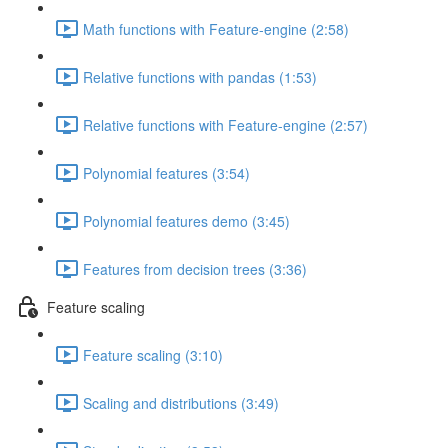
Math functions with Feature-engine (2:58)
Relative functions with pandas (1:53)
Relative functions with Feature-engine (2:57)
Polynomial features (3:54)
Polynomial features demo (3:45)
Features from decision trees (3:36)
Feature scaling
Feature scaling (3:10)
Scaling and distributions (3:49)