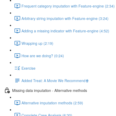
Frequent category imputation with Feature-engine (2:34)
Arbitrary string imputation with Feature-engine (3:24)
Adding a missing indicator with Feature-engine (4:52)
Wrapping up (2:19)
How are we doing? (0:24)
Exercise
Added Treat: A Movie We Recommend🍿
Missing data imputation - Alternative methods
Alternative imputation methods (2:59)
Complete Case Analysis (6:30)