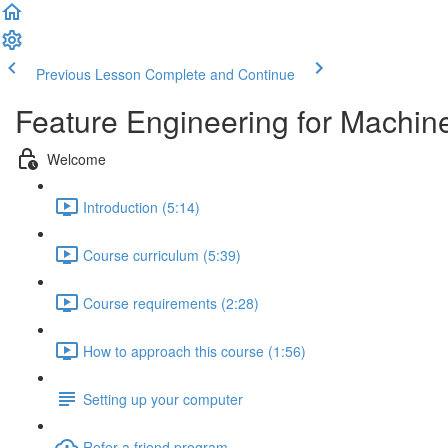
Previous Lesson
Complete and Continue
Feature Engineering for Machin
Welcome
Introduction (5:14)
Course curriculum (5:39)
Course requirements (2:28)
How to approach this course (1:56)
Setting up your computer
Refer a friend program