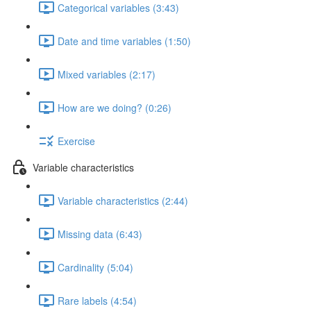
Categorical variables (3:43)
Date and time variables (1:50)
Mixed variables (2:17)
How are we doing? (0:26)
Exercise
Variable characteristics
Variable characteristics (2:44)
Missing data (6:43)
Cardinality (5:04)
Rare labels (4:54)