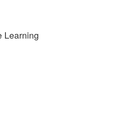
e Learning