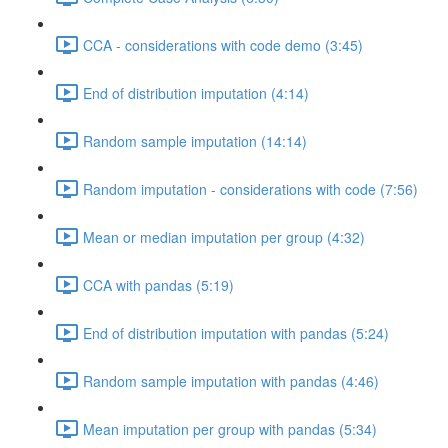
CCA - considerations with code demo (3:45)
End of distribution imputation (4:14)
Random sample imputation (14:14)
Random imputation - considerations with code (7:56)
Mean or median imputation per group (4:32)
CCA with pandas (5:19)
End of distribution imputation with pandas (5:24)
Random sample imputation with pandas (4:46)
Mean imputation per group with pandas (5:34)