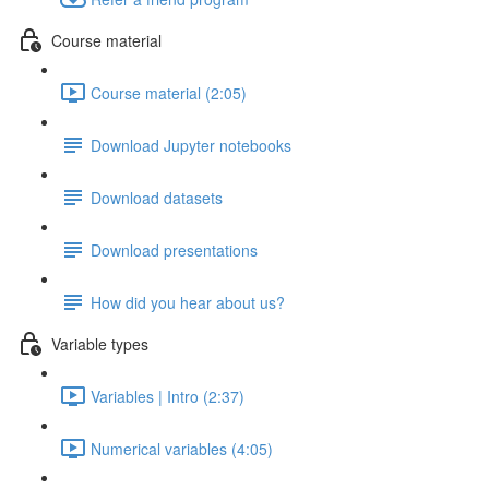
Course material
Course material (2:05)
Download Jupyter notebooks
Download datasets
Download presentations
How did you hear about us?
Variable types
Variables | Intro (2:37)
Numerical variables (4:05)