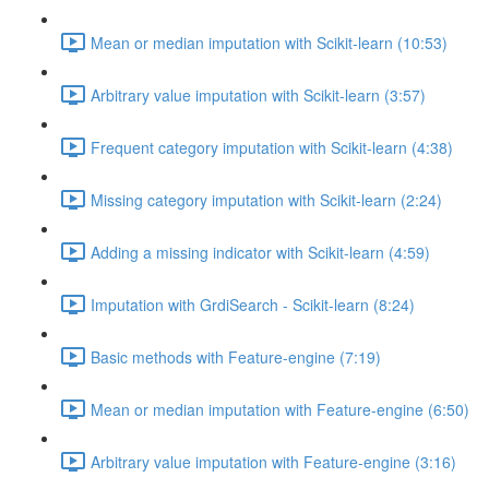
Mean or median imputation with Scikit-learn (10:53)
Arbitrary value imputation with Scikit-learn (3:57)
Frequent category imputation with Scikit-learn (4:38)
Missing category imputation with Scikit-learn (2:24)
Adding a missing indicator with Scikit-learn (4:59)
Imputation with GrdiSearch - Scikit-learn (8:24)
Basic methods with Feature-engine (7:19)
Mean or median imputation with Feature-engine (6:50)
Arbitrary value imputation with Feature-engine (3:16)