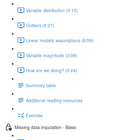
Variable distribution (5:13)
Outliers (8:27)
Linear models assumptions (8:59)
Variable magnitude (3:09)
How are we doing? (0:24)
Summary table
Additional reading resources
Exercise
Missing data imputation - Basic