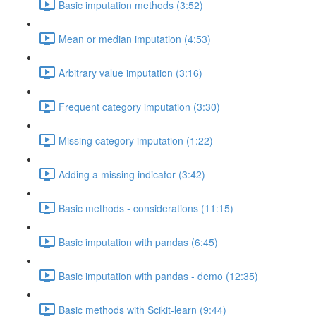
Basic imputation methods (3:52)
Mean or median imputation (4:53)
Arbitrary value imputation (3:16)
Frequent category imputation (3:30)
Missing category imputation (1:22)
Adding a missing indicator (3:42)
Basic methods - considerations (11:15)
Basic imputation with pandas (6:45)
Basic imputation with pandas - demo (12:35)
Basic methods with Scikit-learn (9:44)