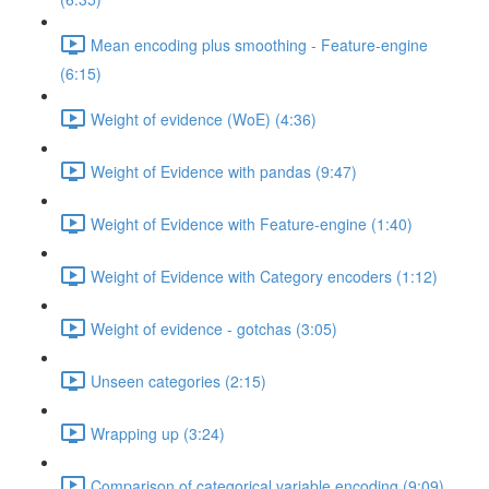
Mean encoding plus smoothing - Feature-engine
(6:15)
Weight of evidence (WoE) (4:36)
Weight of Evidence with pandas (9:47)
Weight of Evidence with Feature-engine (1:40)
Weight of Evidence with Category encoders (1:12)
Weight of evidence - gotchas (3:05)
Unseen categories (2:15)
Wrapping up (3:24)
Comparison of categorical variable encoding (9:09)