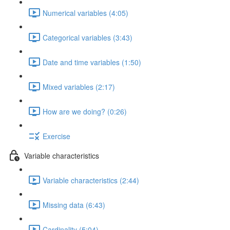
Numerical variables (4:05)
Categorical variables (3:43)
Date and time variables (1:50)
Mixed variables (2:17)
How are we doing? (0:26)
Exercise
Variable characteristics
Variable characteristics (2:44)
Missing data (6:43)
Cardinality (5:04)