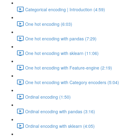
Categorical encoding | Introduction (4:59)
One hot encoding (6:03)
One hot encoding with pandas (7:29)
One hot encoding with sklearn (11:06)
One hot encoding with Feature-engine (2:19)
One hot encoding with Category encoders (5:04)
Ordinal encoding (1:50)
Ordinal encoding with pandas (3:16)
Ordinal encoding with sklearn (4:05)