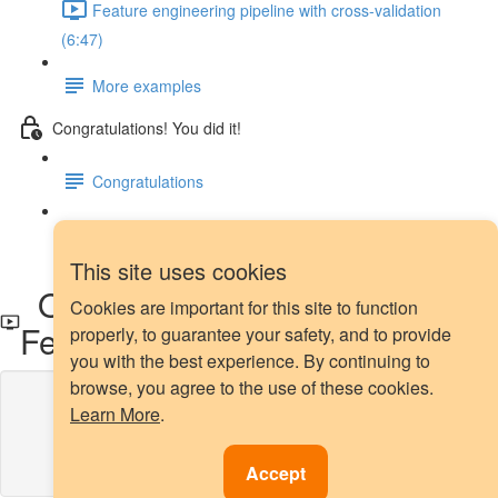
Feature engineering pipeline with cross-validation
(6:47)
More examples
Congratulations! You did it!
Congratulations
Next steps
This site uses cookies
OHE of top categories with
Cookies are important for this site to function
Feature-engine
properly, to guarantee your safety, and to provide
you with the best experience. By continuing to
browse, you agree to the use of these cookies.
Lesson content locked
Learn More
.
If you're already enrolled,
you'll need to login
.
Enroll in Course to Unlock
Accept