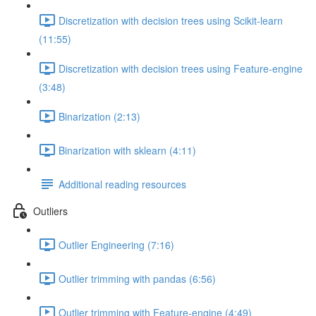
Discretization with decision trees using Scikit-learn
(11:55)
Discretization with decision trees using Feature-engine
(3:48)
Binarization (2:13)
Binarization with sklearn (4:11)
Additional reading resources
Outliers
Outlier Engineering (7:16)
Outlier trimming with pandas (6:56)
Outlier trimming with Feature-engine (4:49)