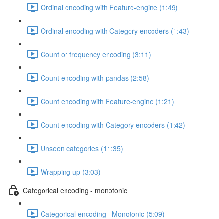
Ordinal encoding with Feature-engine (1:49)
Ordinal encoding with Category encoders (1:43)
Count or frequency encoding (3:11)
Count encoding with pandas (2:58)
Count encoding with Feature-engine (1:21)
Count encoding with Category encoders (1:42)
Unseen categories (11:35)
Wrapping up (3:03)
Categorical encoding - monotonic
Categorical encoding | Monotonic (5:09)