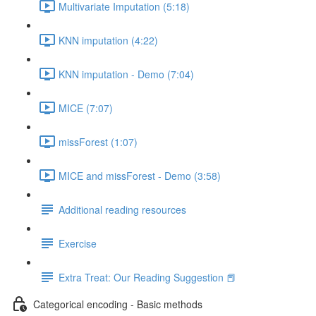
Multivariate Imputation (5:18)
KNN imputation (4:22)
KNN imputation - Demo (7:04)
MICE (7:07)
missForest (1:07)
MICE and missForest - Demo (3:58)
Additional reading resources
Exercise
Extra Treat: Our Reading Suggestion 📕
Categorical encoding - Basic methods