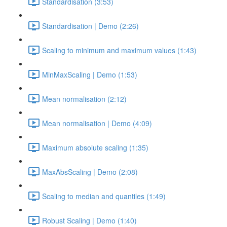
Standardisation (3:53)
Standardisation | Demo (2:26)
Scaling to minimum and maximum values (1:43)
MinMaxScaling | Demo (1:53)
Mean normalisation (2:12)
Mean normalisation | Demo (4:09)
Maximum absolute scaling (1:35)
MaxAbsScaling | Demo (2:08)
Scaling to median and quantiles (1:49)
Robust Scaling | Demo (1:40)