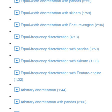
Equal-width discretization with pandas (5:52)
Equal-width discretization with sklearn (1:59)
Equal-width discretization with Feature-engine (2:36)
Equal-frequency discretization (4:13)
Equal-frequency discretization with pandas (3:59)
Equal-frequency discretization with sklearn (1:03)
Equal-frequency discretization with Feature-engine
(1:32)
Arbitrary discretization (1:44)
Arbitrary discretization with pandas (3:06)