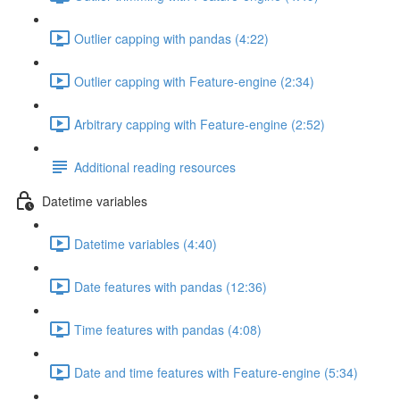
Outlier capping with pandas (4:22)
Outlier capping with Feature-engine (2:34)
Arbitrary capping with Feature-engine (2:52)
Additional reading resources
Datetime variables
Datetime variables (4:40)
Date features with pandas (12:36)
Time features with pandas (4:08)
Date and time features with Feature-engine (5:34)