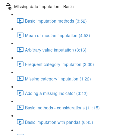
Missing data imputation - Basic
Basic imputation methods (3:52)
Mean or median imputation (4:53)
Arbitrary value imputation (3:16)
Frequent category imputation (3:30)
Missing category imputation (1:22)
Adding a missing indicator (3:42)
Basic methods - considerations (11:15)
Basic imputation with pandas (6:45)