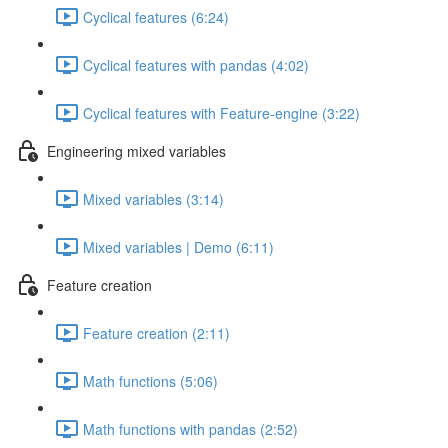
Cyclical features (6:24)
Cyclical features with pandas (4:02)
Cyclical features with Feature-engine (3:22)
Engineering mixed variables
Mixed variables (3:14)
Mixed variables | Demo (6:11)
Feature creation
Feature creation (2:11)
Math functions (5:06)
Math functions with pandas (2:52)