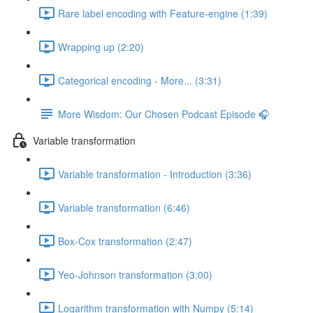
Rare label encoding with Feature-engine (1:39)
Wrapping up (2:20)
Categorical encoding - More... (3:31)
More Wisdom: Our Chosen Podcast Episode 🎧
Variable transformation
Variable transformation - Introduction (3:36)
Variable transformation (6:46)
Box-Cox transformation (2:47)
Yeo-Johnson transformation (3:00)
Logarithm transformation with Numpy (5:14)