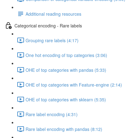
Additional reading resources
Categorical encoding - Rare labels
Grouping rare labels (4:17)
One hot encoding of top categories (3:06)
OHE of top categories with pandas (5:33)
OHE of top categories with Feature-engine (2:14)
OHE of top categories with sklearn (5:35)
Rare label encoding (4:31)
Rare label encoding with pandas (8:12)