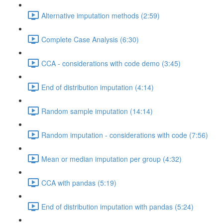
Alternative imputation methods (2:59)
Complete Case Analysis (6:30)
CCA - considerations with code demo (3:45)
End of distribution imputation (4:14)
Random sample imputation (14:14)
Random imputation - considerations with code (7:56)
Mean or median imputation per group (4:32)
CCA with pandas (5:19)
End of distribution imputation with pandas (5:24)