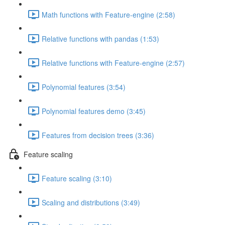
Math functions with Feature-engine (2:58)
Relative functions with pandas (1:53)
Relative functions with Feature-engine (2:57)
Polynomial features (3:54)
Polynomial features demo (3:45)
Features from decision trees (3:36)
Feature scaling
Feature scaling (3:10)
Scaling and distributions (3:49)