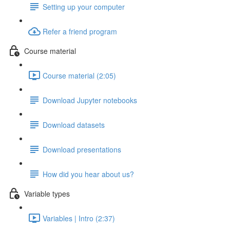
Setting up your computer
Refer a friend program
Course material
Course material (2:05)
Download Jupyter notebooks
Download datasets
Download presentations
How did you hear about us?
Variable types
Variables | Intro (2:37)