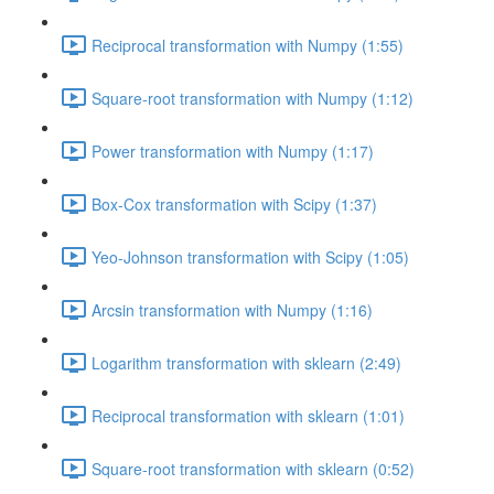
Reciprocal transformation with Numpy (1:55)
Square-root transformation with Numpy (1:12)
Power transformation with Numpy (1:17)
Box-Cox transformation with Scipy (1:37)
Yeo-Johnson transformation with Scipy (1:05)
Arcsin transformation with Numpy (1:16)
Logarithm transformation with sklearn (2:49)
Reciprocal transformation with sklearn (1:01)
Square-root transformation with sklearn (0:52)