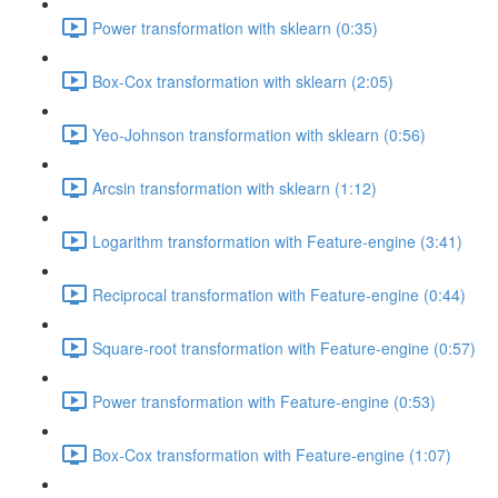
Power transformation with sklearn (0:35)
Box-Cox transformation with sklearn (2:05)
Yeo-Johnson transformation with sklearn (0:56)
Arcsin transformation with sklearn (1:12)
Logarithm transformation with Feature-engine (3:41)
Reciprocal transformation with Feature-engine (0:44)
Square-root transformation with Feature-engine (0:57)
Power transformation with Feature-engine (0:53)
Box-Cox transformation with Feature-engine (1:07)