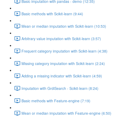
Basic imputation with pandas - demo (12:35)
Basic methods with Scikit-learn (9:44)
Mean or median imputation with Scikit-learn (10:53)
Arbitrary value imputation with Scikit-learn (3:57)
Frequent category imputation with Scikit-learn (4:38)
Missing category imputation with Scikit-learn (2:24)
Adding a missing indicator with Scikit-learn (4:59)
Imputation with GrdiSearch - Scikit-learn (8:24)
Basic methods with Feature-engine (7:19)
Mean or median imputation with Feature-engine (6:50)