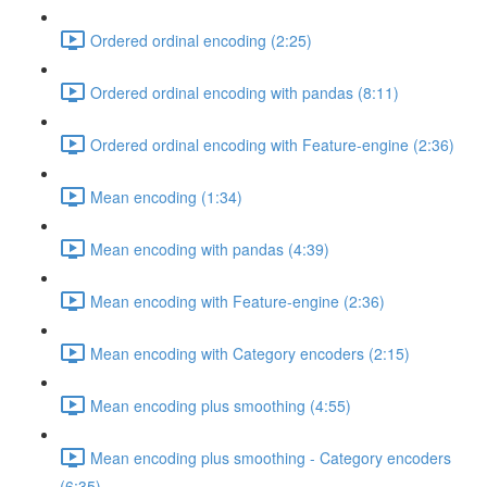
Ordered ordinal encoding (2:25)
Ordered ordinal encoding with pandas (8:11)
Ordered ordinal encoding with Feature-engine (2:36)
Mean encoding (1:34)
Mean encoding with pandas (4:39)
Mean encoding with Feature-engine (2:36)
Mean encoding with Category encoders (2:15)
Mean encoding plus smoothing (4:55)
Mean encoding plus smoothing - Category encoders
(6:35)