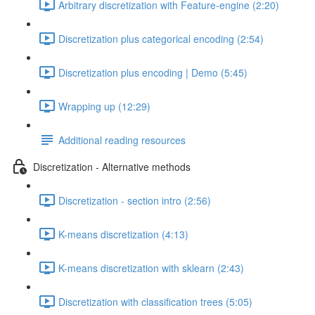
Arbitrary discretization with Feature-engine (2:20)
Discretization plus categorical encoding (2:54)
Discretization plus encoding | Demo (5:45)
Wrapping up (12:29)
Additional reading resources
Discretization - Alternative methods
Discretization - section intro (2:56)
K-means discretization (4:13)
K-means discretization with sklearn (2:43)
Discretization with classification trees (5:05)