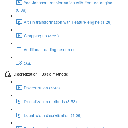
Yeo-Johnson transformation with Feature-engine
(0:38)
Arcsin transformation with Feature-engine (1:28)
Wrapping up (4:59)
Additional reading resources
Quiz
Discretization - Basic methods
Discretization (4:43)
Discretization methods (3:53)
Equal-width discretization (4:06)