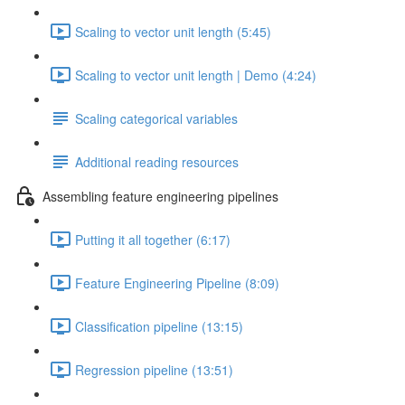
Scaling to vector unit length (5:45)
Scaling to vector unit length | Demo (4:24)
Scaling categorical variables
Additional reading resources
Assembling feature engineering pipelines
Putting it all together (6:17)
Feature Engineering Pipeline (8:09)
Classification pipeline (13:15)
Regression pipeline (13:51)