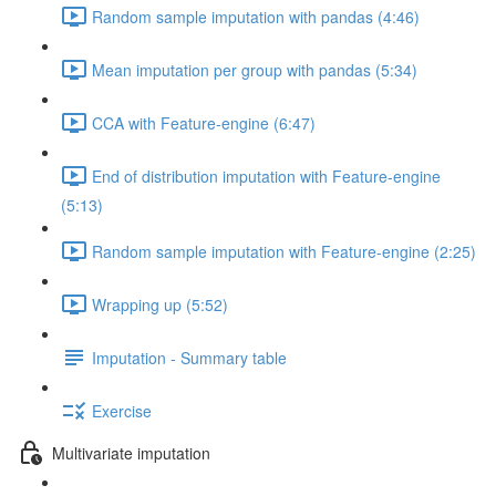
Random sample imputation with pandas (4:46)
Mean imputation per group with pandas (5:34)
CCA with Feature-engine (6:47)
End of distribution imputation with Feature-engine
(5:13)
Random sample imputation with Feature-engine (2:25)
Wrapping up (5:52)
Imputation - Summary table
Exercise
Multivariate imputation