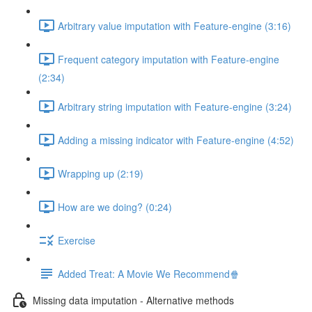
Arbitrary value imputation with Feature-engine (3:16)
Frequent category imputation with Feature-engine
(2:34)
Arbitrary string imputation with Feature-engine (3:24)
Adding a missing indicator with Feature-engine (4:52)
Wrapping up (2:19)
How are we doing? (0:24)
Exercise
Added Treat: A Movie We Recommend🍿
Missing data imputation - Alternative methods