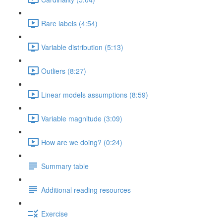
Rare labels (4:54)
Variable distribution (5:13)
Outliers (8:27)
Linear models assumptions (8:59)
Variable magnitude (3:09)
How are we doing? (0:24)
Summary table
Additional reading resources
Exercise