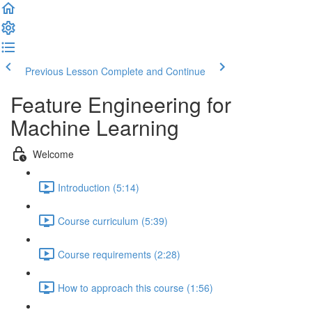
Previous Lesson
Complete and Continue
Feature Engineering for
Machine Learning
Welcome
Introduction (5:14)
Course curriculum (5:39)
Course requirements (2:28)
How to approach this course (1:56)