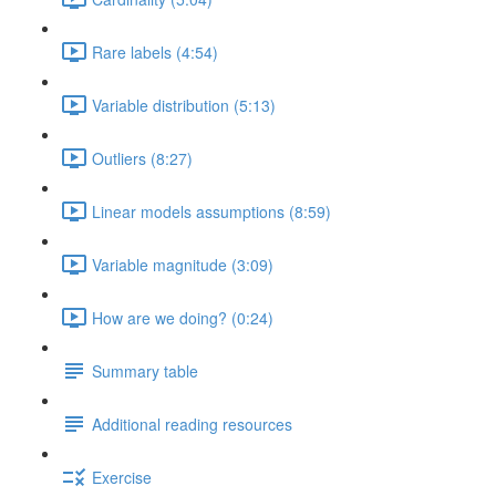
Rare labels (4:54)
Variable distribution (5:13)
Outliers (8:27)
Linear models assumptions (8:59)
Variable magnitude (3:09)
How are we doing? (0:24)
Summary table
Additional reading resources
Exercise