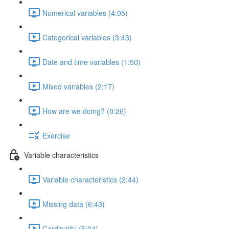
Numerical variables (4:05)
Categorical variables (3:43)
Date and time variables (1:50)
Mixed variables (2:17)
How are we doing? (0:26)
Exercise
Variable characteristics
Variable characteristics (2:44)
Missing data (6:43)
Cardinality (5:04)