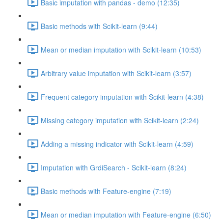
Basic imputation with pandas - demo (12:35)
Basic methods with Scikit-learn (9:44)
Mean or median imputation with Scikit-learn (10:53)
Arbitrary value imputation with Scikit-learn (3:57)
Frequent category imputation with Scikit-learn (4:38)
Missing category imputation with Scikit-learn (2:24)
Adding a missing indicator with Scikit-learn (4:59)
Imputation with GrdiSearch - Scikit-learn (8:24)
Basic methods with Feature-engine (7:19)
Mean or median imputation with Feature-engine (6:50)