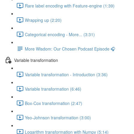
Rare label encoding with Feature-engine (1:39)
Wrapping up (2:20)
Categorical encoding - More... (3:31)
More Wisdom: Our Chosen Podcast Episode 🎧
Variable transformation
Variable transformation - Introduction (3:36)
Variable transformation (6:46)
Box-Cox transformation (2:47)
Yeo-Johnson transformation (3:00)
Logarithm transformation with Numpy (5:14)