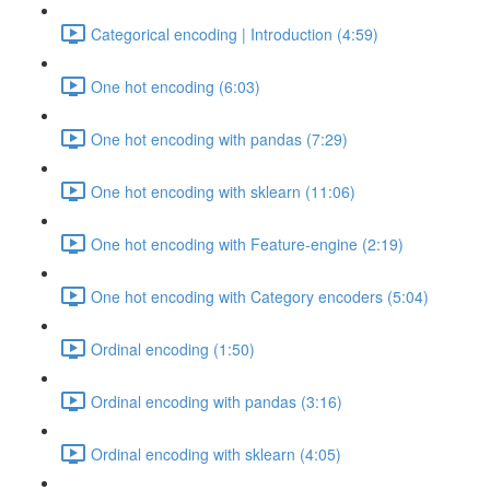
Categorical encoding | Introduction (4:59)
One hot encoding (6:03)
One hot encoding with pandas (7:29)
One hot encoding with sklearn (11:06)
One hot encoding with Feature-engine (2:19)
One hot encoding with Category encoders (5:04)
Ordinal encoding (1:50)
Ordinal encoding with pandas (3:16)
Ordinal encoding with sklearn (4:05)