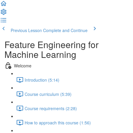
Previous Lesson
Complete and Continue
Feature Engineering for
Machine Learning
Welcome
Introduction (5:14)
Course curriculum (5:39)
Course requirements (2:28)
How to approach this course (1:56)