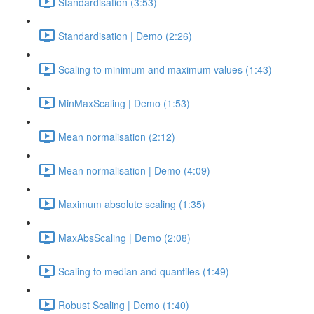
Standardisation (3:53)
Standardisation | Demo (2:26)
Scaling to minimum and maximum values (1:43)
MinMaxScaling | Demo (1:53)
Mean normalisation (2:12)
Mean normalisation | Demo (4:09)
Maximum absolute scaling (1:35)
MaxAbsScaling | Demo (2:08)
Scaling to median and quantiles (1:49)
Robust Scaling | Demo (1:40)