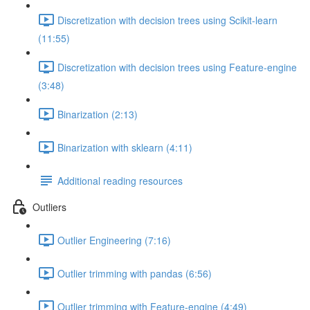
Discretization with decision trees using Scikit-learn
(11:55)
Discretization with decision trees using Feature-engine
(3:48)
Binarization (2:13)
Binarization with sklearn (4:11)
Additional reading resources
Outliers
Outlier Engineering (7:16)
Outlier trimming with pandas (6:56)
Outlier trimming with Feature-engine (4:49)