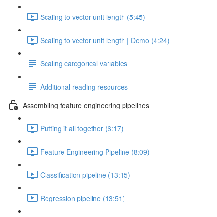
Scaling to vector unit length (5:45)
Scaling to vector unit length | Demo (4:24)
Scaling categorical variables
Additional reading resources
Assembling feature engineering pipelines
Putting it all together (6:17)
Feature Engineering Pipeline (8:09)
Classification pipeline (13:15)
Regression pipeline (13:51)