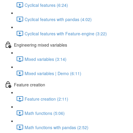
Cyclical features (6:24)
Cyclical features with pandas (4:02)
Cyclical features with Feature-engine (3:22)
Engineering mixed variables
Mixed variables (3:14)
Mixed variables | Demo (6:11)
Feature creation
Feature creation (2:11)
Math functions (5:06)
Math functions with pandas (2:52)