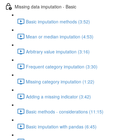
Missing data imputation - Basic
Basic imputation methods (3:52)
Mean or median imputation (4:53)
Arbitrary value imputation (3:16)
Frequent category imputation (3:30)
Missing category imputation (1:22)
Adding a missing indicator (3:42)
Basic methods - considerations (11:15)
Basic imputation with pandas (6:45)