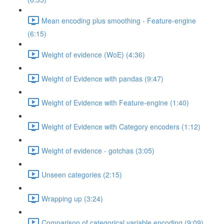
Mean encoding plus smoothing - Feature-engine
(6:15)
Weight of evidence (WoE) (4:36)
Weight of Evidence with pandas (9:47)
Weight of Evidence with Feature-engine (1:40)
Weight of Evidence with Category encoders (1:12)
Weight of evidence - gotchas (3:05)
Unseen categories (2:15)
Wrapping up (3:24)
Comparison of categorical variable encoding (9:09)