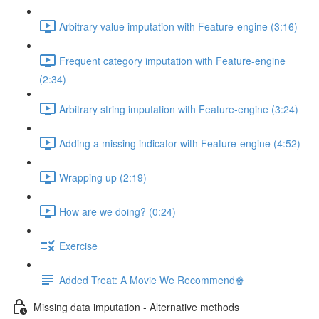
Arbitrary value imputation with Feature-engine (3:16)
Frequent category imputation with Feature-engine
(2:34)
Arbitrary string imputation with Feature-engine (3:24)
Adding a missing indicator with Feature-engine (4:52)
Wrapping up (2:19)
How are we doing? (0:24)
Exercise
Added Treat: A Movie We Recommend🍿
Missing data imputation - Alternative methods