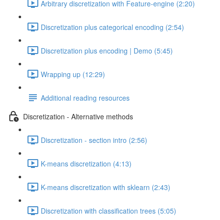
Arbitrary discretization with Feature-engine (2:20)
Discretization plus categorical encoding (2:54)
Discretization plus encoding | Demo (5:45)
Wrapping up (12:29)
Additional reading resources
Discretization - Alternative methods
Discretization - section intro (2:56)
K-means discretization (4:13)
K-means discretization with sklearn (2:43)
Discretization with classification trees (5:05)