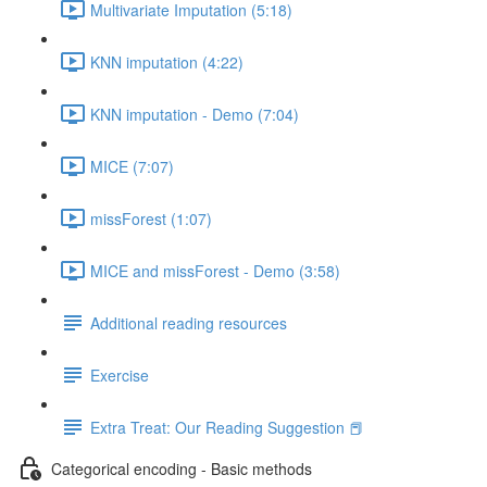
Multivariate Imputation (5:18)
KNN imputation (4:22)
KNN imputation - Demo (7:04)
MICE (7:07)
missForest (1:07)
MICE and missForest - Demo (3:58)
Additional reading resources
Exercise
Extra Treat: Our Reading Suggestion 📕
Categorical encoding - Basic methods