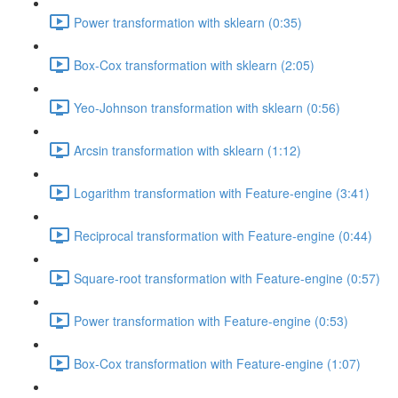
Power transformation with sklearn (0:35)
Box-Cox transformation with sklearn (2:05)
Yeo-Johnson transformation with sklearn (0:56)
Arcsin transformation with sklearn (1:12)
Logarithm transformation with Feature-engine (3:41)
Reciprocal transformation with Feature-engine (0:44)
Square-root transformation with Feature-engine (0:57)
Power transformation with Feature-engine (0:53)
Box-Cox transformation with Feature-engine (1:07)