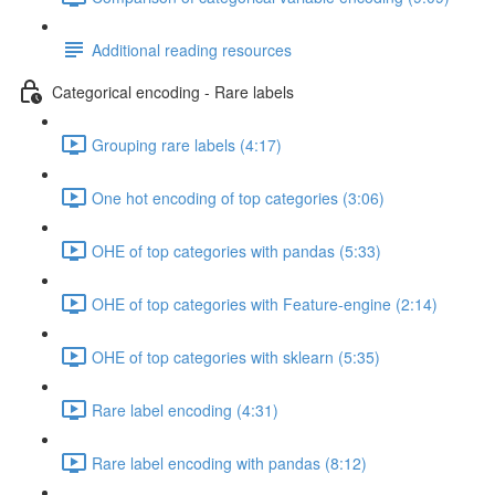
Additional reading resources
Categorical encoding - Rare labels
Grouping rare labels (4:17)
One hot encoding of top categories (3:06)
OHE of top categories with pandas (5:33)
OHE of top categories with Feature-engine (2:14)
OHE of top categories with sklearn (5:35)
Rare label encoding (4:31)
Rare label encoding with pandas (8:12)