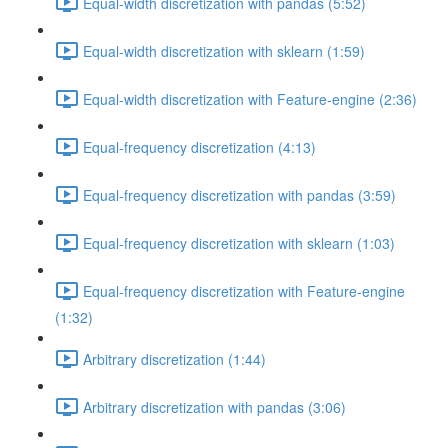
Equal-width discretization with pandas (5:52)
Equal-width discretization with sklearn (1:59)
Equal-width discretization with Feature-engine (2:36)
Equal-frequency discretization (4:13)
Equal-frequency discretization with pandas (3:59)
Equal-frequency discretization with sklearn (1:03)
Equal-frequency discretization with Feature-engine
(1:32)
Arbitrary discretization (1:44)
Arbitrary discretization with pandas (3:06)