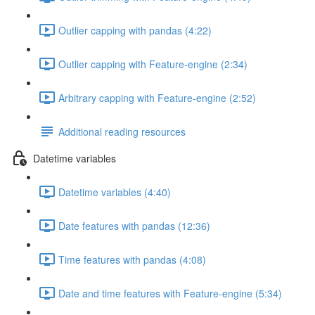
Outlier capping with pandas (4:22)
Outlier capping with Feature-engine (2:34)
Arbitrary capping with Feature-engine (2:52)
Additional reading resources
Datetime variables
Datetime variables (4:40)
Date features with pandas (12:36)
Time features with pandas (4:08)
Date and time features with Feature-engine (5:34)