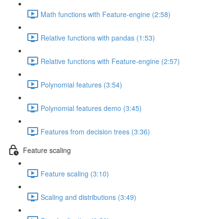
Math functions with Feature-engine (2:58)
Relative functions with pandas (1:53)
Relative functions with Feature-engine (2:57)
Polynomial features (3:54)
Polynomial features demo (3:45)
Features from decision trees (3:36)
Feature scaling
Feature scaling (3:10)
Scaling and distributions (3:49)