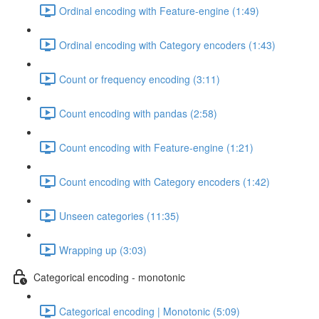
Ordinal encoding with Feature-engine (1:49)
Ordinal encoding with Category encoders (1:43)
Count or frequency encoding (3:11)
Count encoding with pandas (2:58)
Count encoding with Feature-engine (1:21)
Count encoding with Category encoders (1:42)
Unseen categories (11:35)
Wrapping up (3:03)
Categorical encoding - monotonic
Categorical encoding | Monotonic (5:09)