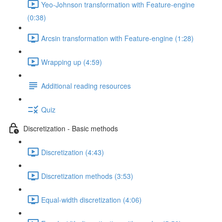
Yeo-Johnson transformation with Feature-engine
(0:38)
Arcsin transformation with Feature-engine (1:28)
Wrapping up (4:59)
Additional reading resources
Quiz
Discretization - Basic methods
Discretization (4:43)
Discretization methods (3:53)
Equal-width discretization (4:06)