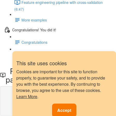
Feature engineering pipeline with cross-validation
(6:47)
More examples
Congratulations! You did it!
Congratulations
Next steps
This site uses cookies
Rare label encoding with
Cookies are important for this site to function
pandas
properly, to guarantee your safety, and to provide
you with the best experience. By continuing to
browse, you agree to the use of these cookies.
Lesson content locked
Learn More
.
If you're already enrolled,
you'll need to login
.
Enroll in Course to Unlock
Accept