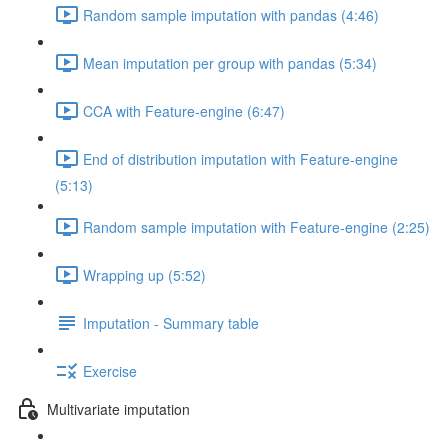
Random sample imputation with pandas (4:46)
Mean imputation per group with pandas (5:34)
CCA with Feature-engine (6:47)
End of distribution imputation with Feature-engine
(5:13)
Random sample imputation with Feature-engine (2:25)
Wrapping up (5:52)
Imputation - Summary table
Exercise
Multivariate imputation