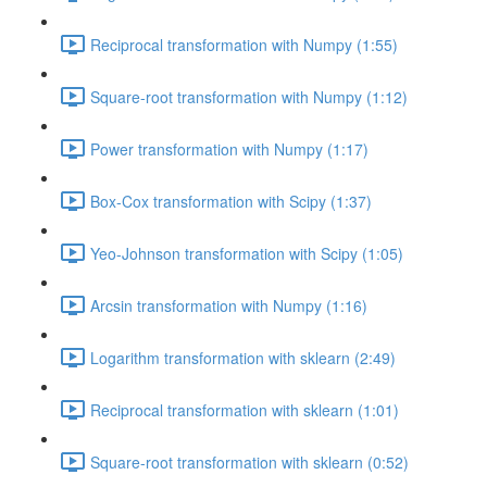
Reciprocal transformation with Numpy (1:55)
Square-root transformation with Numpy (1:12)
Power transformation with Numpy (1:17)
Box-Cox transformation with Scipy (1:37)
Yeo-Johnson transformation with Scipy (1:05)
Arcsin transformation with Numpy (1:16)
Logarithm transformation with sklearn (2:49)
Reciprocal transformation with sklearn (1:01)
Square-root transformation with sklearn (0:52)