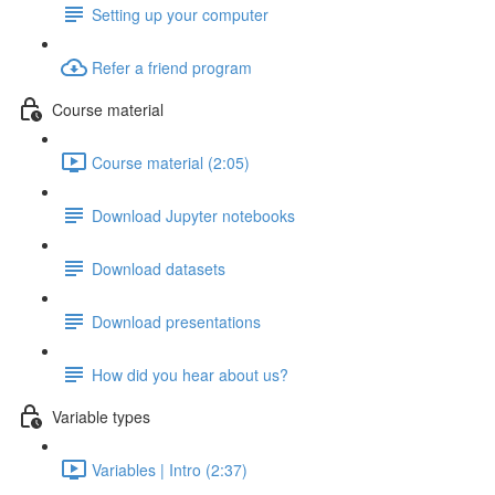
Setting up your computer
Refer a friend program
Course material
Course material (2:05)
Download Jupyter notebooks
Download datasets
Download presentations
How did you hear about us?
Variable types
Variables | Intro (2:37)