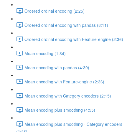
Ordered ordinal encoding (2:25)
Ordered ordinal encoding with pandas (8:11)
Ordered ordinal encoding with Feature-engine (2:36)
Mean encoding (1:34)
Mean encoding with pandas (4:39)
Mean encoding with Feature-engine (2:36)
Mean encoding with Category encoders (2:15)
Mean encoding plus smoothing (4:55)
Mean encoding plus smoothing - Category encoders
(6:35)