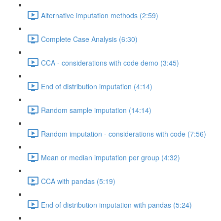
Alternative imputation methods (2:59)
Complete Case Analysis (6:30)
CCA - considerations with code demo (3:45)
End of distribution imputation (4:14)
Random sample imputation (14:14)
Random imputation - considerations with code (7:56)
Mean or median imputation per group (4:32)
CCA with pandas (5:19)
End of distribution imputation with pandas (5:24)