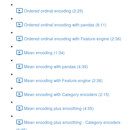
Ordered ordinal encoding (2:25)
Ordered ordinal encoding with pandas (8:11)
Ordered ordinal encoding with Feature-engine (2:36)
Mean encoding (1:34)
Mean encoding with pandas (4:39)
Mean encoding with Feature-engine (2:36)
Mean encoding with Category encoders (2:15)
Mean encoding plus smoothing (4:55)
Mean encoding plus smoothing - Category encoders
(6:35)