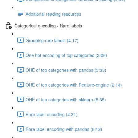
Additional reading resources
Categorical encoding - Rare labels
Grouping rare labels (4:17)
One hot encoding of top categories (3:06)
OHE of top categories with pandas (5:33)
OHE of top categories with Feature-engine (2:14)
OHE of top categories with sklearn (5:35)
Rare label encoding (4:31)
Rare label encoding with pandas (8:12)