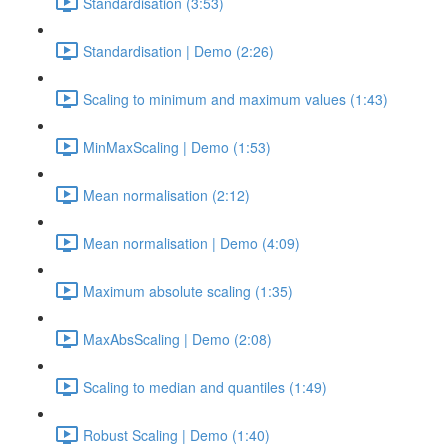
Standardisation (3:53)
Standardisation | Demo (2:26)
Scaling to minimum and maximum values (1:43)
MinMaxScaling | Demo (1:53)
Mean normalisation (2:12)
Mean normalisation | Demo (4:09)
Maximum absolute scaling (1:35)
MaxAbsScaling | Demo (2:08)
Scaling to median and quantiles (1:49)
Robust Scaling | Demo (1:40)