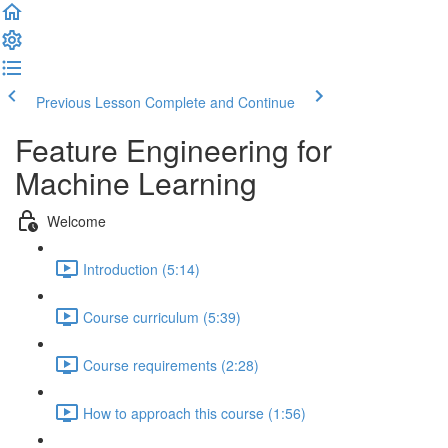
Previous Lesson
Complete and Continue
Feature Engineering for
Machine Learning
Welcome
Introduction (5:14)
Course curriculum (5:39)
Course requirements (2:28)
How to approach this course (1:56)