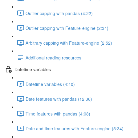
Outlier capping with pandas (4:22)
Outlier capping with Feature-engine (2:34)
Arbitrary capping with Feature-engine (2:52)
Additional reading resources
Datetime variables
Datetime variables (4:40)
Date features with pandas (12:36)
Time features with pandas (4:08)
Date and time features with Feature-engine (5:34)