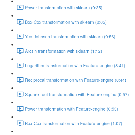
Power transformation with sklearn (0:35)
Box-Cox transformation with sklearn (2:05)
Yeo-Johnson transformation with sklearn (0:56)
Arcsin transformation with sklearn (1:12)
Logarithm transformation with Feature-engine (3:41)
Reciprocal transformation with Feature-engine (0:44)
Square-root transformation with Feature-engine (0:57)
Power transformation with Feature-engine (0:53)
Box-Cox transformation with Feature-engine (1:07)