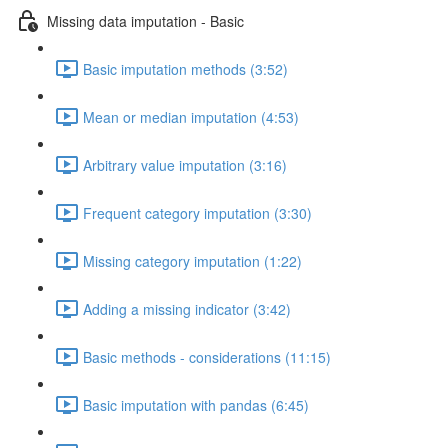
Missing data imputation - Basic
Basic imputation methods (3:52)
Mean or median imputation (4:53)
Arbitrary value imputation (3:16)
Frequent category imputation (3:30)
Missing category imputation (1:22)
Adding a missing indicator (3:42)
Basic methods - considerations (11:15)
Basic imputation with pandas (6:45)