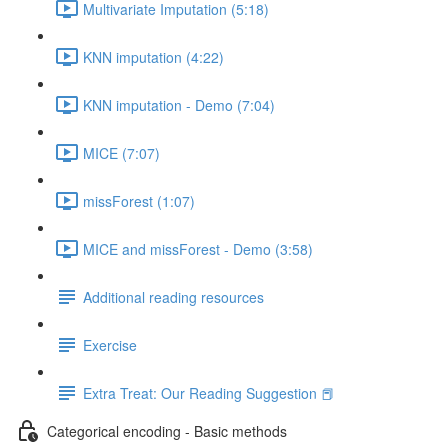
Multivariate Imputation (5:18)
KNN imputation (4:22)
KNN imputation - Demo (7:04)
MICE (7:07)
missForest (1:07)
MICE and missForest - Demo (3:58)
Additional reading resources
Exercise
Extra Treat: Our Reading Suggestion 📕
Categorical encoding - Basic methods