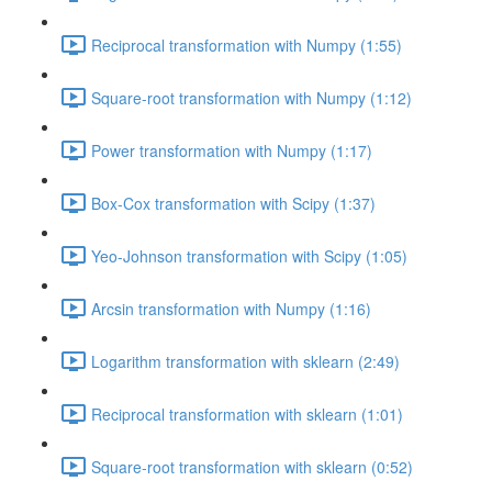
Reciprocal transformation with Numpy (1:55)
Square-root transformation with Numpy (1:12)
Power transformation with Numpy (1:17)
Box-Cox transformation with Scipy (1:37)
Yeo-Johnson transformation with Scipy (1:05)
Arcsin transformation with Numpy (1:16)
Logarithm transformation with sklearn (2:49)
Reciprocal transformation with sklearn (1:01)
Square-root transformation with sklearn (0:52)