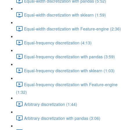
Equal-width discretization with pandas (5:52)
Equal-width discretization with sklearn (1:59)
Equal-width discretization with Feature-engine (2:36)
Equal-frequency discretization (4:13)
Equal-frequency discretization with pandas (3:59)
Equal-frequency discretization with sklearn (1:03)
Equal-frequency discretization with Feature-engine
(1:32)
Arbitrary discretization (1:44)
Arbitrary discretization with pandas (3:06)