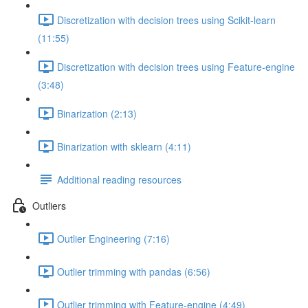
Discretization with decision trees using Scikit-learn
(11:55)
Discretization with decision trees using Feature-engine
(3:48)
Binarization (2:13)
Binarization with sklearn (4:11)
Additional reading resources
Outliers
Outlier Engineering (7:16)
Outlier trimming with pandas (6:56)
Outlier trimming with Feature-engine (4:49)