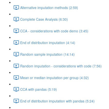
Alternative imputation methods (2:59)
Complete Case Analysis (6:30)
CCA - considerations with code demo (3:45)
End of distribution imputation (4:14)
Random sample imputation (14:14)
Random imputation - considerations with code (7:56)
Mean or median imputation per group (4:32)
CCA with pandas (5:19)
End of distribution imputation with pandas (5:24)