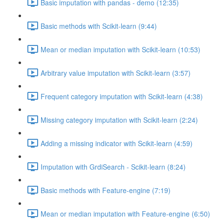
Basic imputation with pandas - demo (12:35)
Basic methods with Scikit-learn (9:44)
Mean or median imputation with Scikit-learn (10:53)
Arbitrary value imputation with Scikit-learn (3:57)
Frequent category imputation with Scikit-learn (4:38)
Missing category imputation with Scikit-learn (2:24)
Adding a missing indicator with Scikit-learn (4:59)
Imputation with GrdiSearch - Scikit-learn (8:24)
Basic methods with Feature-engine (7:19)
Mean or median imputation with Feature-engine (6:50)