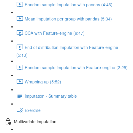
Random sample imputation with pandas (4:46)
Mean imputation per group with pandas (5:34)
CCA with Feature-engine (6:47)
End of distribution imputation with Feature-engine
(5:13)
Random sample imputation with Feature-engine (2:25)
Wrapping up (5:52)
Imputation - Summary table
Exercise
Multivariate imputation