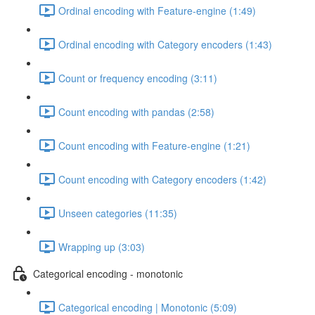
Ordinal encoding with Feature-engine (1:49)
Ordinal encoding with Category encoders (1:43)
Count or frequency encoding (3:11)
Count encoding with pandas (2:58)
Count encoding with Feature-engine (1:21)
Count encoding with Category encoders (1:42)
Unseen categories (11:35)
Wrapping up (3:03)
Categorical encoding - monotonic
Categorical encoding | Monotonic (5:09)