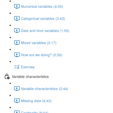
Numerical variables (4:05)
Categorical variables (3:43)
Date and time variables (1:50)
Mixed variables (2:17)
How are we doing? (0:26)
Exercise
Variable characteristics
Variable characteristics (2:44)
Missing data (6:43)
Cardinality (5:04)