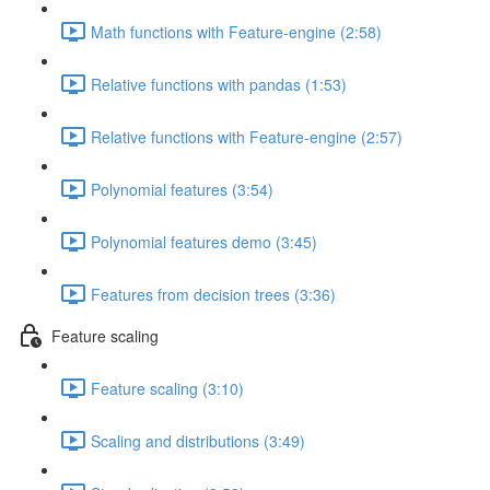
Math functions with Feature-engine (2:58)
Relative functions with pandas (1:53)
Relative functions with Feature-engine (2:57)
Polynomial features (3:54)
Polynomial features demo (3:45)
Features from decision trees (3:36)
Feature scaling
Feature scaling (3:10)
Scaling and distributions (3:49)