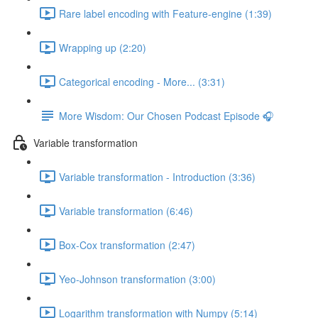
Rare label encoding with Feature-engine (1:39)
Wrapping up (2:20)
Categorical encoding - More... (3:31)
More Wisdom: Our Chosen Podcast Episode 🎧
Variable transformation
Variable transformation - Introduction (3:36)
Variable transformation (6:46)
Box-Cox transformation (2:47)
Yeo-Johnson transformation (3:00)
Logarithm transformation with Numpy (5:14)