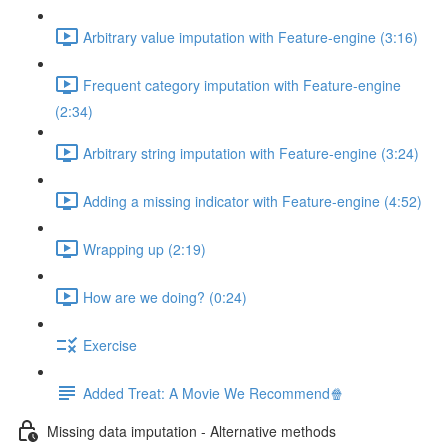
Arbitrary value imputation with Feature-engine (3:16)
Frequent category imputation with Feature-engine
(2:34)
Arbitrary string imputation with Feature-engine (3:24)
Adding a missing indicator with Feature-engine (4:52)
Wrapping up (2:19)
How are we doing? (0:24)
Exercise
Added Treat: A Movie We Recommend🍿
Missing data imputation - Alternative methods