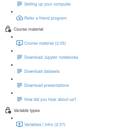
Setting up your computer
Refer a friend program
Course material
Course material (2:05)
Download Jupyter notebooks
Download datasets
Download presentations
How did you hear about us?
Variable types
Variables | Intro (2:37)