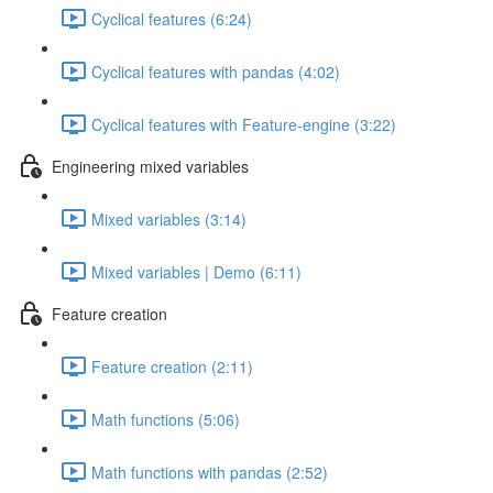
Cyclical features (6:24)
Cyclical features with pandas (4:02)
Cyclical features with Feature-engine (3:22)
Engineering mixed variables
Mixed variables (3:14)
Mixed variables | Demo (6:11)
Feature creation
Feature creation (2:11)
Math functions (5:06)
Math functions with pandas (2:52)