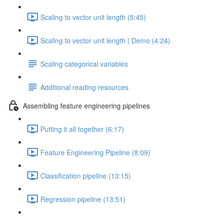
Scaling to vector unit length (5:45)
Scaling to vector unit length | Demo (4:24)
Scaling categorical variables
Additional reading resources
Assembling feature engineering pipelines
Putting it all together (6:17)
Feature Engineering Pipeline (8:09)
Classification pipeline (13:15)
Regression pipeline (13:51)