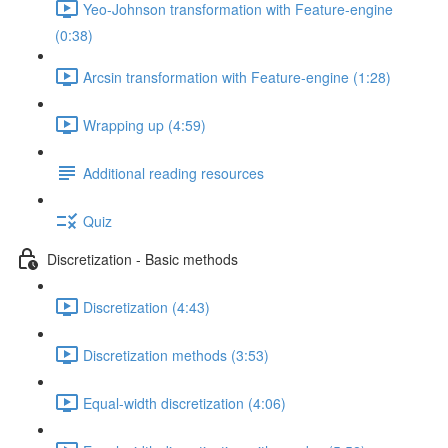
Yeo-Johnson transformation with Feature-engine
(0:38)
Arcsin transformation with Feature-engine (1:28)
Wrapping up (4:59)
Additional reading resources
Quiz
Discretization - Basic methods
Discretization (4:43)
Discretization methods (3:53)
Equal-width discretization (4:06)