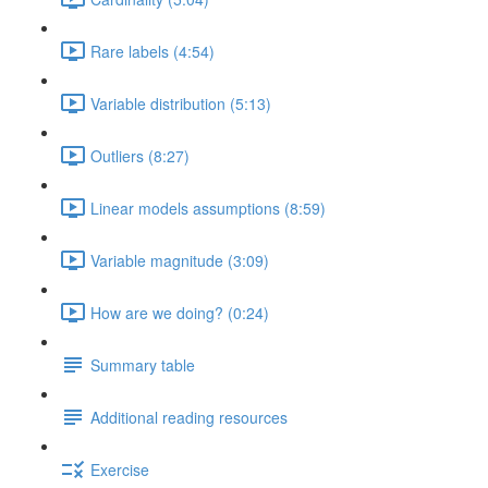
Rare labels (4:54)
Variable distribution (5:13)
Outliers (8:27)
Linear models assumptions (8:59)
Variable magnitude (3:09)
How are we doing? (0:24)
Summary table
Additional reading resources
Exercise