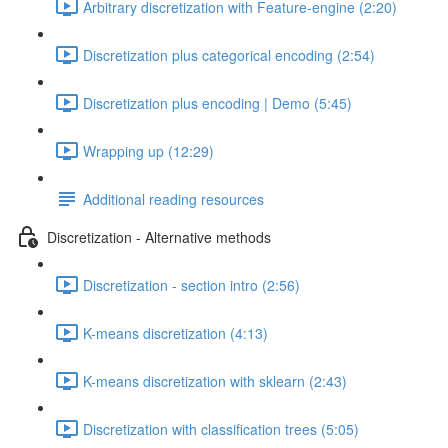
Arbitrary discretization with Feature-engine (2:20)
Discretization plus categorical encoding (2:54)
Discretization plus encoding | Demo (5:45)
Wrapping up (12:29)
Additional reading resources
Discretization - Alternative methods
Discretization - section intro (2:56)
K-means discretization (4:13)
K-means discretization with sklearn (2:43)
Discretization with classification trees (5:05)