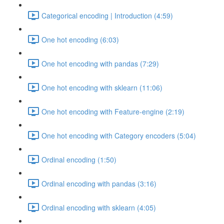
Categorical encoding | Introduction (4:59)
One hot encoding (6:03)
One hot encoding with pandas (7:29)
One hot encoding with sklearn (11:06)
One hot encoding with Feature-engine (2:19)
One hot encoding with Category encoders (5:04)
Ordinal encoding (1:50)
Ordinal encoding with pandas (3:16)
Ordinal encoding with sklearn (4:05)