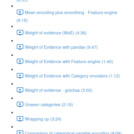
Mean encoding plus smoothing - Feature-engine
(6:15)
Weight of evidence (WoE) (4:36)
Weight of Evidence with pandas (9:47)
Weight of Evidence with Feature-engine (1:40)
Weight of Evidence with Category encoders (1:12)
Weight of evidence - gotchas (3:05)
Unseen categories (2:15)
Wrapping up (3:24)
Comparison of categorical variable encoding (9:09)